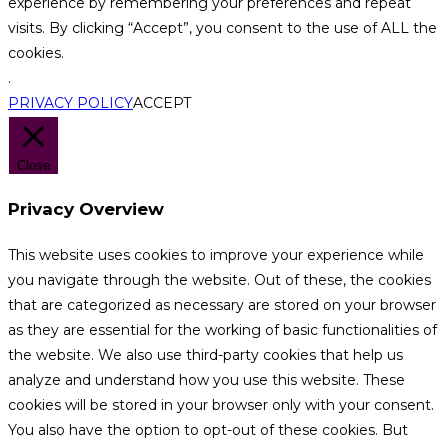
experience by remembering your preferences and repeat
visits. By clicking “Accept”, you consent to the use of ALL the
cookies.
.
PRIVACY POLICY
ACCEPT
Close
Privacy Overview
This website uses cookies to improve your experience while
you navigate through the website. Out of these, the cookies
that are categorized as necessary are stored on your browser
as they are essential for the working of basic functionalities of
the website. We also use third-party cookies that help us
analyze and understand how you use this website. These
cookies will be stored in your browser only with your consent.
You also have the option to opt-out of these cookies. But