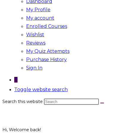
Dashboard
My Profile
My account
Enrolled Courses
Wishlist
Reviews
My Quiz Attempts
Purchase History
Sign In
0
Toggle website search
Search this website
Hi, Welcome back!