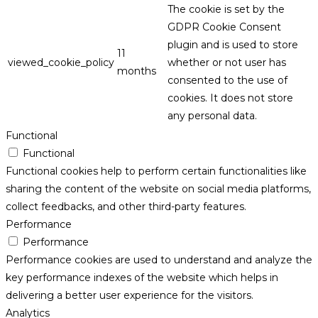
The cookie is set by the
GDPR Cookie Consent
plugin and is used to store
11
viewed_cookie_policy
whether or not user has
months
consented to the use of
cookies. It does not store
any personal data.
Functional
Functional
Functional cookies help to perform certain functionalities like
sharing the content of the website on social media platforms,
collect feedbacks, and other third-party features.
Performance
Performance
Performance cookies are used to understand and analyze the
key performance indexes of the website which helps in
delivering a better user experience for the visitors.
Analytics