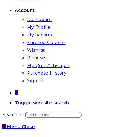
Account
Dashboard
My Profile
My account
Enrolled Courses
Wishlist
Reviews
My Quiz Attempts
Purchase History
Sign In
0
Toggle website search
Search for:
0
Menu
Close