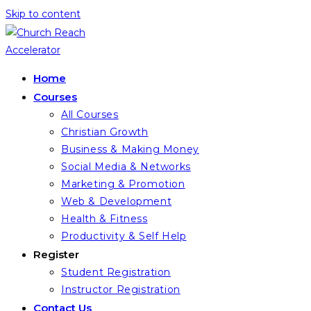
Skip to content
Home
Courses
All Courses
Christian Growth
Business & Making Money
Social Media & Networks
Marketing & Promotion
Web & Development
Health & Fitness
Productivity & Self Help
Register
Student Registration
Instructor Registration
Contact Us