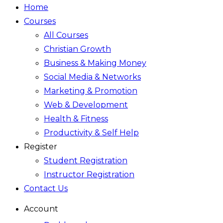
Home
Courses
All Courses
Christian Growth
Business & Making Money
Social Media & Networks
Marketing & Promotion
Web & Development
Health & Fitness
Productivity & Self Help
Register
Student Registration
Instructor Registration
Contact Us
Account