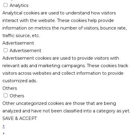
Analytics
Analytical cookies are used to understand how visitors
interact with the website. These cookies help provide
information on metrics the number of visitors, bounce rate,
traffic source, etc.
Advertisement
Advertisement
Advertisement cookies are used to provide visitors with
relevant ads and marketing campaigns. These cookies track
visitors across websites and collect information to provide
customized ads.
Others
Others
Other uncategorized cookies are those that are being
analyzed and have not been classified into a category as yet.
SAVE & ACCEPT
×
×