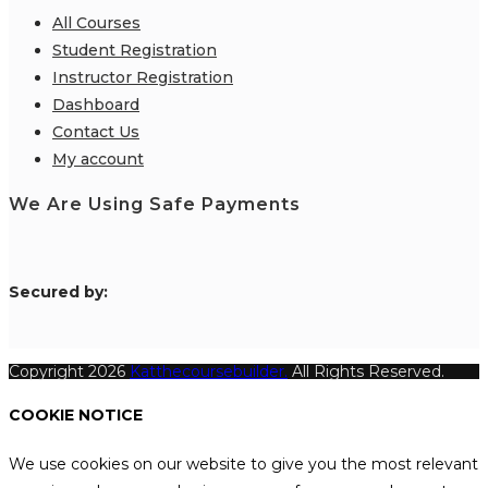
All Courses
Student Registration
Instructor Registration
Dashboard
Contact Us
My account
We Are Using Safe Payments
S
ecured by:
Copyright 2026
Katthecoursebuilder.
All Rights Reserved.
COOKIE NOTICE
We use cookies on our website to give you the most relevant