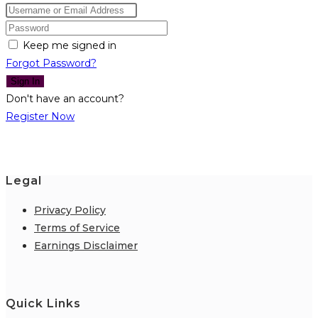
Keep me signed in
Forgot Password?
Sign In
Don't have an account?
Register Now
Legal
Privacy Policy
Terms of Service
Earnings Disclaimer
Quick Links