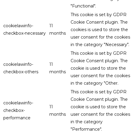
"Functional".
This cookie is set by GDPR
Cookie Consent plugin. The
cookielawinfo-
11
cookies is used to store the
checkbox-necessary
months
user consent for the cookies
in the category "Necessary".
This cookie is set by GDPR
Cookie Consent plugin. The
cookielawinfo-
11
cookie is used to store the
checkbox-others
months
user consent for the cookies
in the category "Other.
This cookie is set by GDPR
Cookie Consent plugin. The
cookielawinfo-
11
cookie is used to store the
checkbox-
months
user consent for the cookies
performance
in the category
"Performance".