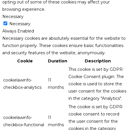
opting out of some of these cookies may affect your
browsing experience.
Necessary
Necessary
Always Enabled
Necessary cookies are absolutely essential for the website to
function properly. These cookies ensure basic functionalities
and security features of the website, anonymously.
Cookie
Duration
Description
This cookie is set by GDPR
Cookie Consent plugin. The
cookielawinfo-
11
cookie is used to store the
checkbox-analytics
months
user consent for the cookies
in the category "Analytics".
The cookie is set by GDPR
cookie consent to record
cookielawinfo-
11
the user consent for the
checkbox-functional
months
cookies in the category