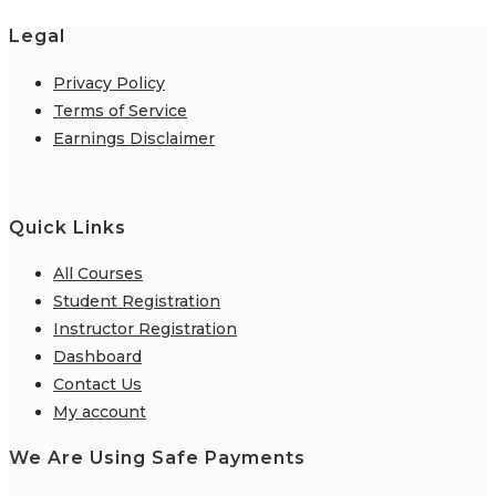
Legal
Privacy Policy
Terms of Service
Earnings Disclaimer
Quick Links
All Courses
Student Registration
Instructor Registration
Dashboard
Contact Us
My account
We Are Using Safe Payments