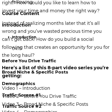
following
right? How would you like to learn how to
invest your time and money the right way?
Course Content
Instead of realizing months later that it’s all
Introduction
wrong and you’ve wasted precious time you
Introduction
can’t get back! How do you build a social
following that creates an opportunity for you for
04:15
the long haul?
Before You Drive Traffic
Here’s a list of this 8-part video series you’re
Broad Niche & Specific Posts
getting:
Demographics
Video 1 – Introduction
Traffic Source #1
Video 2 – Before You Drive Traffic
Video 3 – Broad Niche & Specific Posts
Traffic Source #2