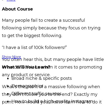
About Course
Many people fail to create a successful
following simply because they focus on trying
to get the biggest following.
“I have a list of 100k followers!”
Show More
You often hear this, but many people have little
or no conversions when it comes to promoting
What Will You Learn?
any product or service.
Broad niche & specific posts
Demographics
What’s the point of a massive following when
Different traffic sources
they don’t follow you to the end? Exactly my
How to build a high-quality Instagram
point. How would you like to learn how to do it