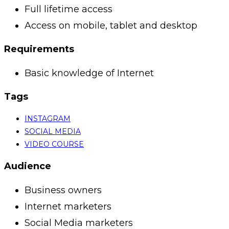
Full lifetime access
Access on mobile, tablet and desktop
Requirements
Basic knowledge of Internet
Tags
INSTAGRAM
SOCIAL MEDIA
VIDEO COURSE
Audience
Business owners
Internet marketers
Social Media marketers