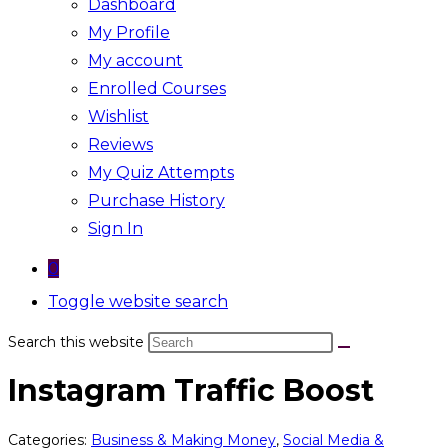
Dashboard
My Profile
My account
Enrolled Courses
Wishlist
Reviews
My Quiz Attempts
Purchase History
Sign In
0
Toggle website search
Search this website
Instagram Traffic Boost
Categories:
Business & Making Money
,
Social Media &