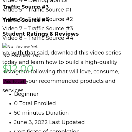
Video 4 – Demographics
Traffic Source #3
Video 5 – Traffic Source #1
Video 6 – Traffic Source #2
Traffic Source #4
Video 7 – Traffic Source #3
Student Ratings & Reviews
Video 8 – Traffic Source #4
So, with that said, download this video series
No Review Yet
today and learn how to build a high-quality
$
12.00
Instagram following that will love, consume,
and buy your recommended products and
Add To cart
services.
Beginner
0 Total Enrolled
50
minutes
Duration
June 3, 2022 Last Updated
Certificate of completion