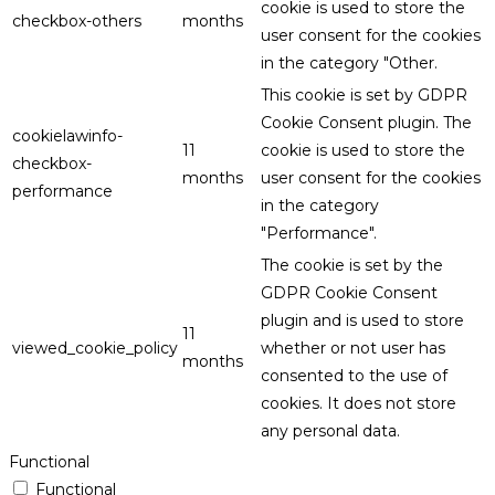
cookie is used to store the
checkbox-others
months
user consent for the cookies
in the category "Other.
This cookie is set by GDPR
Cookie Consent plugin. The
cookielawinfo-
11
cookie is used to store the
checkbox-
months
user consent for the cookies
performance
in the category
"Performance".
The cookie is set by the
GDPR Cookie Consent
plugin and is used to store
11
viewed_cookie_policy
whether or not user has
months
consented to the use of
cookies. It does not store
any personal data.
Functional
Functional