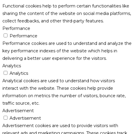
Functional cookies help to perform certain functionalities like
sharing the content of the website on social media platforms,
collect feedbacks, and other third-party features.
Performance
Performance
Performance cookies are used to understand and analyze the
key performance indexes of the website which helps in
delivering a better user experience for the visitors.
Analytics
Analytics
Analytical cookies are used to understand how visitors
interact with the website. These cookies help provide
information on metrics the number of visitors, bounce rate,
traffic source, etc.
Advertisement
Advertisement
Advertisement cookies are used to provide visitors with
relevant ads and marketing campaigns. These cookies track