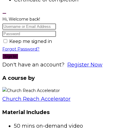
Hi, Welcome back!
Keep me signed in
Forgot Password?
Sign In
Don't have an account?
Register Now
A course by
Church Reach Accelerator
Material Includes
50 mins on-demand video