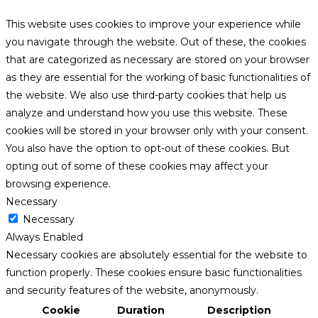
This website uses cookies to improve your experience while
you navigate through the website. Out of these, the cookies
that are categorized as necessary are stored on your browser
as they are essential for the working of basic functionalities of
the website. We also use third-party cookies that help us
analyze and understand how you use this website. These
cookies will be stored in your browser only with your consent.
You also have the option to opt-out of these cookies. But
opting out of some of these cookies may affect your
browsing experience.
Necessary
Necessary
Always Enabled
Necessary cookies are absolutely essential for the website to
function properly. These cookies ensure basic functionalities
and security features of the website, anonymously.
Cookie
Duration
Description