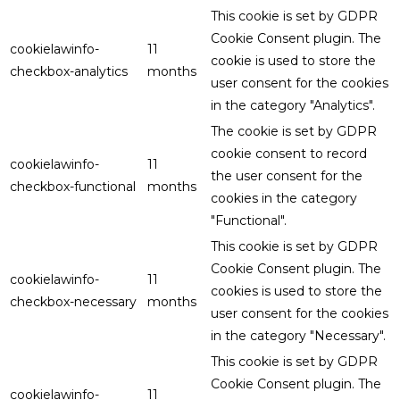
This cookie is set by GDPR
Cookie Consent plugin. The
cookielawinfo-
11
cookie is used to store the
checkbox-analytics
months
user consent for the cookies
in the category "Analytics".
The cookie is set by GDPR
cookie consent to record
cookielawinfo-
11
the user consent for the
checkbox-functional
months
cookies in the category
"Functional".
This cookie is set by GDPR
Cookie Consent plugin. The
cookielawinfo-
11
cookies is used to store the
checkbox-necessary
months
user consent for the cookies
in the category "Necessary".
This cookie is set by GDPR
Cookie Consent plugin. The
cookielawinfo-
11