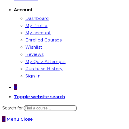
Account
Dashboard
My Profile
My account
Enrolled Courses
Wishlist
Reviews
My Quiz Attempts
Purchase History
Sign In
0
Toggle website search
Search for:
0
Menu
Close