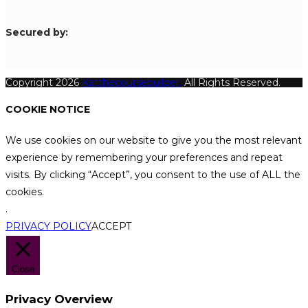
S
ecured by:
Copyright 2026
Katthecoursebuilder.
All Rights Reserved.
COOKIE NOTICE
We use cookies on our website to give you the most relevant
experience by remembering your preferences and repeat
visits. By clicking “Accept”, you consent to the use of ALL the
cookies.
.
PRIVACY POLICY
ACCEPT
Close
Privacy Overview