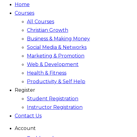
Home
Courses
All Courses
Christian Growth
Business & Making Money
Social Media & Networks
Marketing & Promotion
Web & Development
Health & Fitness
Productivity & Self Help
Register
Student Registration
Instructor Registration
Contact Us
Account