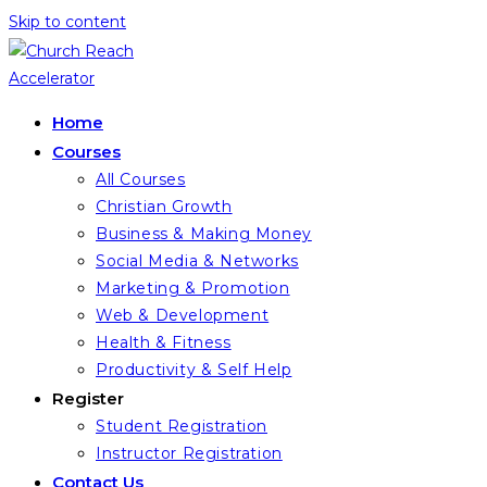
Skip to content
Home
Courses
All Courses
Christian Growth
Business & Making Money
Social Media & Networks
Marketing & Promotion
Web & Development
Health & Fitness
Productivity & Self Help
Register
Student Registration
Instructor Registration
Contact Us