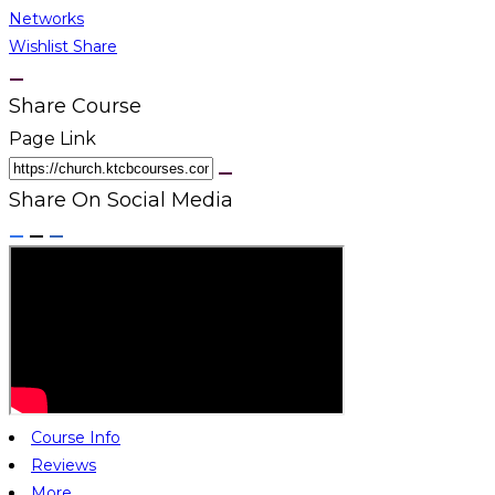
Networks
Wishlist
Share
Share Course
Page Link
Share On Social Media
Course Info
Reviews
More