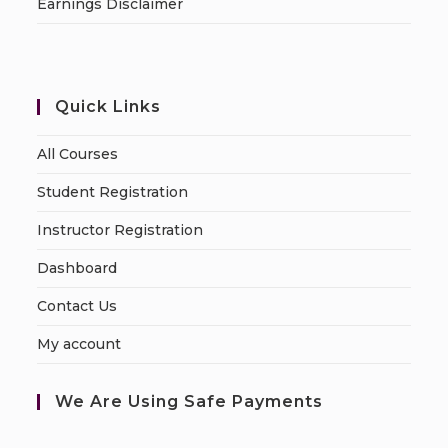
Earnings Disclaimer
Quick Links
All Courses
Student Registration
Instructor Registration
Dashboard
Contact Us
My account
We Are Using Safe Payments