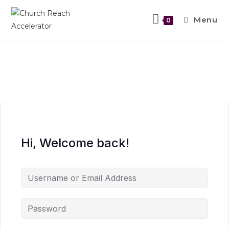
Menu
0
Hi, Welcome back!