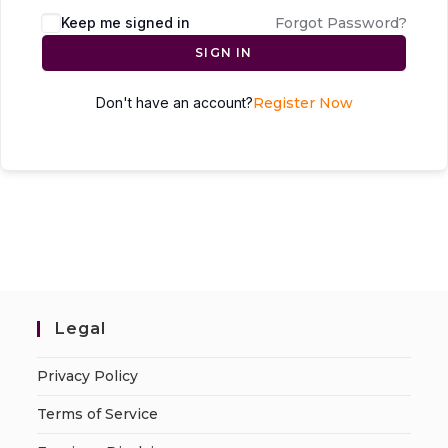
Keep me signed in
Forgot Password?
SIGN IN
Don't have an account?
Register Now
Legal
Privacy Policy
Terms of Service