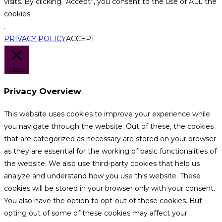
visits. By clicking “Accept”, you consent to the use of ALL the
cookies.
.
PRIVACY POLICY
ACCEPT
Close
Privacy Overview
This website uses cookies to improve your experience while
you navigate through the website. Out of these, the cookies
that are categorized as necessary are stored on your browser
as they are essential for the working of basic functionalities of
the website. We also use third-party cookies that help us
analyze and understand how you use this website. These
cookies will be stored in your browser only with your consent.
You also have the option to opt-out of these cookies. But
opting out of some of these cookies may affect your