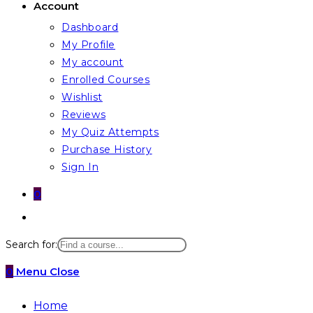
Account
Dashboard
My Profile
My account
Enrolled Courses
Wishlist
Reviews
My Quiz Attempts
Purchase History
Sign In
0
Toggle
website
Search for:
search
0
Menu
Close
Home