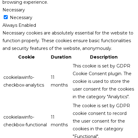
browsing experience.
Necessary
Necessary
Always Enabled
Necessary cookies are absolutely essential for the website to
function properly. These cookies ensure basic functionalities
and security features of the website, anonymously.
Cookie
Duration
Description
This cookie is set by GDPR
Cookie Consent plugin. The
cookielawinfo-
11
cookie is used to store the
checkbox-analytics
months
user consent for the cookies
in the category "Analytics".
The cookie is set by GDPR
cookie consent to record
cookielawinfo-
11
the user consent for the
checkbox-functional
months
cookies in the category
"Functional".