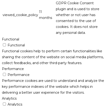
GDPR Cookie Consent
plugin and is used to store
11
viewed_cookie_policy
whether or not user has
months
consented to the use of
cookies. It does not store
any personal data.
Functional
Functional
Functional cookies help to perform certain functionalities like
sharing the content of the website on social media platforms,
collect feedbacks, and other third-party features.
Performance
Performance
Performance cookies are used to understand and analyze the
key performance indexes of the website which helps in
delivering a better user experience for the visitors.
Analytics
Analytics