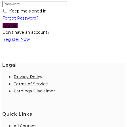
Keep me signed in
Forgot Password?
Sign In
Don't have an account?
Register Now
Legal
Privacy Policy
Terms of Service
Earnings Disclaimer
Quick Links
All Courses