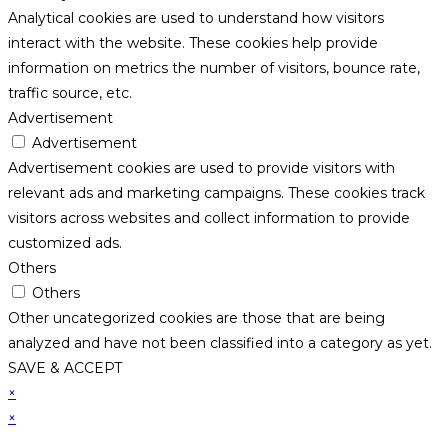
Analytical cookies are used to understand how visitors
interact with the website. These cookies help provide
information on metrics the number of visitors, bounce rate,
traffic source, etc.
Advertisement
Advertisement
Advertisement cookies are used to provide visitors with
relevant ads and marketing campaigns. These cookies track
visitors across websites and collect information to provide
customized ads.
Others
Others
Other uncategorized cookies are those that are being
analyzed and have not been classified into a category as yet.
SAVE & ACCEPT
×
×