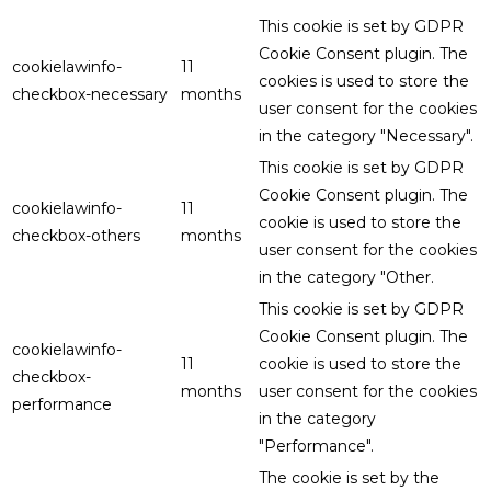
This cookie is set by GDPR
Cookie Consent plugin. The
cookielawinfo-
11
cookies is used to store the
checkbox-necessary
months
user consent for the cookies
in the category "Necessary".
This cookie is set by GDPR
Cookie Consent plugin. The
cookielawinfo-
11
cookie is used to store the
checkbox-others
months
user consent for the cookies
in the category "Other.
This cookie is set by GDPR
Cookie Consent plugin. The
cookielawinfo-
11
cookie is used to store the
checkbox-
months
user consent for the cookies
performance
in the category
"Performance".
The cookie is set by the