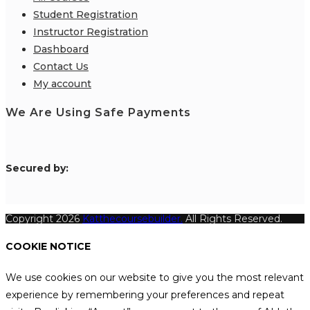
Student Registration
Instructor Registration
Dashboard
Contact Us
My account
We Are Using Safe Payments
S
ecured by:
Copyright 2026
Katthecoursebuilder.
All Rights Reserved.
COOKIE NOTICE
We use cookies on our website to give you the most relevant
experience by remembering your preferences and repeat