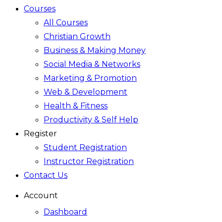
Courses
All Courses
Christian Growth
Business & Making Money
Social Media & Networks
Marketing & Promotion
Web & Development
Health & Fitness
Productivity & Self Help
Register
Student Registration
Instructor Registration
Contact Us
Account
Dashboard