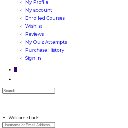
My Profile
My account
Enrolled Courses
Wishlist
Reviews
My Quiz Attempts
Purchase History
Sign In
0
Toggle
website
Search
search
this
website
Hi, Welcome back!