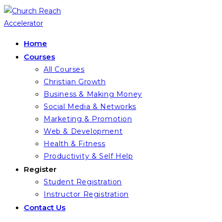
Skip
to
content
Home
Courses
All Courses
Christian Growth
Business & Making Money
Social Media & Networks
Marketing & Promotion
Web & Development
Health & Fitness
Productivity & Self Help
Register
Student Registration
Instructor Registration
Contact Us