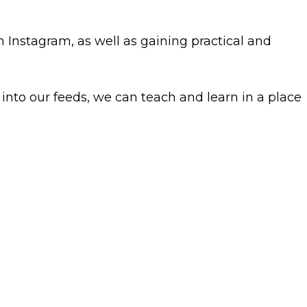
n Instagram, as well as gaining practical and
nto our feeds, we can teach and learn in a place