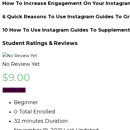
How To Increase Engagement On Your Instagra
6 Quick Reasons To Use Instagram Guides To G
10 How To Use Instagram Guides To Supplement
Student Ratings & Reviews
No Review Yet
$
9.00
Add To cart
Beginner
0 Total Enrolled
32
minutes
Duration