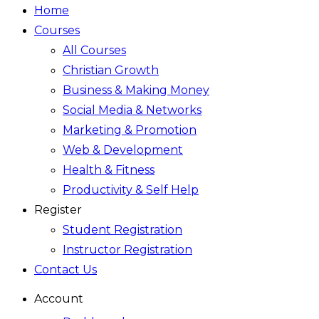
Home
Courses
All Courses
Christian Growth
Business & Making Money
Social Media & Networks
Marketing & Promotion
Web & Development
Health & Fitness
Productivity & Self Help
Register
Student Registration
Instructor Registration
Contact Us
Account