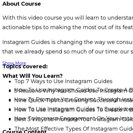
About Course
With this video course you will learn to understa
actionable tips to making the most out of its feat
Instagram Guides is changing the way we consume
that we already spend so much of our time: our s
Show More
Topics covered:
What Will You Learn?
Top 7 Ways to Use Instagram Guides
How To Use Instagram Guides To Create A 
5 Reasons Why You Should Use Instagram G
How To Promote Your Content Through Ins
Nine Quick Tips to Creating Successful Ins
How To Use Instagram Guides To Supplemen
How To Use Instagram Guides To Create A 
How To Increase Engagement On Your Inst
Best 5 Ways to Promote Your Instagram Gui
The Most Effective Types Of Instagram Guid
Course Content