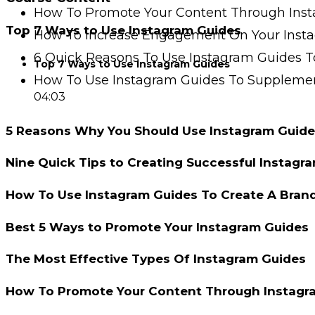
How To Promote Your Content Through Ins
Top 7 Ways to Use Instagram Guides
How To Increase Engagement On Your Inst
6 Quick Reasons To Use Instagram Guides T
Top 7 Ways to Use Instagram Guides
How To Use Instagram Guides To Supplemen
04:03
5 Reasons Why You Should Use Instagram Guide
Nine Quick Tips to Creating Successful Instagr
How To Use Instagram Guides To Create A Bran
Best 5 Ways to Promote Your Instagram Guides
The Most Effective Types Of Instagram Guides
How To Promote Your Content Through Instagr