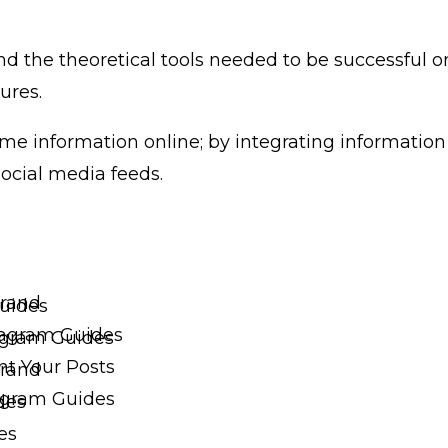
nd the theoretical tools needed to be successful o
ures.
 information online; by integrating information i
ocial media feeds.
Brand
uides
tagram Guides
tagram Guides
t Your Posts
Brand
agram Guides
des
es