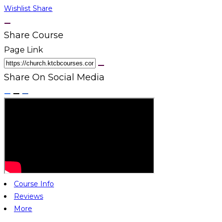
Wishlist
Share
Share Course
Page Link
Share On Social Media
Course Info
Reviews
More