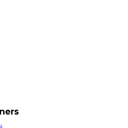
ners
ks