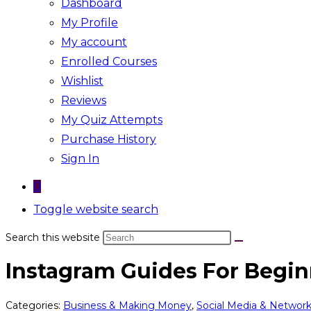
Dashboard
My Profile
My account
Enrolled Courses
Wishlist
Reviews
My Quiz Attempts
Purchase History
Sign In
0
Toggle website search
Search this website
Instagram Guides For Begin
Categories:
Business & Making Money
,
Social Media & Networ