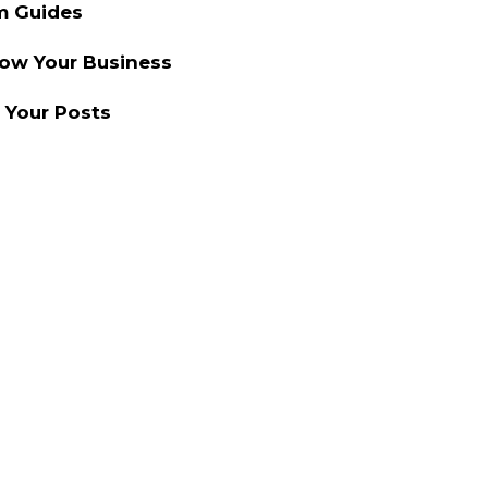
m Guides
row Your Business
 Your Posts