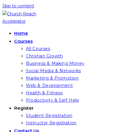
Skip to content
Home
Courses
All Courses
Christian Growth
Business & Making Money
Social Media & Networks
Marketing & Promotion
Web & Development
Health & Fitness
Productivity & Self Help
Register
Student Registration
Instructor Registration
Contact Us