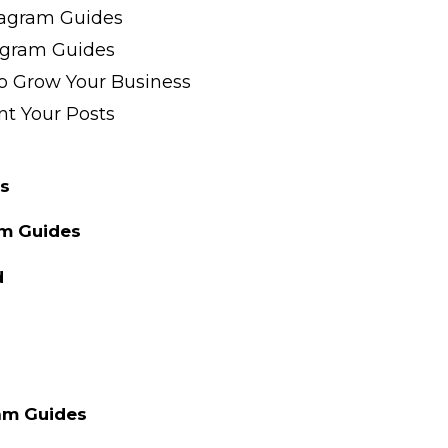
tagram Guides
agram Guides
o Grow Your Business
t Your Posts
s
am Guides
d
am Guides