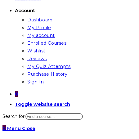
Account
Dashboard
My Profile
My account
Enrolled Courses
Wishlist
Reviews
My Quiz Attempts
Purchase History
Sign In
0
Toggle website search
Search for:
0
Menu
Close