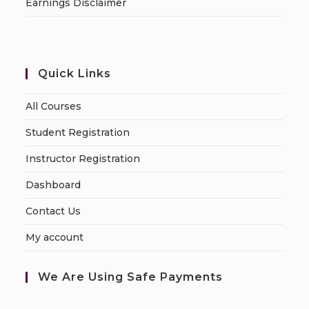
Earnings Disclaimer
Quick Links
All Courses
Student Registration
Instructor Registration
Dashboard
Contact Us
My account
We Are Using Safe Payments