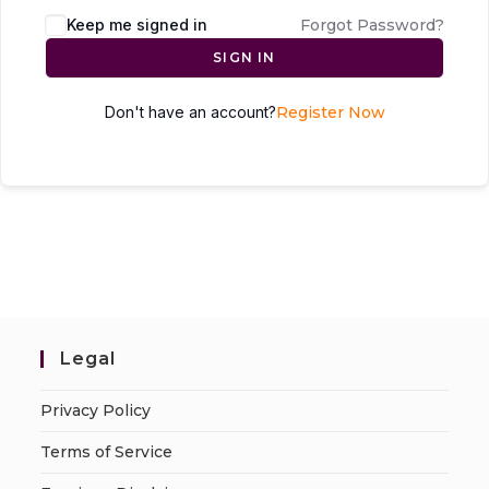
Keep me signed in
Forgot Password?
SIGN IN
Don't have an account?
Register Now
Legal
Privacy Policy
Terms of Service