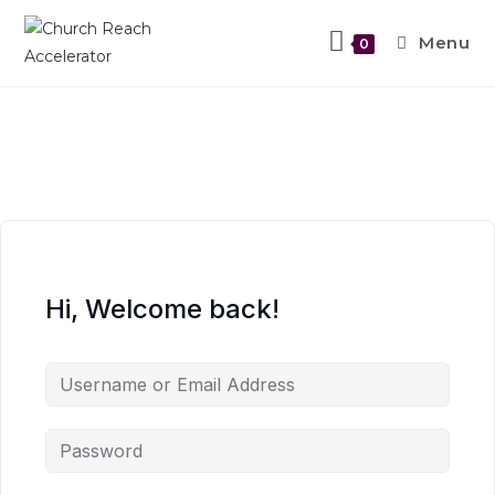
Menu
0
Hi, Welcome back!