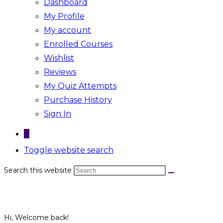
Dashboard
My Profile
My account
Enrolled Courses
Wishlist
Reviews
My Quiz Attempts
Purchase History
Sign In
0
Toggle website search
Search this website
Hi, Welcome back!