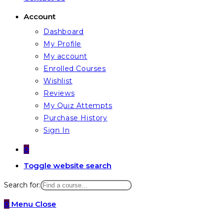
Account
Dashboard
My Profile
My account
Enrolled Courses
Wishlist
Reviews
My Quiz Attempts
Purchase History
Sign In
0
Toggle website search
Search for:
0
Menu
Close