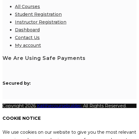
All Courses
Student Registration
Instructor Registration
Dashboard
Contact Us
My account
We Are Using Safe Payments
S
ecured by:
Copyright 2026
Katthecoursebuilder.
All Rights Reserved.
COOKIE NOTICE
We use cookies on our website to give you the most relevant