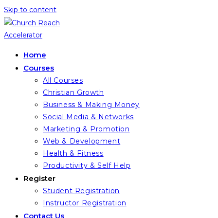
Skip to content
Home
Courses
All Courses
Christian Growth
Business & Making Money
Social Media & Networks
Marketing & Promotion
Web & Development
Health & Fitness
Productivity & Self Help
Register
Student Registration
Instructor Registration
Contact Us