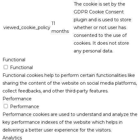
The cookie is set by the
GDPR Cookie Consent
plugin and is used to store
11
viewed_cookie_policy
whether or not user has
months
consented to the use of
cookies. It does not store
any personal data.
Functional
Functional
Functional cookies help to perform certain functionalities like
sharing the content of the website on social media platforms,
collect feedbacks, and other third-party features.
Performance
Performance
Performance cookies are used to understand and analyze the
key performance indexes of the website which helps in
delivering a better user experience for the visitors.
Analytics