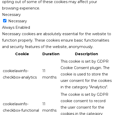
opting out of some of these cookies may affect your
browsing experience.
Necessary
Necessary
Always Enabled
Necessary cookies are absolutely essential for the website to
function properly. These cookies ensure basic functionalities
and security features of the website, anonymously.
Cookie
Duration
Description
This cookie is set by GDPR
Cookie Consent plugin. The
cookielawinfo-
11
cookie is used to store the
checkbox-analytics
months
user consent for the cookies
in the category "Analytics".
The cookie is set by GDPR
cookie consent to record
cookielawinfo-
11
the user consent for the
checkbox-functional
months
cookies in the category