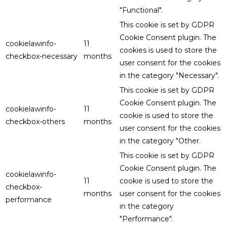
"Functional".
This cookie is set by GDPR
Cookie Consent plugin. The
cookielawinfo-
11
cookies is used to store the
checkbox-necessary
months
user consent for the cookies
in the category "Necessary".
This cookie is set by GDPR
Cookie Consent plugin. The
cookielawinfo-
11
cookie is used to store the
checkbox-others
months
user consent for the cookies
in the category "Other.
This cookie is set by GDPR
Cookie Consent plugin. The
cookielawinfo-
11
cookie is used to store the
checkbox-
months
user consent for the cookies
performance
in the category
"Performance".