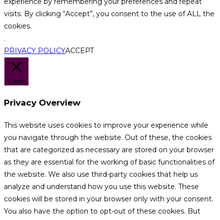
experience by remembering your preferences and repeat
visits. By clicking “Accept”, you consent to the use of ALL the
cookies.
.
PRIVACY POLICY
ACCEPT
Close
Privacy Overview
This website uses cookies to improve your experience while
you navigate through the website. Out of these, the cookies
that are categorized as necessary are stored on your browser
as they are essential for the working of basic functionalities of
the website. We also use third-party cookies that help us
analyze and understand how you use this website. These
cookies will be stored in your browser only with your consent.
You also have the option to opt-out of these cookies. But