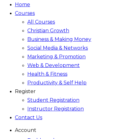
Home
Courses
All Courses
Christian Growth
Business & Making Money
Social Media & Networks
Marketing & Promotion
Web & Development
Health & Fitness
Productivity & Self Help
Register
Student Registration
Instructor Registration
Contact Us
Account