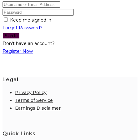
Keep me signed in
Forgot Password?
Sign In
Don't have an account?
Register Now
Legal
Privacy Policy
Terms of Service
Earnings Disclaimer
Quick Links