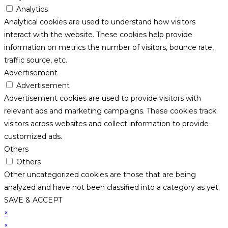
Analytics
Analytical cookies are used to understand how visitors
interact with the website. These cookies help provide
information on metrics the number of visitors, bounce rate,
traffic source, etc.
Advertisement
Advertisement
Advertisement cookies are used to provide visitors with
relevant ads and marketing campaigns. These cookies track
visitors across websites and collect information to provide
customized ads.
Others
Others
Other uncategorized cookies are those that are being
analyzed and have not been classified into a category as yet.
SAVE & ACCEPT
×
×