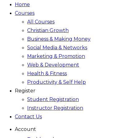
Home
Courses
All Courses
Christian Growth
Business & Making Money
Social Media & Networks
Marketing & Promotion
Web & Development
Health & Fitness
Productivity & Self Help
Register
Student Registration
Instructor Registration
Contact Us
Account