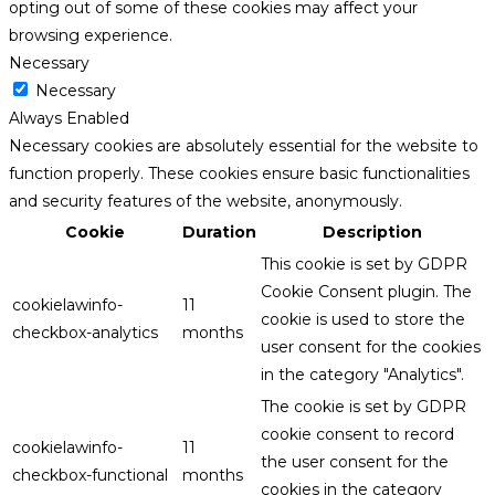
opting out of some of these cookies may affect your
browsing experience.
Necessary
Necessary
Always Enabled
Necessary cookies are absolutely essential for the website to
function properly. These cookies ensure basic functionalities
and security features of the website, anonymously.
Cookie
Duration
Description
This cookie is set by GDPR
Cookie Consent plugin. The
cookielawinfo-
11
cookie is used to store the
checkbox-analytics
months
user consent for the cookies
in the category "Analytics".
The cookie is set by GDPR
cookie consent to record
cookielawinfo-
11
the user consent for the
checkbox-functional
months
cookies in the category