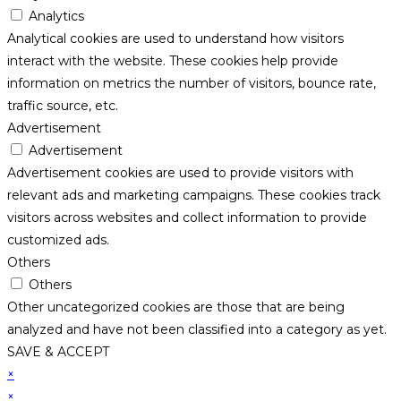
Analytics
Analytical cookies are used to understand how visitors
interact with the website. These cookies help provide
information on metrics the number of visitors, bounce rate,
traffic source, etc.
Advertisement
Advertisement
Advertisement cookies are used to provide visitors with
relevant ads and marketing campaigns. These cookies track
visitors across websites and collect information to provide
customized ads.
Others
Others
Other uncategorized cookies are those that are being
analyzed and have not been classified into a category as yet.
SAVE & ACCEPT
×
×