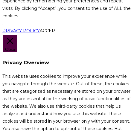
experience by remembering your preferences and repeat
visits. By clicking “Accept”, you consent to the use of ALL the
cookies.
.
PRIVACY POLICY
ACCEPT
Close
Privacy Overview
This website uses cookies to improve your experience while
you navigate through the website. Out of these, the cookies
that are categorized as necessary are stored on your browser
as they are essential for the working of basic functionalities of
the website. We also use third-party cookies that help us
analyze and understand how you use this website. These
cookies will be stored in your browser only with your consent.
You also have the option to opt-out of these cookies. But