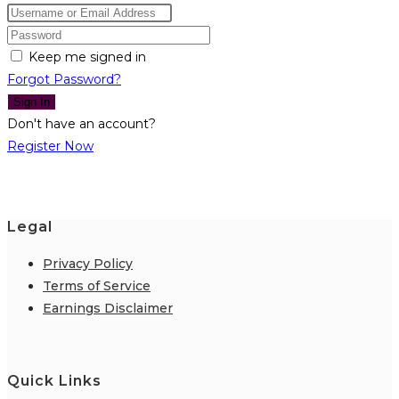
Keep me signed in
Forgot Password?
Sign In
Don't have an account?
Register Now
Legal
Privacy Policy
Terms of Service
Earnings Disclaimer
Quick Links