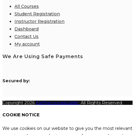
All Courses
Student Registration
Instructor Registration
Dashboard
Contact Us
My account
We Are Using Safe Payments
S
ecured by:
Copyright 2026
Katthecoursebuilder.
All Rights Reserved.
COOKIE NOTICE
We use cookies on our website to give you the most relevant