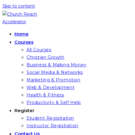
Skip to content
Home
Courses
All Courses
Christian Growth
Business & Making Money
Social Media & Networks
Marketing & Promotion
Web & Development
Health & Fitness
Productivity & Self Help
Register
Student Registration
Instructor Registration
Contact Us