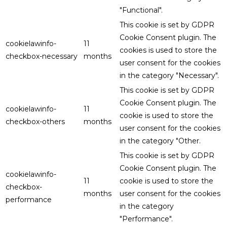
"Functional".
This cookie is set by GDPR
Cookie Consent plugin. The
cookielawinfo-
11
cookies is used to store the
checkbox-necessary
months
user consent for the cookies
in the category "Necessary".
This cookie is set by GDPR
Cookie Consent plugin. The
cookielawinfo-
11
cookie is used to store the
checkbox-others
months
user consent for the cookies
in the category "Other.
This cookie is set by GDPR
Cookie Consent plugin. The
cookielawinfo-
11
cookie is used to store the
checkbox-
months
user consent for the cookies
performance
in the category
"Performance".