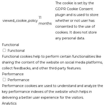
The cookie is set by the
GDPR Cookie Consent
plugin and is used to store
11
viewed_cookie_policy
whether or not user has
months
consented to the use of
cookies. It does not store
any personal data.
Functional
Functional
Functional cookies help to perform certain functionalities like
sharing the content of the website on social media platforms,
collect feedbacks, and other third-party features.
Performance
Performance
Performance cookies are used to understand and analyze the
key performance indexes of the website which helps in
delivering a better user experience for the visitors.
Analytics