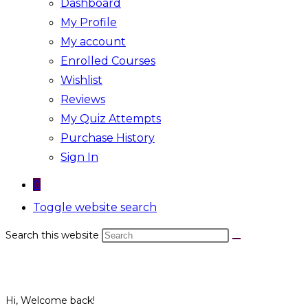
Dashboard
My Profile
My account
Enrolled Courses
Wishlist
Reviews
My Quiz Attempts
Purchase History
Sign In
0
Toggle website search
Search this website
Hi, Welcome back!