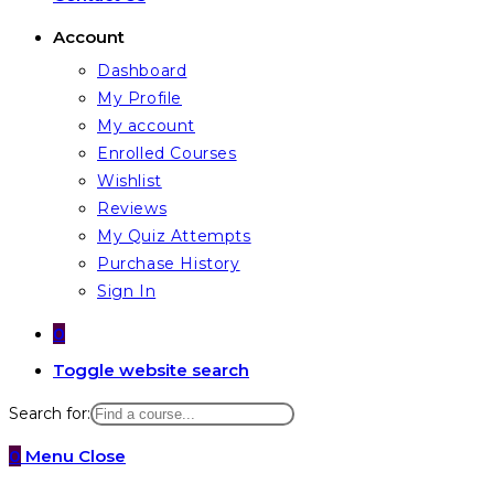
Account
Dashboard
My Profile
My account
Enrolled Courses
Wishlist
Reviews
My Quiz Attempts
Purchase History
Sign In
0
Toggle website search
Search for:
0
Menu
Close