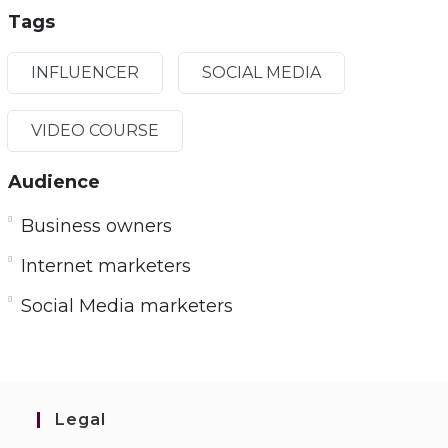
Tags
INFLUENCER
SOCIAL MEDIA
VIDEO COURSE
Audience
Business owners
Internet marketers
Social Media marketers
Legal