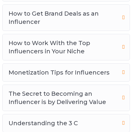
Niche
Monetization Tips for Influencers
How to Get Brand Deals as an
The Secret to Becoming an Influencer is by
Influencer
Delivering Value
Understanding the 3 C
How to Work With the Top
Which Social Media Platforms Should You
Influencers in Your Niche
Build Your Influence On
Monetization Tips for Influencers
The Secret to Becoming an
Influencer is by Delivering Value
Understanding the 3 C