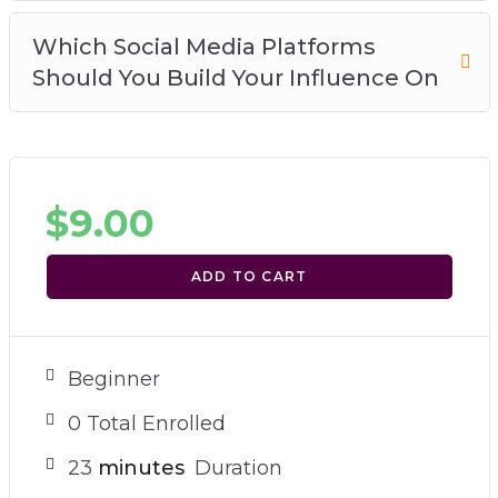
Which Social Media Platforms
Should You Build Your Influence On
$
9.00
ADD TO CART
Beginner
0 Total Enrolled
23
minutes
Duration