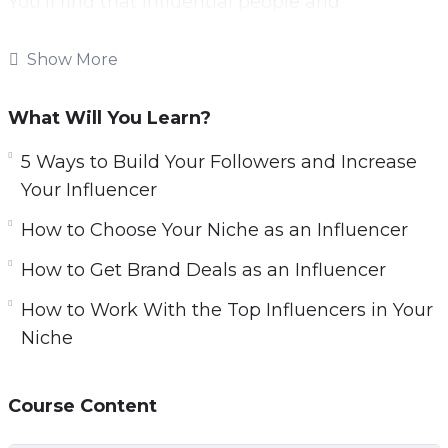
You’ll find that influential people and
companies are lining up to offer you amazing
opportunities.
Show More
You’ll be able to launch any future business
What Will You Learn?
idea or product you can possibly dream up to
immediate success.
5 Ways to Build Your Followers and Increase
Your Influencer
And you’ll even be recognized in the street by
How to Choose Your Niche as an Influencer
grateful fans. This is the true power of
marketing on the web.
How to Get Brand Deals as an Influencer
How to Work With the Top Influencers in Your
With this video course you’ll learn to become a
Niche
micro influencer. That means an influencer
with just a few thousand follows, that can
nevertheless command the same kinds of
Course Content
endorsement rates and that can drive sales.