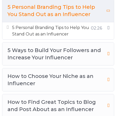
This is a far more achievable goal, but one that
5 Personal Branding Tips to Help
can allow you to make a living from doing what
You Stand Out as an Influencer
you love and talking about your passions inside
5 Personal Branding Tips to Help You
a year.
02:26
Stand Out as an Influencer
Topics covered:
5 Ways to Build Your Followers and
5 Personal Branding Tips to Help You Stand
Increase Your Influencer
Out as an Influencer
5 Ways to Build Your Followers and Increase
Your Influencer
How to Choose Your Niche as an
How to Choose Your Niche as an Influencer
Influencer
How to Find Great Topics to Blog and Post
About as an Influencer
How to Find Great Topics to Blog
How to Get Brand Deals as an Influencer
and Post About as an Influencer
How to Work With the Top Influencers in Your