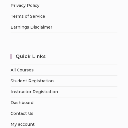
Privacy Policy
Terms of Service
Earnings Disclaimer
Quick Links
All Courses
Student Registration
Instructor Registration
Dashboard
Contact Us
My account