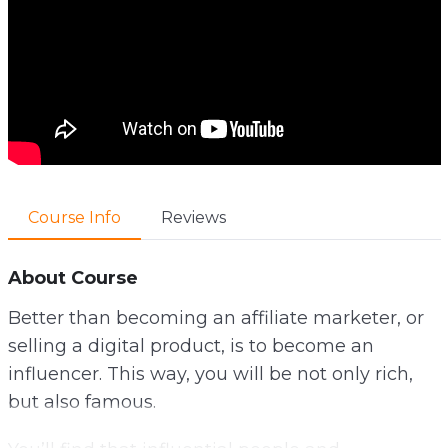
Course Info
Reviews
About Course
Better than becoming an affiliate marketer, or
selling a digital product, is to become an
influencer. This way, you will be not only rich,
but also famous.