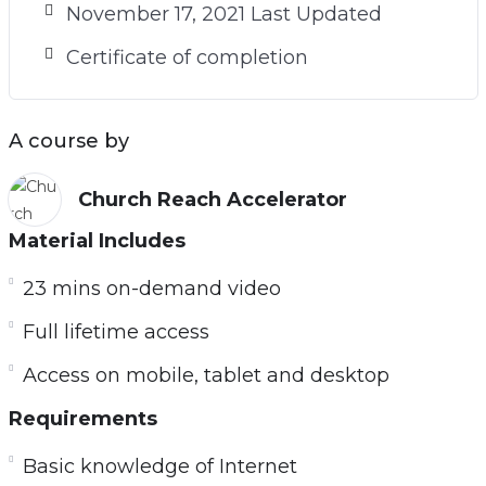
November 17, 2021 Last Updated
Certificate of completion
A course by
Church Reach Accelerator
Material Includes
23 mins on-demand video
Full lifetime access
Access on mobile, tablet and desktop
Requirements
Basic knowledge of Internet