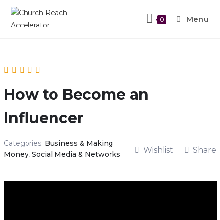
Menu
0
How to Become an
Influencer
Categories:
Business & Making
Wishlist
Share
Money
,
Social Media & Networks