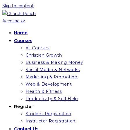
Skip to content
Home
Courses
All Courses
Christian Growth
Business & Making Money
Social Media & Networks
Marketing & Promotion
Web & Development
Health & Fitness
Productivity & Self Help
Register
Student Registration
Instructor Registration
Contact Us