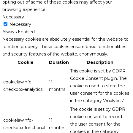
opting out of some of these cookies may affect your
browsing experience.
Necessary
Necessary
Always Enabled
Necessary cookies are absolutely essential for the website to
function properly. These cookies ensure basic functionalities
and security features of the website, anonymously.
Cookie
Duration
Description
This cookie is set by GDPR
Cookie Consent plugin. The
cookielawinfo-
11
cookie is used to store the
checkbox-analytics
months
user consent for the cookies
in the category "Analytics".
The cookie is set by GDPR
cookie consent to record
cookielawinfo-
11
the user consent for the
checkbox-functional
months
cookies in the category