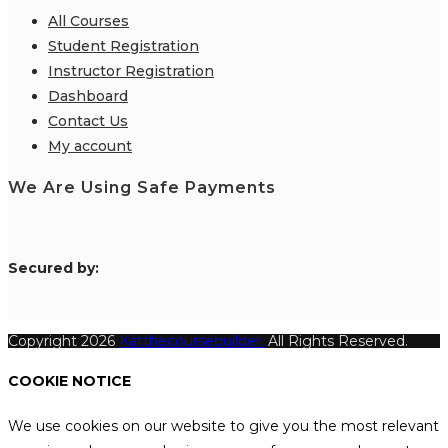
All Courses
Student Registration
Instructor Registration
Dashboard
Contact Us
My account
We Are Using Safe Payments
S
ecured by:
Copyright 2026
Katthecoursebuilder.
All Rights Reserved.
COOKIE NOTICE
We use cookies on our website to give you the most relevant