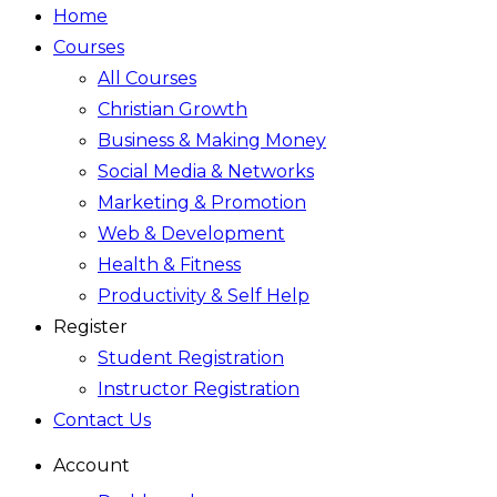
Home
Courses
All Courses
Christian Growth
Business & Making Money
Social Media & Networks
Marketing & Promotion
Web & Development
Health & Fitness
Productivity & Self Help
Register
Student Registration
Instructor Registration
Contact Us
Account