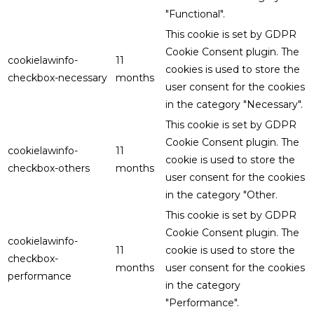
"Functional".
This cookie is set by GDPR
Cookie Consent plugin. The
cookielawinfo-
11
cookies is used to store the
checkbox-necessary
months
user consent for the cookies
in the category "Necessary".
This cookie is set by GDPR
Cookie Consent plugin. The
cookielawinfo-
11
cookie is used to store the
checkbox-others
months
user consent for the cookies
in the category "Other.
This cookie is set by GDPR
Cookie Consent plugin. The
cookielawinfo-
11
cookie is used to store the
checkbox-
months
user consent for the cookies
performance
in the category
"Performance".