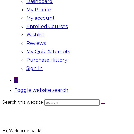
Dashboard
My Profile
My account
Enrolled Courses
Wishlist
Reviews
My Quiz Attempts
Purchase History
Sign In
0
Toggle website search
Search this website
Hi, Welcome back!