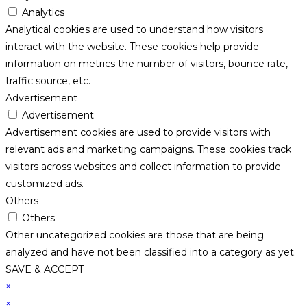
Analytics
Analytical cookies are used to understand how visitors
interact with the website. These cookies help provide
information on metrics the number of visitors, bounce rate,
traffic source, etc.
Advertisement
Advertisement
Advertisement cookies are used to provide visitors with
relevant ads and marketing campaigns. These cookies track
visitors across websites and collect information to provide
customized ads.
Others
Others
Other uncategorized cookies are those that are being
analyzed and have not been classified into a category as yet.
SAVE & ACCEPT
×
×