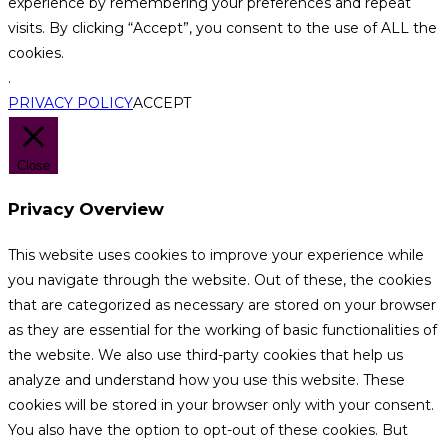
experience by remembering your preferences and repeat
visits. By clicking “Accept”, you consent to the use of ALL the
cookies.
.
PRIVACY POLICY
ACCEPT
Close
Privacy Overview
This website uses cookies to improve your experience while
you navigate through the website. Out of these, the cookies
that are categorized as necessary are stored on your browser
as they are essential for the working of basic functionalities of
the website. We also use third-party cookies that help us
analyze and understand how you use this website. These
cookies will be stored in your browser only with your consent.
You also have the option to opt-out of these cookies. But