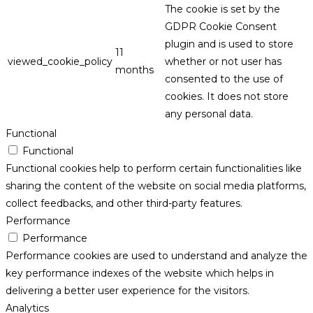
The cookie is set by the
GDPR Cookie Consent
plugin and is used to store
11
viewed_cookie_policy
whether or not user has
months
consented to the use of
cookies. It does not store
any personal data.
Functional
Functional
Functional cookies help to perform certain functionalities like
sharing the content of the website on social media platforms,
collect feedbacks, and other third-party features.
Performance
Performance
Performance cookies are used to understand and analyze the
key performance indexes of the website which helps in
delivering a better user experience for the visitors.
Analytics