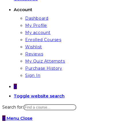
Account
Dashboard
My Profile
My account
Enrolled Courses
Wishlist
Reviews
My Quiz Attempts
Purchase History
Sign In
0
Toggle website search
Search for:
0
Menu
Close