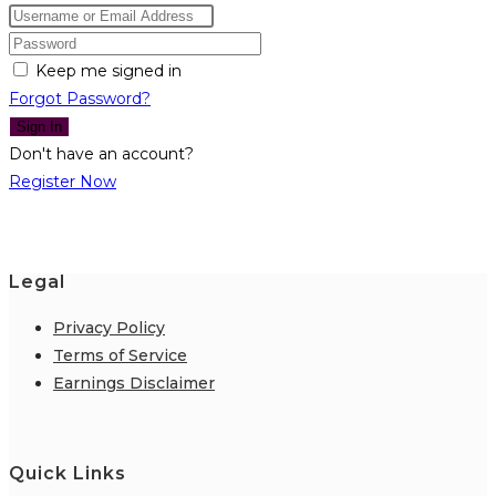
Keep me signed in
Forgot Password?
Sign In
Don't have an account?
Register Now
Legal
Privacy Policy
Terms of Service
Earnings Disclaimer
Quick Links