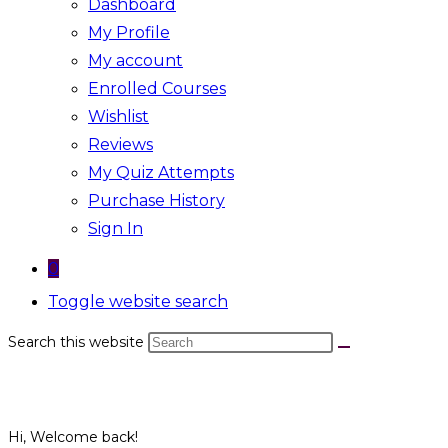
Dashboard
My Profile
My account
Enrolled Courses
Wishlist
Reviews
My Quiz Attempts
Purchase History
Sign In
0
Toggle website search
Search this website
Hi, Welcome back!