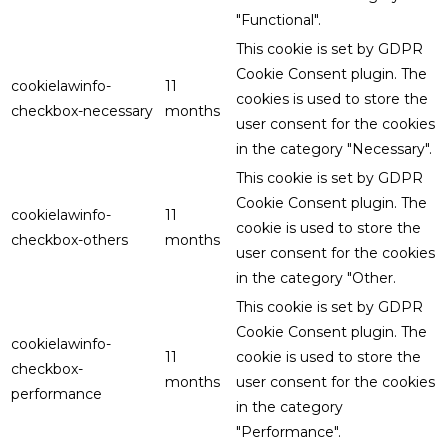
"Functional".
This cookie is set by GDPR
Cookie Consent plugin. The
cookielawinfo-
11
cookies is used to store the
checkbox-necessary
months
user consent for the cookies
in the category "Necessary".
This cookie is set by GDPR
Cookie Consent plugin. The
cookielawinfo-
11
cookie is used to store the
checkbox-others
months
user consent for the cookies
in the category "Other.
This cookie is set by GDPR
Cookie Consent plugin. The
cookielawinfo-
11
cookie is used to store the
checkbox-
months
user consent for the cookies
performance
in the category
"Performance".