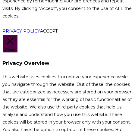
experience by remembering your preferences and repeat
visits. By clicking “Accept”, you consent to the use of ALL the
cookies.
.
PRIVACY POLICY
ACCEPT
Close
Privacy Overview
This website uses cookies to improve your experience while
you navigate through the website. Out of these, the cookies
that are categorized as necessary are stored on your browser
as they are essential for the working of basic functionalities of
the website. We also use third-party cookies that help us
analyze and understand how you use this website. These
cookies will be stored in your browser only with your consent.
You also have the option to opt-out of these cookies. But