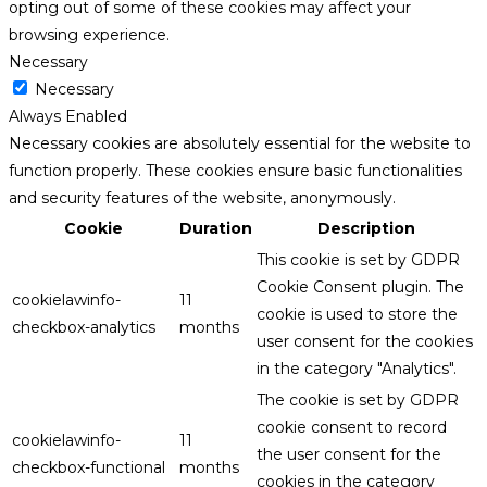
opting out of some of these cookies may affect your
browsing experience.
Necessary
Necessary
Always Enabled
Necessary cookies are absolutely essential for the website to
function properly. These cookies ensure basic functionalities
and security features of the website, anonymously.
Cookie
Duration
Description
This cookie is set by GDPR
Cookie Consent plugin. The
cookielawinfo-
11
cookie is used to store the
checkbox-analytics
months
user consent for the cookies
in the category "Analytics".
The cookie is set by GDPR
cookie consent to record
cookielawinfo-
11
the user consent for the
checkbox-functional
months
cookies in the category