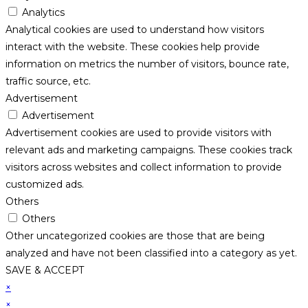
Analytics
Analytical cookies are used to understand how visitors
interact with the website. These cookies help provide
information on metrics the number of visitors, bounce rate,
traffic source, etc.
Advertisement
Advertisement
Advertisement cookies are used to provide visitors with
relevant ads and marketing campaigns. These cookies track
visitors across websites and collect information to provide
customized ads.
Others
Others
Other uncategorized cookies are those that are being
analyzed and have not been classified into a category as yet.
SAVE & ACCEPT
×
×