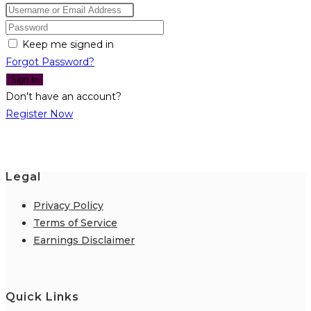
Keep me signed in
Forgot Password?
Sign In
Don't have an account?
Register Now
Legal
Privacy Policy
Terms of Service
Earnings Disclaimer
Quick Links