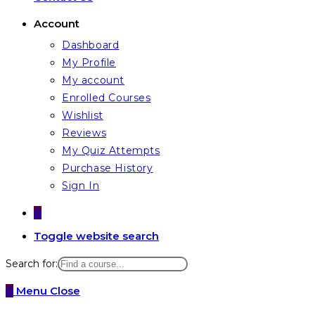
Account
Dashboard
My Profile
My account
Enrolled Courses
Wishlist
Reviews
My Quiz Attempts
Purchase History
Sign In
0
Toggle website search
Search for:
0
Menu
Close