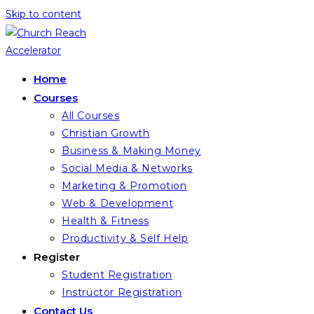
Skip to content
Home
Courses
All Courses
Christian Growth
Business & Making Money
Social Media & Networks
Marketing & Promotion
Web & Development
Health & Fitness
Productivity & Self Help
Register
Student Registration
Instructor Registration
Contact Us