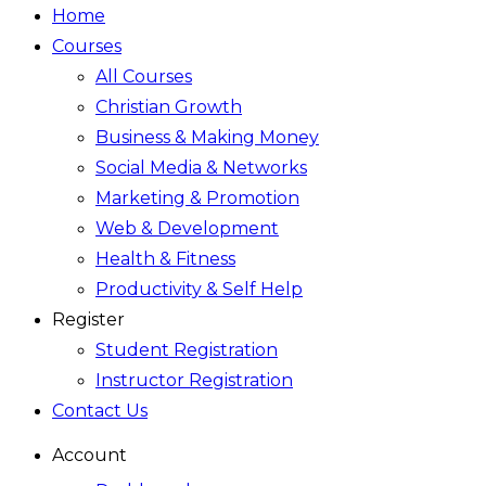
Home
Courses
All Courses
Christian Growth
Business & Making Money
Social Media & Networks
Marketing & Promotion
Web & Development
Health & Fitness
Productivity & Self Help
Register
Student Registration
Instructor Registration
Contact Us
Account