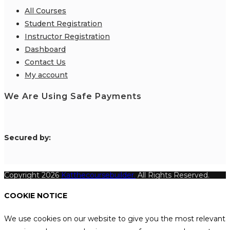
All Courses
Student Registration
Instructor Registration
Dashboard
Contact Us
My account
We Are Using Safe Payments
S
ecured by:
Copyright 2026
Katthecoursebuilder.
All Rights Reserved.
COOKIE NOTICE
We use cookies on our website to give you the most relevant