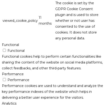
The cookie is set by the
GDPR Cookie Consent
plugin and is used to store
11
viewed_cookie_policy
whether or not user has
months
consented to the use of
cookies. It does not store
any personal data.
Functional
Functional
Functional cookies help to perform certain functionalities like
sharing the content of the website on social media platforms,
collect feedbacks, and other third-party features.
Performance
Performance
Performance cookies are used to understand and analyze the
key performance indexes of the website which helps in
delivering a better user experience for the visitors.
Analytics