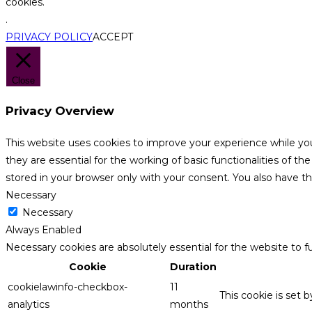
cookies.
.
PRIVACY POLICY
ACCEPT
Close
Privacy Overview
This website uses cookies to improve your experience while yo
they are essential for the working of basic functionalities of 
stored in your browser only with your consent. You also have t
Necessary
Necessary
Always Enabled
Necessary cookies are absolutely essential for the website to f
Cookie
Duration
cookielawinfo-checkbox-
11
This cookie is set 
analytics
months