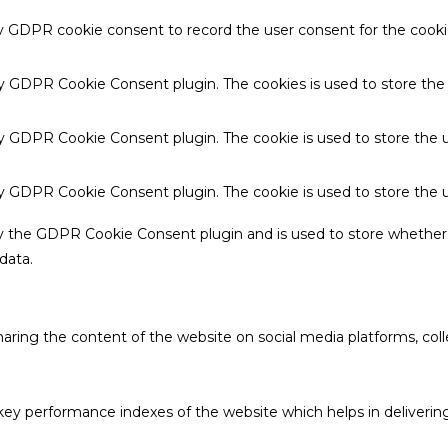
by GDPR cookie consent to record the user consent for the cookie
 by GDPR Cookie Consent plugin. The cookies is used to store the
by GDPR Cookie Consent plugin. The cookie is used to store the u
 by GDPR Cookie Consent plugin. The cookie is used to store the 
by the GDPR Cookie Consent plugin and is used to store whether 
data.
sharing the content of the website on social media platforms, coll
 performance indexes of the website which helps in delivering a