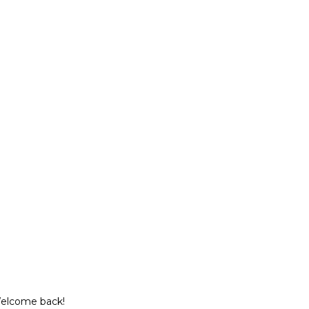
Welcome back!