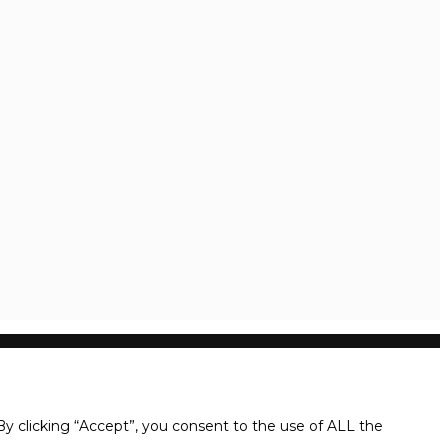
y clicking “Accept”, you consent to the use of ALL the