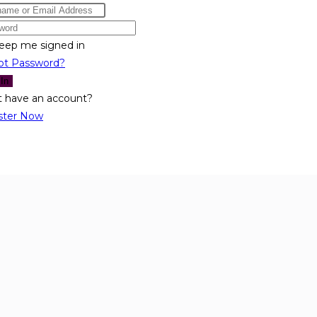
eep me signed in
ot Password?
 In
t have an account?
ster Now