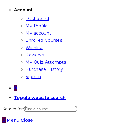
Account
Dashboard
My Profile
My account
Enrolled Courses
Wishlist
Reviews
My Quiz Attempts
Purchase History
Sign In
0
Toggle website search
Search for:
0
Menu
Close