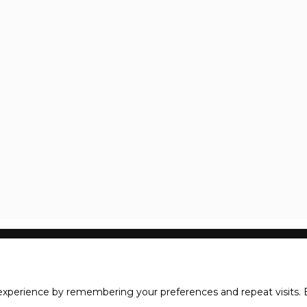
xperience by remembering your preferences and repeat visits. B