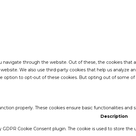
u navigate through the website. Out of these, the cookies that 
the website. We also use third-party cookies that help us analyze 
he option to opt-out of these cookies. But opting out of some o
unction properly. These cookies ensure basic functionalities and 
Description
by GDPR Cookie Consent plugin. The cookie is used to store the u