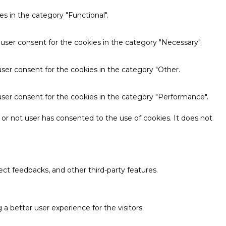
s in the category "Functional".
 user consent for the cookies in the category "Necessary".
ser consent for the cookies in the category "Other.
user consent for the cookies in the category "Performance".
or not user has consented to the use of cookies. It does not
ect feedbacks, and other third-party features.
 better user experience for the visitors.