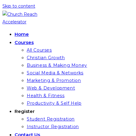
Skip to content
Home
Courses
All Courses
Christian Growth
Business & Making Money
Social Media & Networks
Marketing & Promotion
Web & Development
Health & Fitness
Productivity & Self Help
Register
Student Registration
Instructor Registration
Contact Us