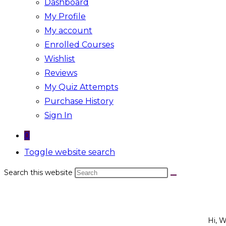
Dashboard
My Profile
My account
Enrolled Courses
Wishlist
Reviews
My Quiz Attempts
Purchase History
Sign In
0
Toggle website search
Search this website
Hi, 