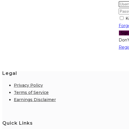
K
Forg
Sign
Don'
Regi
Legal
Privacy Policy
Terms of Service
Earnings Disclaimer
Quick Links