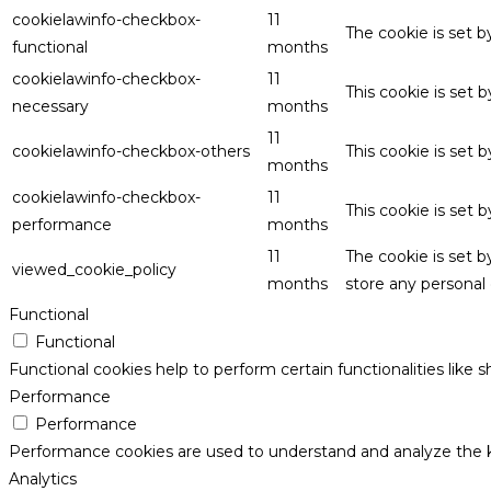
cookielawinfo-checkbox-
11
The cookie is set 
functional
months
cookielawinfo-checkbox-
11
This cookie is set
necessary
months
11
cookielawinfo-checkbox-others
This cookie is set 
months
cookielawinfo-checkbox-
11
This cookie is set
performance
months
11
The cookie is set 
viewed_cookie_policy
months
store any personal 
Functional
Functional
Functional cookies help to perform certain functionalities like 
Performance
Performance
Performance cookies are used to understand and analyze the key
Analytics