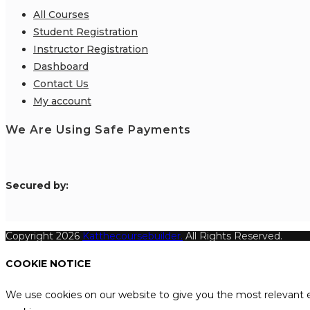
All Courses
Student Registration
Instructor Registration
Dashboard
Contact Us
My account
We Are Using Safe Payments
S
ecured by:
Copyright 2026
Katthecoursebuilder.
All Rights Reserved.
COOKIE NOTICE
We use cookies on our website to give you the most relevant e