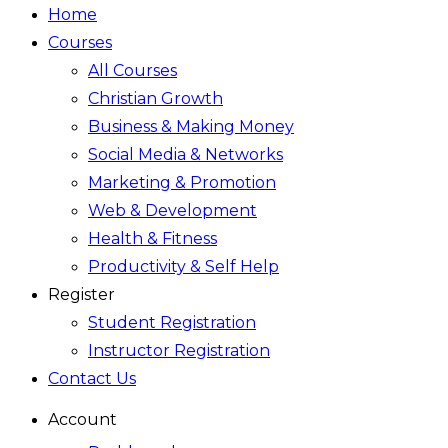
Home
Courses
All Courses
Christian Growth
Business & Making Money
Social Media & Networks
Marketing & Promotion
Web & Development
Health & Fitness
Productivity & Self Help
Register
Student Registration
Instructor Registration
Contact Us
Account