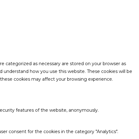
are categorized as necessary are stored on your browser as
and understand how you use this website. These cookies will be
f these cookies may affect your browsing experience.
security features of the website, anonymously.
ser consent for the cookies in the category "Analytics".