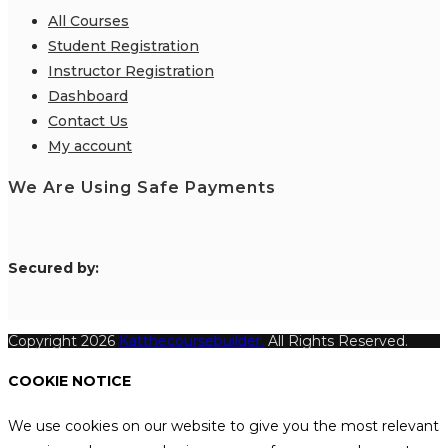
All Courses
Student Registration
Instructor Registration
Dashboard
Contact Us
My account
We Are Using Safe Payments
S
ecured by:
Copyright 2026
Katthecoursebuilder.
All Rights Reserved.
COOKIE NOTICE
We use cookies on our website to give you the most relevant