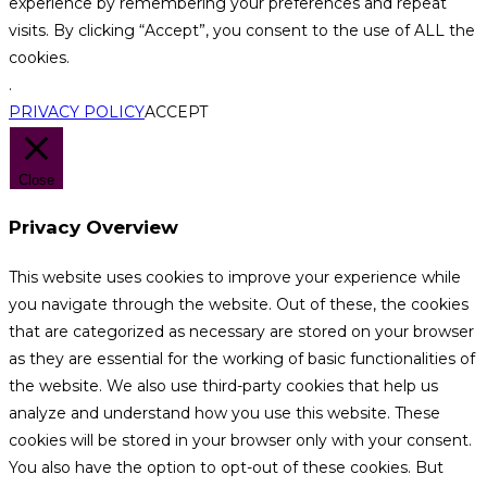
experience by remembering your preferences and repeat
visits. By clicking “Accept”, you consent to the use of ALL the
cookies.
.
PRIVACY POLICY
ACCEPT
Close
Privacy Overview
This website uses cookies to improve your experience while
you navigate through the website. Out of these, the cookies
that are categorized as necessary are stored on your browser
as they are essential for the working of basic functionalities of
the website. We also use third-party cookies that help us
analyze and understand how you use this website. These
cookies will be stored in your browser only with your consent.
You also have the option to opt-out of these cookies. But