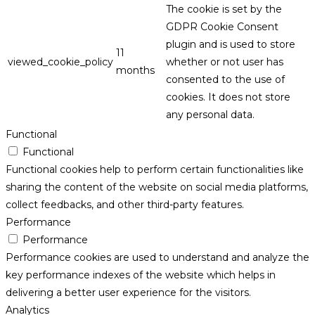
The cookie is set by the
GDPR Cookie Consent
plugin and is used to store
11
viewed_cookie_policy
whether or not user has
months
consented to the use of
cookies. It does not store
any personal data.
Functional
Functional
Functional cookies help to perform certain functionalities like
sharing the content of the website on social media platforms,
collect feedbacks, and other third-party features.
Performance
Performance
Performance cookies are used to understand and analyze the
key performance indexes of the website which helps in
delivering a better user experience for the visitors.
Analytics