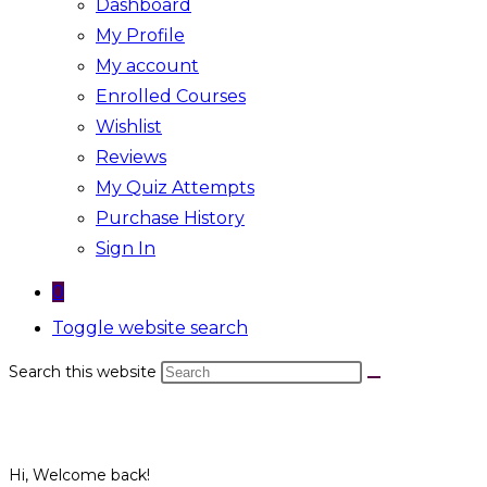
Dashboard
My Profile
My account
Enrolled Courses
Wishlist
Reviews
My Quiz Attempts
Purchase History
Sign In
0
Toggle website search
Search this website
Hi, Welcome back!