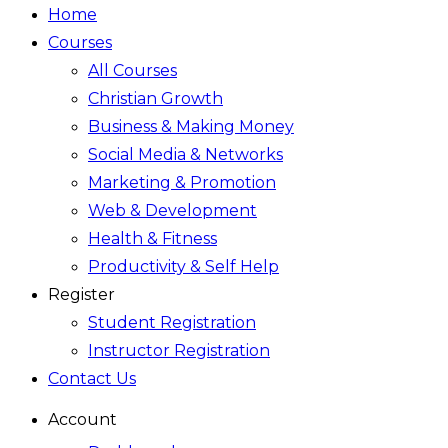
Home
Courses
All Courses
Christian Growth
Business & Making Money
Social Media & Networks
Marketing & Promotion
Web & Development
Health & Fitness
Productivity & Self Help
Register
Student Registration
Instructor Registration
Contact Us
Account