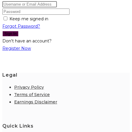
Keep me signed in
Forgot Password?
Sign In
Don't have an account?
Register Now
Legal
Privacy Policy
Terms of Service
Earnings Disclaimer
Quick Links