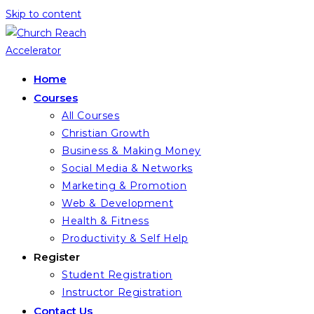
Skip to content
Home
Courses
All Courses
Christian Growth
Business & Making Money
Social Media & Networks
Marketing & Promotion
Web & Development
Health & Fitness
Productivity & Self Help
Register
Student Registration
Instructor Registration
Contact Us