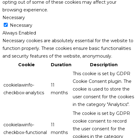
opting out of some of these cookies may affect your
browsing experience.
Necessary
Necessary
Always Enabled
Necessary cookies are absolutely essential for the website to
function properly. These cookies ensure basic functionalities
and security features of the website, anonymously.
Cookie
Duration
Description
This cookie is set by GDPR
Cookie Consent plugin. The
cookielawinfo-
11
cookie is used to store the
checkbox-analytics
months
user consent for the cookies
in the category "Analytics".
The cookie is set by GDPR
cookie consent to record
cookielawinfo-
11
the user consent for the
checkbox-functional
months
cookies in the category