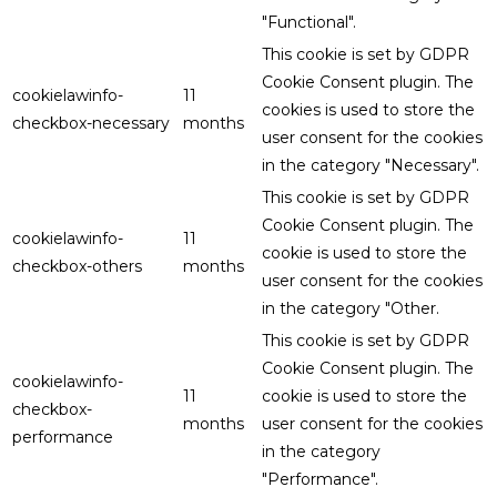
"Functional".
This cookie is set by GDPR
Cookie Consent plugin. The
cookielawinfo-
11
cookies is used to store the
checkbox-necessary
months
user consent for the cookies
in the category "Necessary".
This cookie is set by GDPR
Cookie Consent plugin. The
cookielawinfo-
11
cookie is used to store the
checkbox-others
months
user consent for the cookies
in the category "Other.
This cookie is set by GDPR
Cookie Consent plugin. The
cookielawinfo-
11
cookie is used to store the
checkbox-
months
user consent for the cookies
performance
in the category
"Performance".