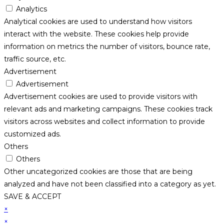
Analytics
Analytical cookies are used to understand how visitors
interact with the website. These cookies help provide
information on metrics the number of visitors, bounce rate,
traffic source, etc.
Advertisement
Advertisement
Advertisement cookies are used to provide visitors with
relevant ads and marketing campaigns. These cookies track
visitors across websites and collect information to provide
customized ads.
Others
Others
Other uncategorized cookies are those that are being
analyzed and have not been classified into a category as yet.
SAVE & ACCEPT
×
×