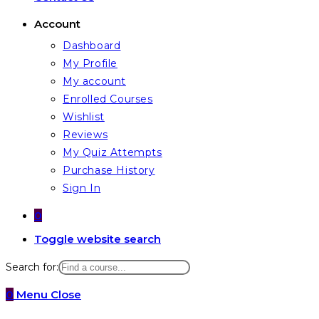
Account
Dashboard
My Profile
My account
Enrolled Courses
Wishlist
Reviews
My Quiz Attempts
Purchase History
Sign In
0
Toggle website search
Search for:
0
Menu
Close