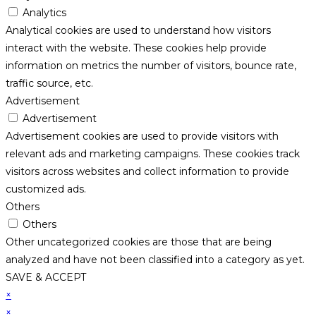
Analytics
Analytical cookies are used to understand how visitors
interact with the website. These cookies help provide
information on metrics the number of visitors, bounce rate,
traffic source, etc.
Advertisement
Advertisement
Advertisement cookies are used to provide visitors with
relevant ads and marketing campaigns. These cookies track
visitors across websites and collect information to provide
customized ads.
Others
Others
Other uncategorized cookies are those that are being
analyzed and have not been classified into a category as yet.
SAVE & ACCEPT
×
×