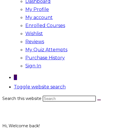
Dashboard
My Profile
My account
Enrolled Courses
Wishlist
Reviews
My Quiz Attempts
Purchase History
Sign In
0
Toggle website search
Search this website
Hi, Welcome back!