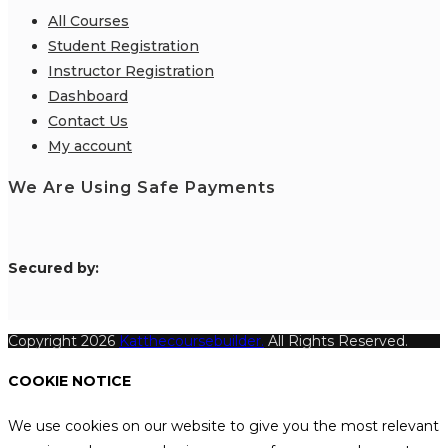
All Courses
Student Registration
Instructor Registration
Dashboard
Contact Us
My account
We Are Using Safe Payments
S
ecured by:
Copyright 2026
Katthecoursebuilder.
All Rights Reserved.
COOKIE NOTICE
We use cookies on our website to give you the most relevant