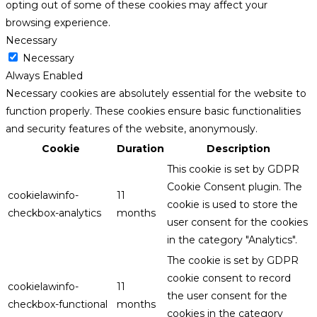
opting out of some of these cookies may affect your
browsing experience.
Necessary
Necessary
Always Enabled
Necessary cookies are absolutely essential for the website to
function properly. These cookies ensure basic functionalities
and security features of the website, anonymously.
Cookie
Duration
Description
This cookie is set by GDPR
Cookie Consent plugin. The
cookielawinfo-
11
cookie is used to store the
checkbox-analytics
months
user consent for the cookies
in the category "Analytics".
The cookie is set by GDPR
cookie consent to record
cookielawinfo-
11
the user consent for the
checkbox-functional
months
cookies in the category