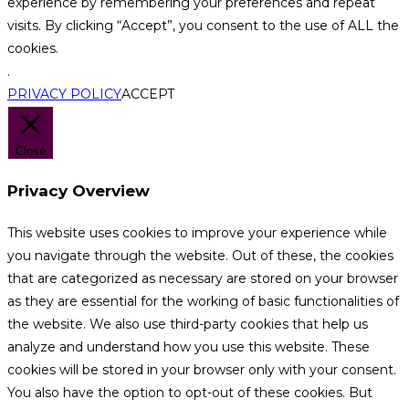
experience by remembering your preferences and repeat
visits. By clicking “Accept”, you consent to the use of ALL the
cookies.
.
PRIVACY POLICY
ACCEPT
Close
Privacy Overview
This website uses cookies to improve your experience while
you navigate through the website. Out of these, the cookies
that are categorized as necessary are stored on your browser
as they are essential for the working of basic functionalities of
the website. We also use third-party cookies that help us
analyze and understand how you use this website. These
cookies will be stored in your browser only with your consent.
You also have the option to opt-out of these cookies. But