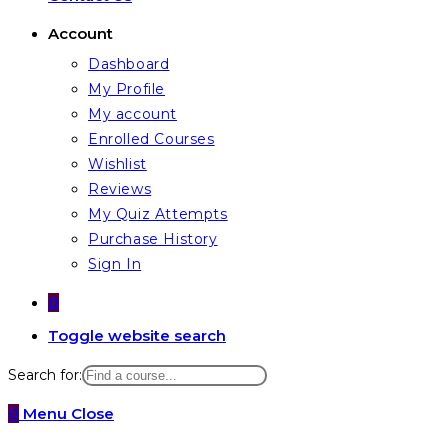
Account
Dashboard
My Profile
My account
Enrolled Courses
Wishlist
Reviews
My Quiz Attempts
Purchase History
Sign In
0
Toggle website search
Search for:
0
Menu
Close