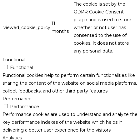
The cookie is set by the
GDPR Cookie Consent
plugin and is used to store
11
viewed_cookie_policy
whether or not user has
months
consented to the use of
cookies. It does not store
any personal data.
Functional
Functional
Functional cookies help to perform certain functionalities like
sharing the content of the website on social media platforms,
collect feedbacks, and other third-party features.
Performance
Performance
Performance cookies are used to understand and analyze the
key performance indexes of the website which helps in
delivering a better user experience for the visitors.
Analytics