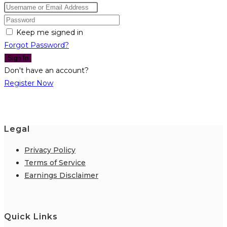
Keep me signed in
Forgot Password?
Sign In
Don't have an account?
Register Now
Legal
Privacy Policy
Terms of Service
Earnings Disclaimer
Quick Links