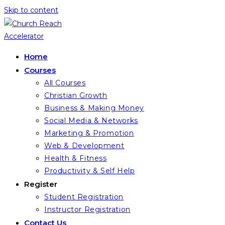
Skip to content
Home
Courses
All Courses
Christian Growth
Business & Making Money
Social Media & Networks
Marketing & Promotion
Web & Development
Health & Fitness
Productivity & Self Help
Register
Student Registration
Instructor Registration
Contact Us