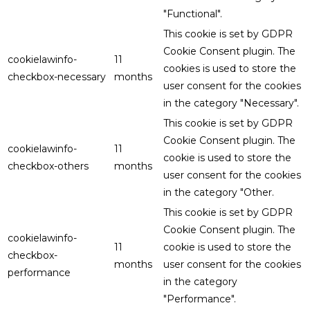
"Functional".
This cookie is set by GDPR
Cookie Consent plugin. The
cookielawinfo-
11
cookies is used to store the
checkbox-necessary
months
user consent for the cookies
in the category "Necessary".
This cookie is set by GDPR
Cookie Consent plugin. The
cookielawinfo-
11
cookie is used to store the
checkbox-others
months
user consent for the cookies
in the category "Other.
This cookie is set by GDPR
Cookie Consent plugin. The
cookielawinfo-
11
cookie is used to store the
checkbox-
months
user consent for the cookies
performance
in the category
"Performance".