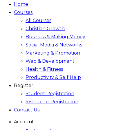
Home
Courses
All Courses
Christian Growth
Business & Making Money
Social Media & Networks
Marketing & Promotion
Web & Development
Health & Fitness
Productivity & Self Help
Register
Student Registration
Instructor Registration
Contact Us
Account