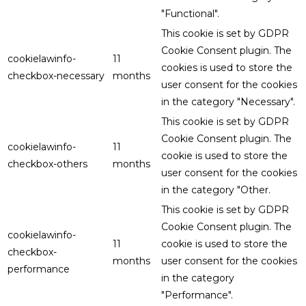
"Functional".
This cookie is set by GDPR
Cookie Consent plugin. The
cookielawinfo-
11
cookies is used to store the
checkbox-necessary
months
user consent for the cookies
in the category "Necessary".
This cookie is set by GDPR
Cookie Consent plugin. The
cookielawinfo-
11
cookie is used to store the
checkbox-others
months
user consent for the cookies
in the category "Other.
This cookie is set by GDPR
Cookie Consent plugin. The
cookielawinfo-
11
cookie is used to store the
checkbox-
months
user consent for the cookies
performance
in the category
"Performance".