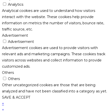
Analytics
Analytical cookies are used to understand how visitors
interact with the website. These cookies help provide
information on metrics the number of visitors, bounce rate,
traffic source, etc.
Advertisement
Advertisement
Advertisement cookies are used to provide visitors with
relevant ads and marketing campaigns. These cookies track
visitors across websites and collect information to provide
customized ads.
Others
Others
Other uncategorized cookies are those that are being
analyzed and have not been classified into a category as yet.
SAVE & ACCEPT
×
×