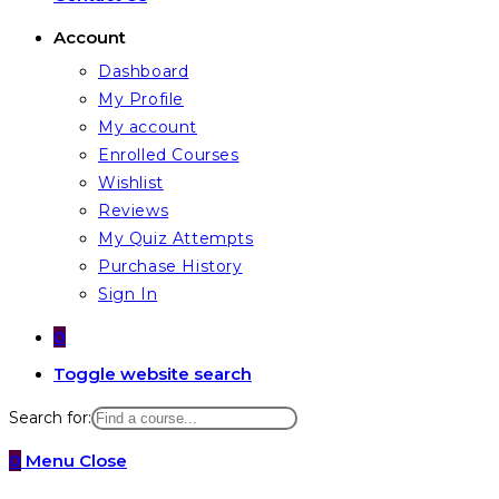
Account
Dashboard
My Profile
My account
Enrolled Courses
Wishlist
Reviews
My Quiz Attempts
Purchase History
Sign In
0
Toggle website search
Search for:
0
Menu
Close