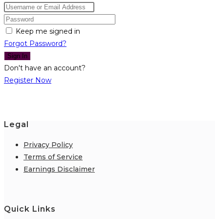
Keep me signed in
Forgot Password?
Sign In
Don't have an account?
Register Now
Legal
Privacy Policy
Terms of Service
Earnings Disclaimer
Quick Links