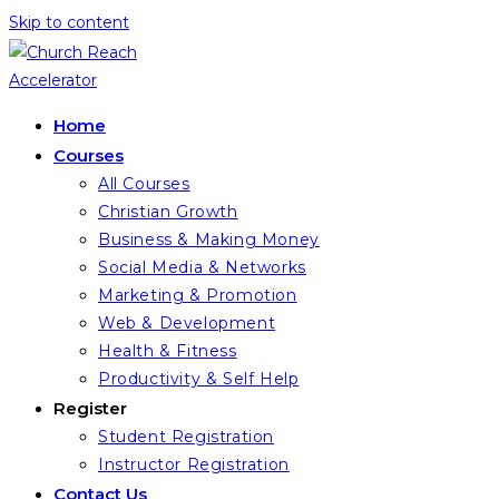
Skip to content
Home
Courses
All Courses
Christian Growth
Business & Making Money
Social Media & Networks
Marketing & Promotion
Web & Development
Health & Fitness
Productivity & Self Help
Register
Student Registration
Instructor Registration
Contact Us