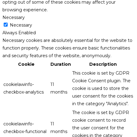
opting out of some of these cookies may affect your
browsing experience.
Necessary
Necessary
Always Enabled
Necessary cookies are absolutely essential for the website to
function properly. These cookies ensure basic functionalities
and security features of the website, anonymously.
Cookie
Duration
Description
This cookie is set by GDPR
Cookie Consent plugin. The
cookielawinfo-
11
cookie is used to store the
checkbox-analytics
months
user consent for the cookies
in the category "Analytics".
The cookie is set by GDPR
cookie consent to record
cookielawinfo-
11
the user consent for the
checkbox-functional
months
cookies in the category