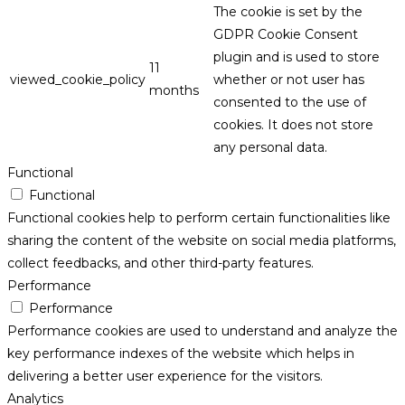
The cookie is set by the
GDPR Cookie Consent
plugin and is used to store
11
viewed_cookie_policy
whether or not user has
months
consented to the use of
cookies. It does not store
any personal data.
Functional
Functional
Functional cookies help to perform certain functionalities like
sharing the content of the website on social media platforms,
collect feedbacks, and other third-party features.
Performance
Performance
Performance cookies are used to understand and analyze the
key performance indexes of the website which helps in
delivering a better user experience for the visitors.
Analytics