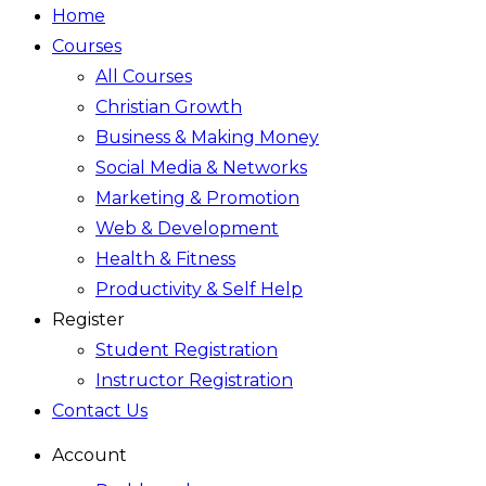
Home
Courses
All Courses
Christian Growth
Business & Making Money
Social Media & Networks
Marketing & Promotion
Web & Development
Health & Fitness
Productivity & Self Help
Register
Student Registration
Instructor Registration
Contact Us
Account