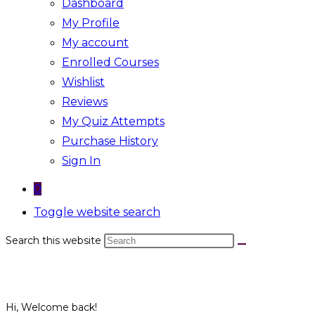
Dashboard
My Profile
My account
Enrolled Courses
Wishlist
Reviews
My Quiz Attempts
Purchase History
Sign In
0
Toggle website search
Search this website
Hi, Welcome back!