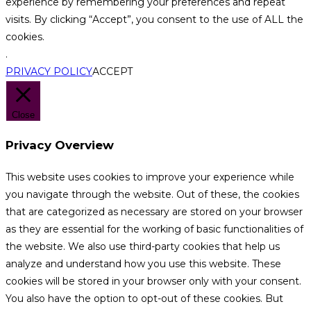
experience by remembering your preferences and repeat
visits. By clicking “Accept”, you consent to the use of ALL the
cookies.
.
PRIVACY POLICY
ACCEPT
Close
Privacy Overview
This website uses cookies to improve your experience while
you navigate through the website. Out of these, the cookies
that are categorized as necessary are stored on your browser
as they are essential for the working of basic functionalities of
the website. We also use third-party cookies that help us
analyze and understand how you use this website. These
cookies will be stored in your browser only with your consent.
You also have the option to opt-out of these cookies. But