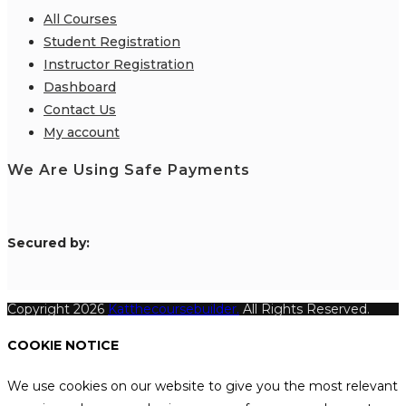
All Courses
Student Registration
Instructor Registration
Dashboard
Contact Us
My account
We Are Using Safe Payments
S
ecured by:
Copyright 2026
Katthecoursebuilder.
All Rights Reserved.
COOKIE NOTICE
We use cookies on our website to give you the most relevant