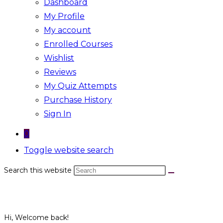
Dashboard
My Profile
My account
Enrolled Courses
Wishlist
Reviews
My Quiz Attempts
Purchase History
Sign In
0
Toggle website search
Search this website
Hi, Welcome back!