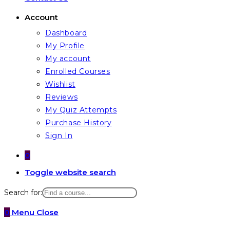
Account
Dashboard
My Profile
My account
Enrolled Courses
Wishlist
Reviews
My Quiz Attempts
Purchase History
Sign In
0
Toggle website search
Search for:
0
Menu
Close