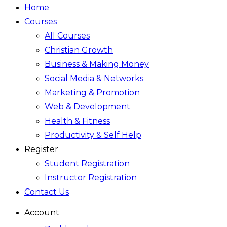
Home
Courses
All Courses
Christian Growth
Business & Making Money
Social Media & Networks
Marketing & Promotion
Web & Development
Health & Fitness
Productivity & Self Help
Register
Student Registration
Instructor Registration
Contact Us
Account