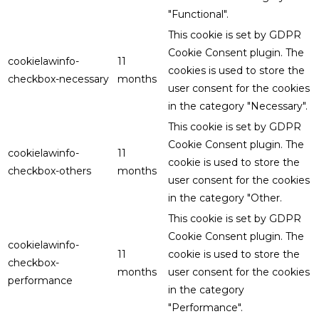
"Functional".
This cookie is set by GDPR
Cookie Consent plugin. The
cookielawinfo-
11
cookies is used to store the
checkbox-necessary
months
user consent for the cookies
in the category "Necessary".
This cookie is set by GDPR
Cookie Consent plugin. The
cookielawinfo-
11
cookie is used to store the
checkbox-others
months
user consent for the cookies
in the category "Other.
This cookie is set by GDPR
Cookie Consent plugin. The
cookielawinfo-
11
cookie is used to store the
checkbox-
months
user consent for the cookies
performance
in the category
"Performance".