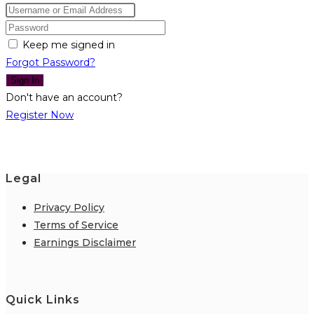
Keep me signed in
Forgot Password?
Sign In
Don't have an account?
Register Now
Legal
Privacy Policy
Terms of Service
Earnings Disclaimer
Quick Links