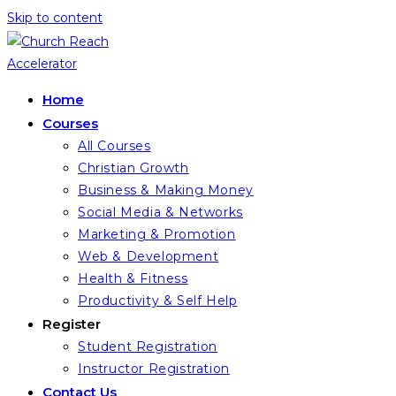
Skip to content
Home
Courses
All Courses
Christian Growth
Business & Making Money
Social Media & Networks
Marketing & Promotion
Web & Development
Health & Fitness
Productivity & Self Help
Register
Student Registration
Instructor Registration
Contact Us