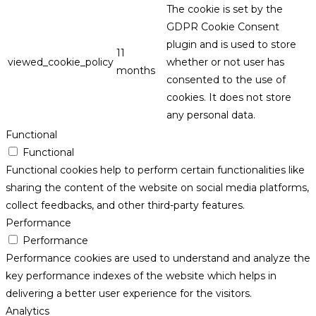
The cookie is set by the
GDPR Cookie Consent
plugin and is used to store
11
viewed_cookie_policy
whether or not user has
months
consented to the use of
cookies. It does not store
any personal data.
Functional
Functional
Functional cookies help to perform certain functionalities like
sharing the content of the website on social media platforms,
collect feedbacks, and other third-party features.
Performance
Performance
Performance cookies are used to understand and analyze the
key performance indexes of the website which helps in
delivering a better user experience for the visitors.
Analytics