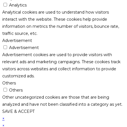
Analytics
Analytical cookies are used to understand how visitors
interact with the website. These cookies help provide
information on metrics the number of visitors, bounce rate,
traffic source, etc.
Advertisement
Advertisement
Advertisement cookies are used to provide visitors with
relevant ads and marketing campaigns. These cookies track
visitors across websites and collect information to provide
customized ads.
Others
Others
Other uncategorized cookies are those that are being
analyzed and have not been classified into a category as yet.
SAVE & ACCEPT
×
×