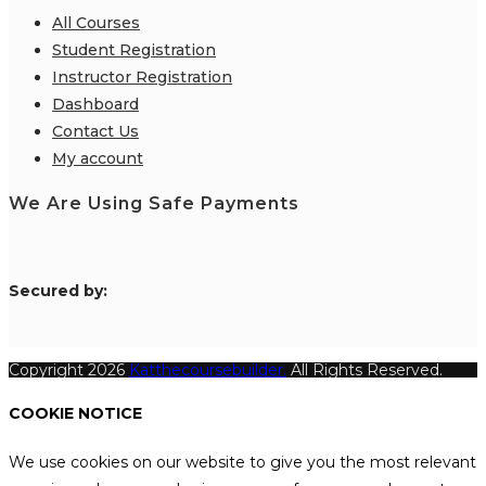
All Courses
Student Registration
Instructor Registration
Dashboard
Contact Us
My account
We Are Using Safe Payments
S
ecured by:
Copyright 2026
Katthecoursebuilder.
All Rights Reserved.
COOKIE NOTICE
We use cookies on our website to give you the most relevant