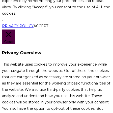
experience by remembering your preferences and repeat
visits. By clicking “Accept”, you consent to the use of ALL the
cookies.
.
PRIVACY POLICY
ACCEPT
Close
Privacy Overview
This website uses cookies to improve your experience while
you navigate through the website. Out of these, the cookies
that are categorized as necessary are stored on your browser
as they are essential for the working of basic functionalities of
the website. We also use third-party cookies that help us
analyze and understand how you use this website. These
cookies will be stored in your browser only with your consent.
You also have the option to opt-out of these cookies. But