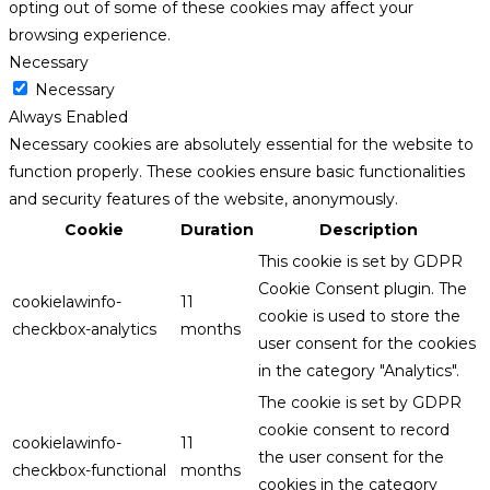
opting out of some of these cookies may affect your
browsing experience.
Necessary
Necessary
Always Enabled
Necessary cookies are absolutely essential for the website to
function properly. These cookies ensure basic functionalities
and security features of the website, anonymously.
Cookie
Duration
Description
This cookie is set by GDPR
Cookie Consent plugin. The
cookielawinfo-
11
cookie is used to store the
checkbox-analytics
months
user consent for the cookies
in the category "Analytics".
The cookie is set by GDPR
cookie consent to record
cookielawinfo-
11
the user consent for the
checkbox-functional
months
cookies in the category