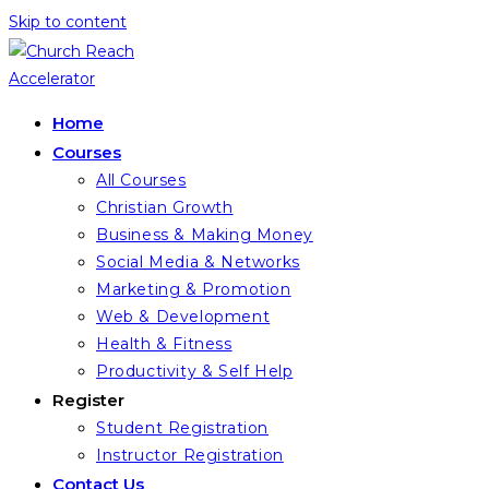
Skip to content
Home
Courses
All Courses
Christian Growth
Business & Making Money
Social Media & Networks
Marketing & Promotion
Web & Development
Health & Fitness
Productivity & Self Help
Register
Student Registration
Instructor Registration
Contact Us