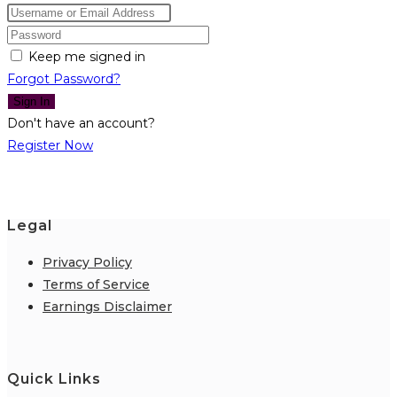
Keep me signed in
Forgot Password?
Sign In
Don't have an account?
Register Now
Legal
Privacy Policy
Terms of Service
Earnings Disclaimer
Quick Links