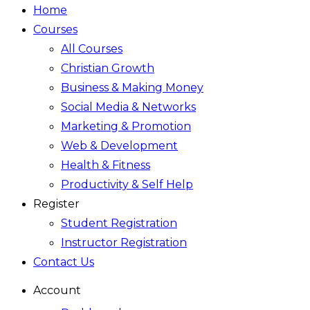
Home
Courses
All Courses
Christian Growth
Business & Making Money
Social Media & Networks
Marketing & Promotion
Web & Development
Health & Fitness
Productivity & Self Help
Register
Student Registration
Instructor Registration
Contact Us
Account