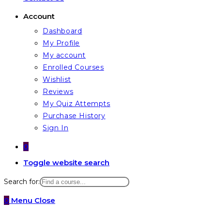
Account
Dashboard
My Profile
My account
Enrolled Courses
Wishlist
Reviews
My Quiz Attempts
Purchase History
Sign In
0
Toggle website search
Search for:
0
Menu
Close