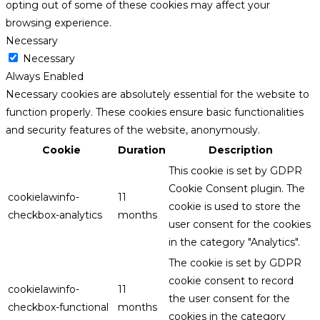
opting out of some of these cookies may affect your
browsing experience.
Necessary
Necessary
Always Enabled
Necessary cookies are absolutely essential for the website to
function properly. These cookies ensure basic functionalities
and security features of the website, anonymously.
Cookie
Duration
Description
This cookie is set by GDPR
Cookie Consent plugin. The
cookielawinfo-
11
cookie is used to store the
checkbox-analytics
months
user consent for the cookies
in the category "Analytics".
The cookie is set by GDPR
cookie consent to record
cookielawinfo-
11
the user consent for the
checkbox-functional
months
cookies in the category