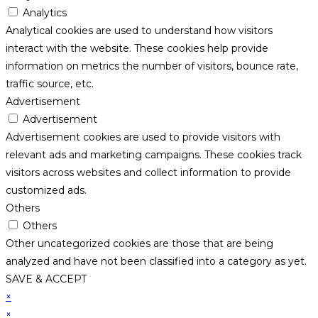
Analytics
Analytical cookies are used to understand how visitors
interact with the website. These cookies help provide
information on metrics the number of visitors, bounce rate,
traffic source, etc.
Advertisement
Advertisement
Advertisement cookies are used to provide visitors with
relevant ads and marketing campaigns. These cookies track
visitors across websites and collect information to provide
customized ads.
Others
Others
Other uncategorized cookies are those that are being
analyzed and have not been classified into a category as yet.
SAVE & ACCEPT
×
×