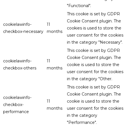
"Functional".
This cookie is set by GDPR
Cookie Consent plugin. The
cookielawinfo-
11
cookies is used to store the
checkbox-necessary
months
user consent for the cookies
in the category "Necessary".
This cookie is set by GDPR
Cookie Consent plugin. The
cookielawinfo-
11
cookie is used to store the
checkbox-others
months
user consent for the cookies
in the category "Other.
This cookie is set by GDPR
Cookie Consent plugin. The
cookielawinfo-
11
cookie is used to store the
checkbox-
months
user consent for the cookies
performance
in the category
"Performance".