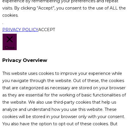
experience by remembering your preferences and repeat
visits. By clicking “Accept”, you consent to the use of ALL the
cookies.
.
PRIVACY POLICY
ACCEPT
Close
Privacy Overview
This website uses cookies to improve your experience while
you navigate through the website. Out of these, the cookies
that are categorized as necessary are stored on your browser
as they are essential for the working of basic functionalities of
the website. We also use third-party cookies that help us
analyze and understand how you use this website. These
cookies will be stored in your browser only with your consent.
You also have the option to opt-out of these cookies. But