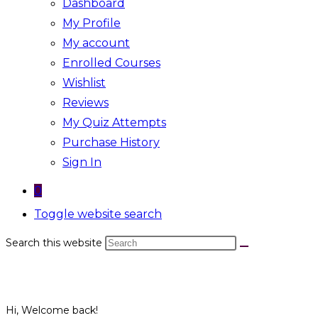
Dashboard
My Profile
My account
Enrolled Courses
Wishlist
Reviews
My Quiz Attempts
Purchase History
Sign In
0
Toggle website search
Search this website
Hi, Welcome back!