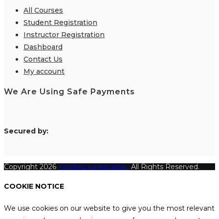
All Courses
Student Registration
Instructor Registration
Dashboard
Contact Us
My account
We Are Using Safe Payments
S
ecured by:
Copyright 2026
Katthecoursebuilder.
All Rights Reserved.
COOKIE NOTICE
We use cookies on our website to give you the most relevant