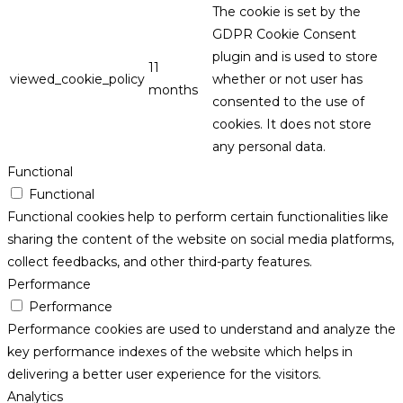
The cookie is set by the
GDPR Cookie Consent
plugin and is used to store
11
viewed_cookie_policy
whether or not user has
months
consented to the use of
cookies. It does not store
any personal data.
Functional
Functional
Functional cookies help to perform certain functionalities like
sharing the content of the website on social media platforms,
collect feedbacks, and other third-party features.
Performance
Performance
Performance cookies are used to understand and analyze the
key performance indexes of the website which helps in
delivering a better user experience for the visitors.
Analytics