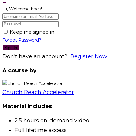
Hi, Welcome back!
Keep me signed in
Forgot Password?
Sign In
Don't have an account?
Register Now
A course by
Church Reach Accelerator
Material Includes
2.5 hours on-demand video
Full lifetime access