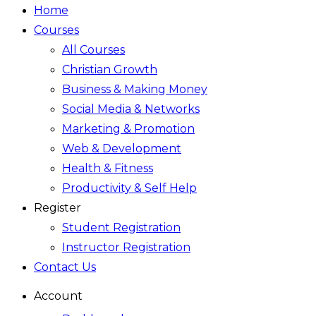
Home
Courses
All Courses
Christian Growth
Business & Making Money
Social Media & Networks
Marketing & Promotion
Web & Development
Health & Fitness
Productivity & Self Help
Register
Student Registration
Instructor Registration
Contact Us
Account