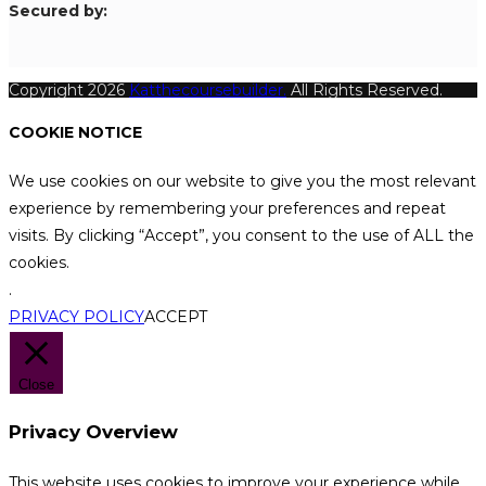
S
ecured by:
Copyright 2026
Katthecoursebuilder.
All Rights Reserved.
COOKIE NOTICE
We use cookies on our website to give you the most relevant
experience by remembering your preferences and repeat
visits. By clicking “Accept”, you consent to the use of ALL the
cookies.
.
PRIVACY POLICY
ACCEPT
Close
Privacy Overview
This website uses cookies to improve your experience while