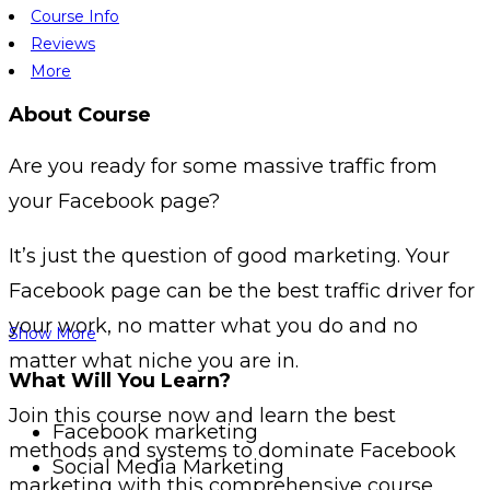
Course Info
Reviews
More
About Course
Are you ready for some massive traffic from
your Facebook page?
It’s just the question of good marketing. Your
Facebook page can be the best traffic driver for
your work, no matter what you do and no
Show More
matter what niche you are in.
What Will You Learn?
Join this course now and learn the best
Facebook marketing
methods and systems to dominate Facebook
Social Media Marketing
marketing with this comprehensive course.