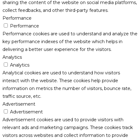
sharing the content of the website on social media platforms,
collect feedbacks, and other third-party features.
Performance
Performance
Performance cookies are used to understand and analyze the
key performance indexes of the website which helps in
delivering a better user experience for the visitors.
Analytics
Analytics
Analytical cookies are used to understand how visitors
interact with the website. These cookies help provide
information on metrics the number of visitors, bounce rate,
traffic source, etc.
Advertisement
Advertisement
Advertisement cookies are used to provide visitors with
relevant ads and marketing campaigns. These cookies track
visitors across websites and collect information to provide