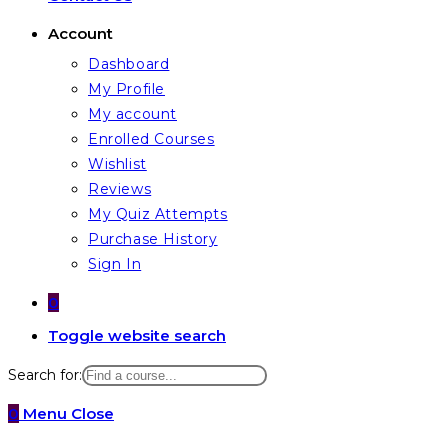
Account
Dashboard
My Profile
My account
Enrolled Courses
Wishlist
Reviews
My Quiz Attempts
Purchase History
Sign In
0
Toggle website search
Search for:
0
Menu
Close