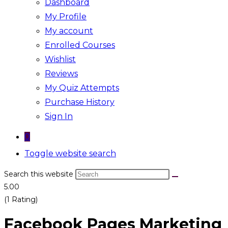
Dashboard
My Profile
My account
Enrolled Courses
Wishlist
Reviews
My Quiz Attempts
Purchase History
Sign In
0
Toggle website search
Search this website
5.00
(1 Rating)
Facebook Pages Marketing