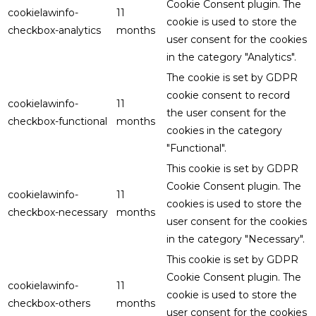
Cookie Consent plugin. The
cookielawinfo-
11
cookie is used to store the
checkbox-analytics
months
user consent for the cookies
in the category "Analytics".
The cookie is set by GDPR
cookie consent to record
cookielawinfo-
11
the user consent for the
checkbox-functional
months
cookies in the category
"Functional".
This cookie is set by GDPR
Cookie Consent plugin. The
cookielawinfo-
11
cookies is used to store the
checkbox-necessary
months
user consent for the cookies
in the category "Necessary".
This cookie is set by GDPR
Cookie Consent plugin. The
cookielawinfo-
11
cookie is used to store the
checkbox-others
months
user consent for the cookies