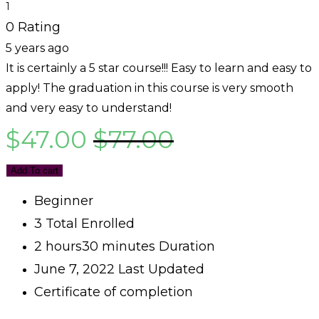
1
0 Rating
5 years ago
It is certainly a 5 star course!!! Easy to learn and easy to
apply! The graduation in this course is very smooth
and very easy to understand!
$
47.00
$
77.00
Add To cart
Beginner
3 Total Enrolled
2
hours
30
minutes
Duration
June 7, 2022 Last Updated
Certificate of completion