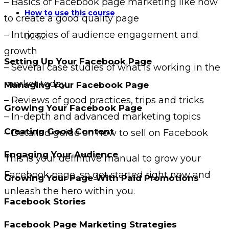
– Basics of Facebook page marketing like how
How to use this course
to create a good quality page
– Intricacies of audience engagement and
02:52
growth
Setting Up Your Facebook Page
– Several case studies of what is working in the
market today
Managing Your Facebook Page
– Reviews of good practices, trips and tricks
Growing Your Facebook Page
– In-depth and advanced marketing topics
Creating Good Content
– Detailed guide on how to sell on Facebook
Engaging Your Audience
This is your definitive manual to grow your
Facebook page, so get started right now and
Growing Your Page With Paid Promotions
unleash the hero within you.
Facebook Stories
Facebook Page Marketing Strategies