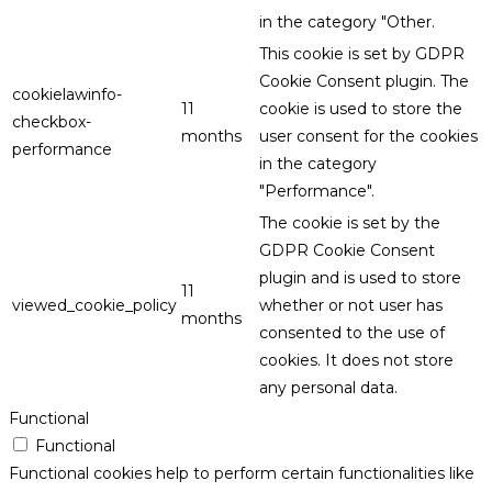
in the category "Other.
This cookie is set by GDPR
Cookie Consent plugin. The
cookielawinfo-
11
cookie is used to store the
checkbox-
months
user consent for the cookies
performance
in the category
"Performance".
The cookie is set by the
GDPR Cookie Consent
plugin and is used to store
11
viewed_cookie_policy
whether or not user has
months
consented to the use of
cookies. It does not store
any personal data.
Functional
Functional
Functional cookies help to perform certain functionalities like