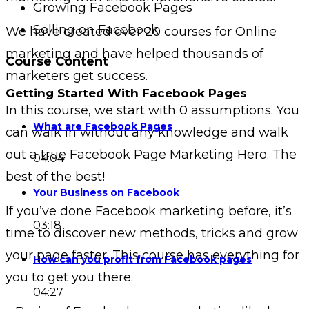
Growing Facebook Pages
Selling on Facebook
We have created over 20 courses for Online
marketing and have helped thousands of
Course Content
marketers get success.
Getting Started With Facebook Pages
In this course, we start with 0 assumptions. You
What are Facebook Pages
can walk in without any knowledge and walk
out a true Facebook Page Marketing Hero. The
04:04
best of the best!
Your Business on Facebook
If you’ve done Facebook marketing before, it’s
03:18
time to discover new methods, tricks and grow
your page faster. This course has everything for
How can you profit from Facebook pages
you to get you there.
04:27