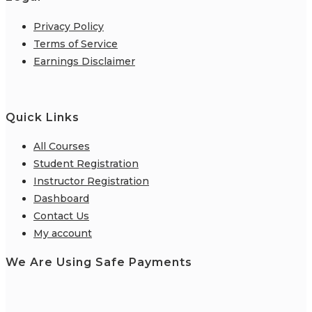
Privacy Policy
Terms of Service
Earnings Disclaimer
Quick Links
All Courses
Student Registration
Instructor Registration
Dashboard
Contact Us
My account
We Are Using Safe Payments