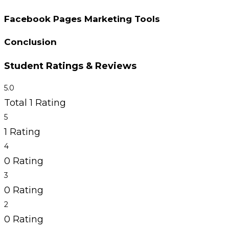
Facebook Pages Marketing Tools
Conclusion
Student Ratings & Reviews
5.0
Total 1 Rating
5
1 Rating
4
0 Rating
3
0 Rating
2
0 Rating