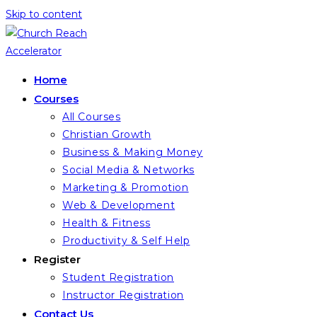
Skip to content
Home
Courses
All Courses
Christian Growth
Business & Making Money
Social Media & Networks
Marketing & Promotion
Web & Development
Health & Fitness
Productivity & Self Help
Register
Student Registration
Instructor Registration
Contact Us