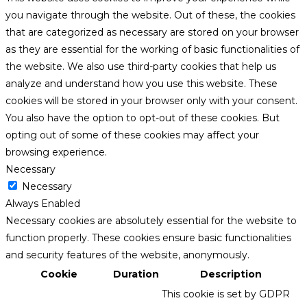
you navigate through the website. Out of these, the cookies
that are categorized as necessary are stored on your browser
as they are essential for the working of basic functionalities of
the website. We also use third-party cookies that help us
analyze and understand how you use this website. These
cookies will be stored in your browser only with your consent.
You also have the option to opt-out of these cookies. But
opting out of some of these cookies may affect your
browsing experience.
Necessary
Necessary
Always Enabled
Necessary cookies are absolutely essential for the website to
function properly. These cookies ensure basic functionalities
and security features of the website, anonymously.
Cookie
Duration
Description
This cookie is set by GDPR