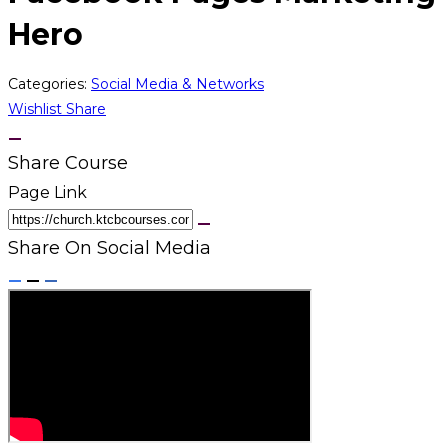
Hero
Categories:
Social Media & Networks
Wishlist
Share
Share Course
Page Link
Share On Social Media