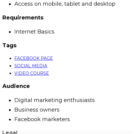
Access on mobile, tablet and desktop
Requirements
Internet Basics
Tags
FACEBOOK PAGE
SOCIAL MEDIA
VIDEO COURSE
Audience
Digital marketing enthusiasts
Business owners
Facebook marketers
Legal