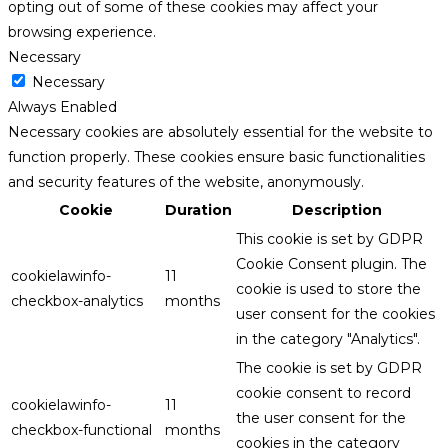
opting out of some of these cookies may affect your
browsing experience.
Necessary
Necessary
Always Enabled
Necessary cookies are absolutely essential for the website to
function properly. These cookies ensure basic functionalities
and security features of the website, anonymously.
Cookie
Duration
Description
This cookie is set by GDPR
Cookie Consent plugin. The
cookielawinfo-
11
cookie is used to store the
checkbox-analytics
months
user consent for the cookies
in the category "Analytics".
The cookie is set by GDPR
cookie consent to record
cookielawinfo-
11
the user consent for the
checkbox-functional
months
cookies in the category