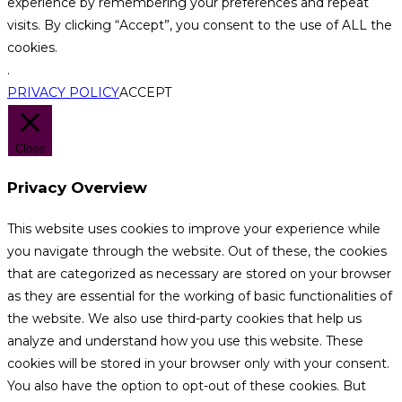
experience by remembering your preferences and repeat
visits. By clicking “Accept”, you consent to the use of ALL the
cookies.
.
PRIVACY POLICY
ACCEPT
Close
Privacy Overview
This website uses cookies to improve your experience while
you navigate through the website. Out of these, the cookies
that are categorized as necessary are stored on your browser
as they are essential for the working of basic functionalities of
the website. We also use third-party cookies that help us
analyze and understand how you use this website. These
cookies will be stored in your browser only with your consent.
You also have the option to opt-out of these cookies. But