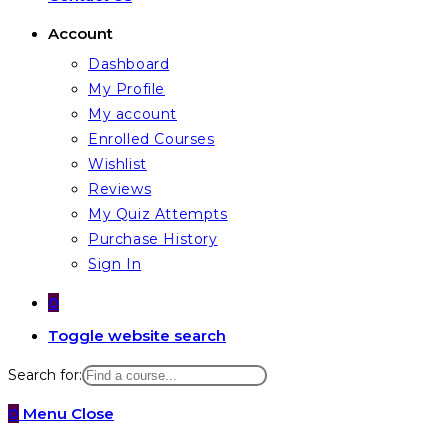
Account
Dashboard
My Profile
My account
Enrolled Courses
Wishlist
Reviews
My Quiz Attempts
Purchase History
Sign In
0
Toggle website search
Search for:
0
Menu
Close