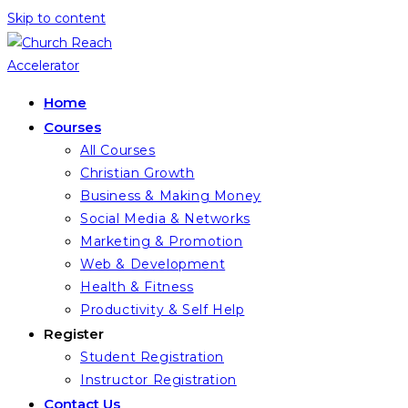
Skip to content
Home
Courses
All Courses
Christian Growth
Business & Making Money
Social Media & Networks
Marketing & Promotion
Web & Development
Health & Fitness
Productivity & Self Help
Register
Student Registration
Instructor Registration
Contact Us