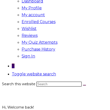
Dashboard
My Profile
My account
Enrolled Courses
Wishlist
Reviews
My Quiz Attempts
Purchase History
Sign In
0
Toggle website search
Search this website
Hi, Welcome back!