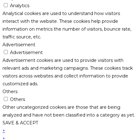
Analytics
Analytical cookies are used to understand how visitors
interact with the website. These cookies help provide
information on metrics the number of visitors, bounce rate,
traffic source, etc.
Advertisement
Advertisement
Advertisement cookies are used to provide visitors with
relevant ads and marketing campaigns. These cookies track
visitors across websites and collect information to provide
customized ads.
Others
Others
Other uncategorized cookies are those that are being
analyzed and have not been classified into a category as yet.
SAVE & ACCEPT
×
×