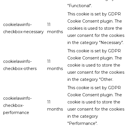
"Functional".
This cookie is set by GDPR
Cookie Consent plugin. The
cookielawinfo-
11
cookies is used to store the
checkbox-necessary
months
user consent for the cookies
in the category "Necessary".
This cookie is set by GDPR
Cookie Consent plugin. The
cookielawinfo-
11
cookie is used to store the
checkbox-others
months
user consent for the cookies
in the category "Other.
This cookie is set by GDPR
Cookie Consent plugin. The
cookielawinfo-
11
cookie is used to store the
checkbox-
months
user consent for the cookies
performance
in the category
"Performance".