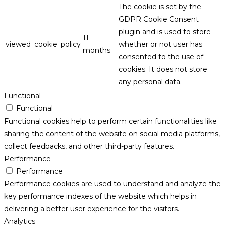
The cookie is set by the
GDPR Cookie Consent
plugin and is used to store
11
viewed_cookie_policy
whether or not user has
months
consented to the use of
cookies. It does not store
any personal data.
Functional
Functional
Functional cookies help to perform certain functionalities like
sharing the content of the website on social media platforms,
collect feedbacks, and other third-party features.
Performance
Performance
Performance cookies are used to understand and analyze the
key performance indexes of the website which helps in
delivering a better user experience for the visitors.
Analytics