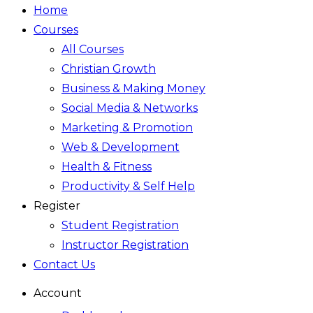
Home
Courses
All Courses
Christian Growth
Business & Making Money
Social Media & Networks
Marketing & Promotion
Web & Development
Health & Fitness
Productivity & Self Help
Register
Student Registration
Instructor Registration
Contact Us
Account