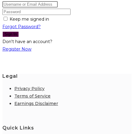
Keep me signed in
Forgot Password?
Sign In
Don't have an account?
Register Now
Legal
Privacy Policy
Terms of Service
Earnings Disclaimer
Quick Links