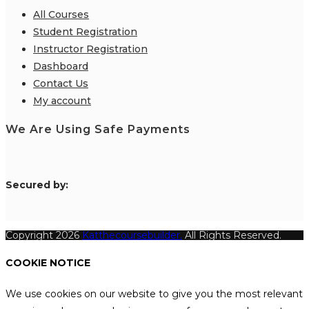
All Courses
Student Registration
Instructor Registration
Dashboard
Contact Us
My account
We Are Using Safe Payments
S
ecured by:
Copyright 2026
Katthecoursebuilder.
All Rights Reserved.
COOKIE NOTICE
We use cookies on our website to give you the most relevant