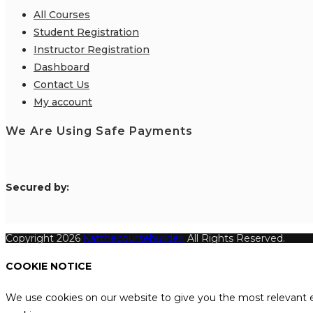
All Courses
Student Registration
Instructor Registration
Dashboard
Contact Us
My account
We Are Using Safe Payments
S
ecured by:
Copyright 2026
Katthecoursebuilder.
All Rights Reserved.
COOKIE NOTICE
We use cookies on our website to give you the most relevant e