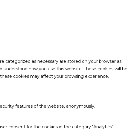
are categorized as necessary are stored on your browser as
and understand how you use this website. These cookies will be
f these cookies may affect your browsing experience.
security features of the website, anonymously.
ser consent for the cookies in the category "Analytics".