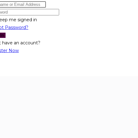
eep me signed in
ot Password?
 In
t have an account?
ster Now