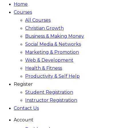
Home
Courses
All Courses
Christian Growth
Business & Making Money
Social Media & Networks
Marketing & Promotion
Web & Development
Health & Fitness
Productivity & Self Help
Register
Student Registration
Instructor Registration
Contact Us
Account