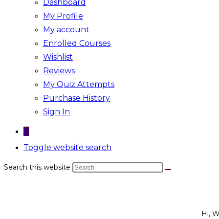
Dashboard
My Profile
My account
Enrolled Courses
Wishlist
Reviews
My Quiz Attempts
Purchase History
Sign In
0
Toggle website search
Search this website
Hi, 