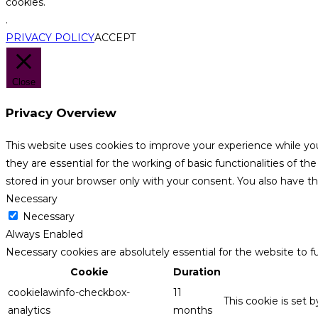
cookies.
.
PRIVACY POLICY
ACCEPT
Close
Privacy Overview
This website uses cookies to improve your experience while yo
they are essential for the working of basic functionalities of 
stored in your browser only with your consent. You also have t
Necessary
Necessary
Always Enabled
Necessary cookies are absolutely essential for the website to f
Cookie
Duration
cookielawinfo-checkbox-
11
This cookie is set 
analytics
months