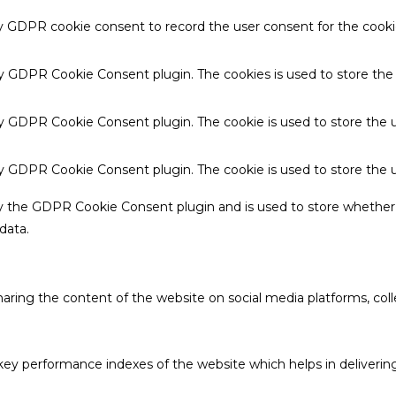
by GDPR cookie consent to record the user consent for the cookie
 by GDPR Cookie Consent plugin. The cookies is used to store the
by GDPR Cookie Consent plugin. The cookie is used to store the u
 by GDPR Cookie Consent plugin. The cookie is used to store the 
by the GDPR Cookie Consent plugin and is used to store whether 
data.
sharing the content of the website on social media platforms, coll
 performance indexes of the website which helps in delivering a