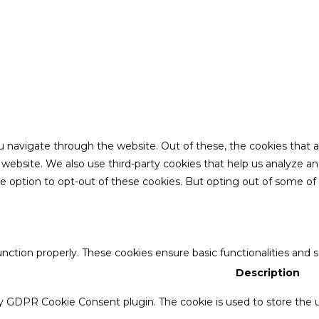
u navigate through the website. Out of these, the cookies that 
the website. We also use third-party cookies that help us analyze 
he option to opt-out of these cookies. But opting out of some o
unction properly. These cookies ensure basic functionalities and 
Description
by GDPR Cookie Consent plugin. The cookie is used to store the u