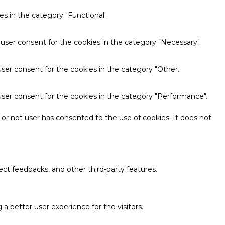
s in the category "Functional".
 user consent for the cookies in the category "Necessary".
ser consent for the cookies in the category "Other.
user consent for the cookies in the category "Performance".
or not user has consented to the use of cookies. It does not
ect feedbacks, and other third-party features.
 better user experience for the visitors.