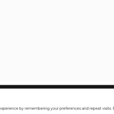
xperience by remembering your preferences and repeat visits. B