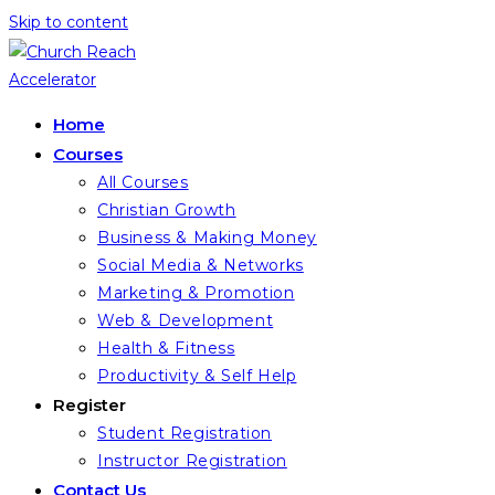
Skip to content
Home
Courses
All Courses
Christian Growth
Business & Making Money
Social Media & Networks
Marketing & Promotion
Web & Development
Health & Fitness
Productivity & Self Help
Register
Student Registration
Instructor Registration
Contact Us