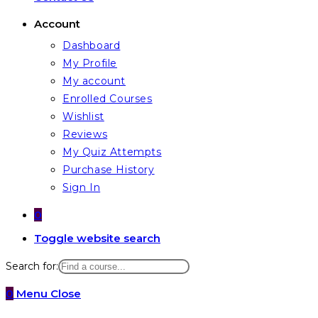
Account
Dashboard
My Profile
My account
Enrolled Courses
Wishlist
Reviews
My Quiz Attempts
Purchase History
Sign In
0
Toggle website search
Search for:
0
Menu
Close