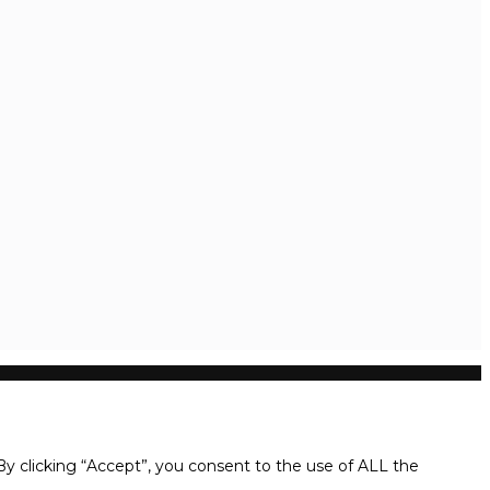
y clicking “Accept”, you consent to the use of ALL the