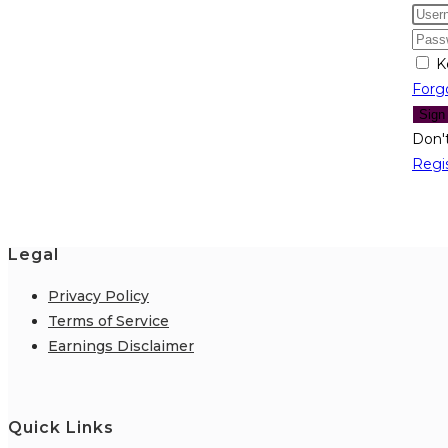
K
Forg
Sign
Don'
Regi
Legal
Privacy Policy
Terms of Service
Earnings Disclaimer
Quick Links