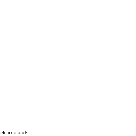
Welcome back!