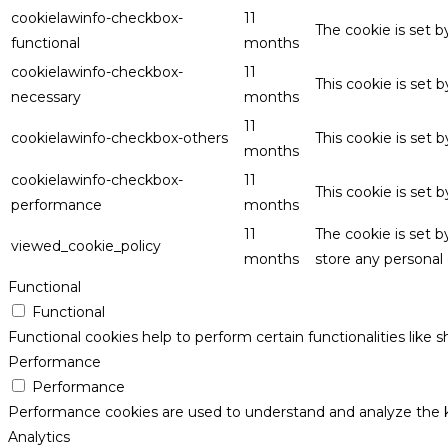
cookielawinfo-checkbox-
11
The cookie is set 
functional
months
cookielawinfo-checkbox-
11
This cookie is set
necessary
months
11
cookielawinfo-checkbox-others
This cookie is set 
months
cookielawinfo-checkbox-
11
This cookie is set
performance
months
11
The cookie is set 
viewed_cookie_policy
months
store any personal 
Functional
Functional
Functional cookies help to perform certain functionalities like 
Performance
Performance
Performance cookies are used to understand and analyze the key
Analytics