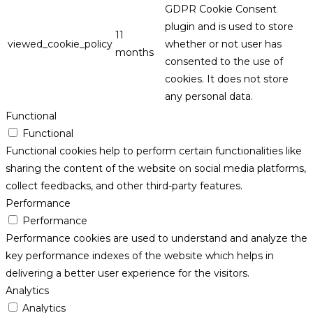
GDPR Cookie Consent
plugin and is used to store
11
viewed_cookie_policy
whether or not user has
months
consented to the use of
cookies. It does not store
any personal data.
Functional
Functional
Functional cookies help to perform certain functionalities like
sharing the content of the website on social media platforms,
collect feedbacks, and other third-party features.
Performance
Performance
Performance cookies are used to understand and analyze the
key performance indexes of the website which helps in
delivering a better user experience for the visitors.
Analytics
Analytics