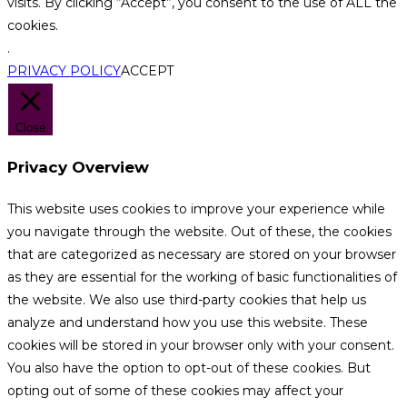
visits. By clicking “Accept”, you consent to the use of ALL the
cookies.
.
PRIVACY POLICY
ACCEPT
Close
Privacy Overview
This website uses cookies to improve your experience while
you navigate through the website. Out of these, the cookies
that are categorized as necessary are stored on your browser
as they are essential for the working of basic functionalities of
the website. We also use third-party cookies that help us
analyze and understand how you use this website. These
cookies will be stored in your browser only with your consent.
You also have the option to opt-out of these cookies. But
opting out of some of these cookies may affect your