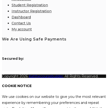
Student Registration
Instructor Registration
Dashboard
Contact Us
My account
We Are Using Safe Payments
S
ecured by:
Copyright 2026
Katthecoursebuilder.
All Rights Reserved.
COOKIE NOTICE
We use cookies on our website to give you the most relevant
experience by remembering your preferences and repeat