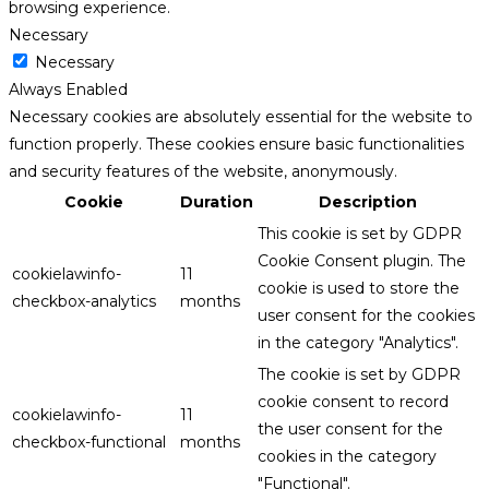
browsing experience.
Necessary
Necessary
Always Enabled
Necessary cookies are absolutely essential for the website to
function properly. These cookies ensure basic functionalities
and security features of the website, anonymously.
Cookie
Duration
Description
This cookie is set by GDPR
Cookie Consent plugin. The
cookielawinfo-
11
cookie is used to store the
checkbox-analytics
months
user consent for the cookies
in the category "Analytics".
The cookie is set by GDPR
cookie consent to record
cookielawinfo-
11
the user consent for the
checkbox-functional
months
cookies in the category
"Functional".