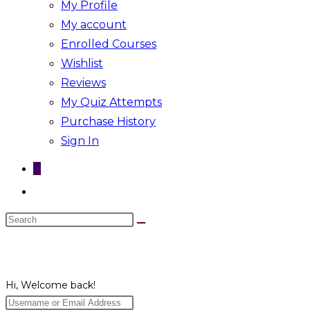
My Profile
My account
Enrolled Courses
Wishlist
Reviews
My Quiz Attempts
Purchase History
Sign In
0
Toggle
website
Search
search
this
website
Hi, Welcome back!