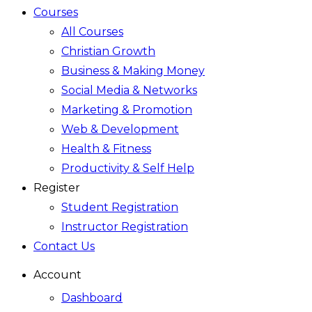
Courses
All Courses
Christian Growth
Business & Making Money
Social Media & Networks
Marketing & Promotion
Web & Development
Health & Fitness
Productivity & Self Help
Register
Student Registration
Instructor Registration
Contact Us
Account
Dashboard