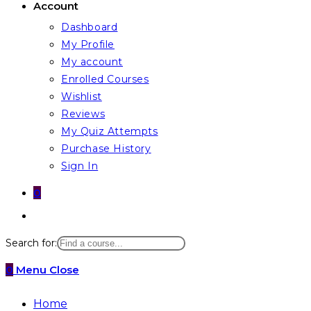
Account
Dashboard
My Profile
My account
Enrolled Courses
Wishlist
Reviews
My Quiz Attempts
Purchase History
Sign In
0
Toggle
website
Search for:
search
0
Menu
Close
Home