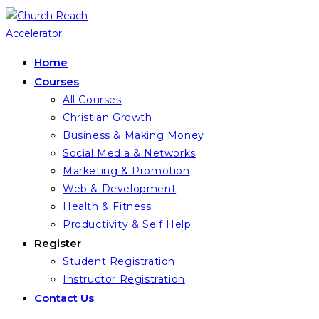
Skip
to
content
Home
Courses
All Courses
Christian Growth
Business & Making Money
Social Media & Networks
Marketing & Promotion
Web & Development
Health & Fitness
Productivity & Self Help
Register
Student Registration
Instructor Registration
Contact Us