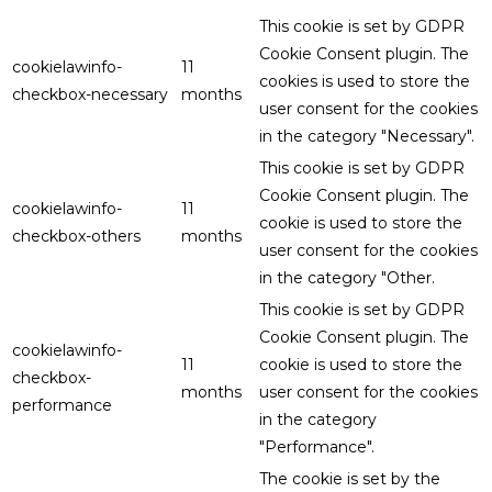
This cookie is set by GDPR
Cookie Consent plugin. The
cookielawinfo-
11
cookies is used to store the
checkbox-necessary
months
user consent for the cookies
in the category "Necessary".
This cookie is set by GDPR
Cookie Consent plugin. The
cookielawinfo-
11
cookie is used to store the
checkbox-others
months
user consent for the cookies
in the category "Other.
This cookie is set by GDPR
Cookie Consent plugin. The
cookielawinfo-
11
cookie is used to store the
checkbox-
months
user consent for the cookies
performance
in the category
"Performance".
The cookie is set by the