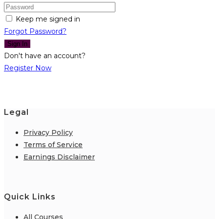
Keep me signed in
Forgot Password?
Sign In
Don't have an account?
Register Now
Legal
Privacy Policy
Terms of Service
Earnings Disclaimer
Quick Links
All Courses