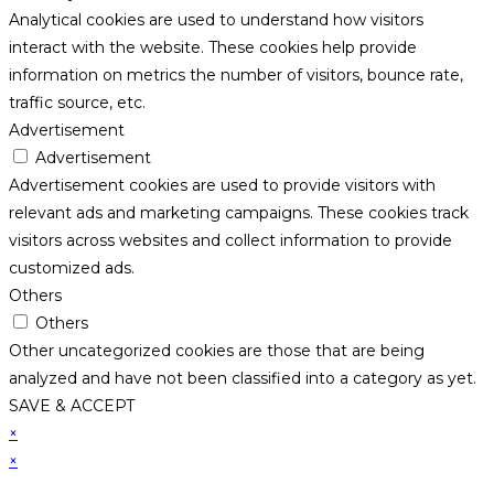
Analytical cookies are used to understand how visitors
interact with the website. These cookies help provide
information on metrics the number of visitors, bounce rate,
traffic source, etc.
Advertisement
Advertisement
Advertisement cookies are used to provide visitors with
relevant ads and marketing campaigns. These cookies track
visitors across websites and collect information to provide
customized ads.
Others
Others
Other uncategorized cookies are those that are being
analyzed and have not been classified into a category as yet.
SAVE & ACCEPT
×
×