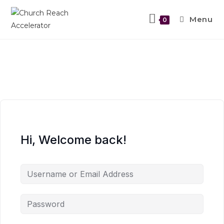
Menu
0
Hi, Welcome back!