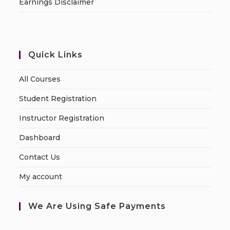
Earnings Disclaimer
Quick Links
All Courses
Student Registration
Instructor Registration
Dashboard
Contact Us
My account
We Are Using Safe Payments