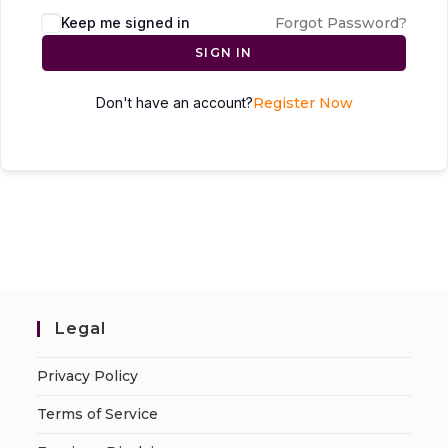
Keep me signed in
Forgot Password?
SIGN IN
Don't have an account?
Register Now
Legal
Privacy Policy
Terms of Service