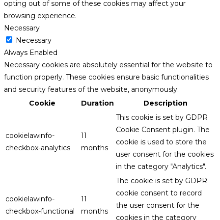
opting out of some of these cookies may affect your
browsing experience.
Necessary
Necessary
Always Enabled
Necessary cookies are absolutely essential for the website to
function properly. These cookies ensure basic functionalities
and security features of the website, anonymously.
Cookie
Duration
Description
This cookie is set by GDPR
Cookie Consent plugin. The
cookielawinfo-
11
cookie is used to store the
checkbox-analytics
months
user consent for the cookies
in the category "Analytics".
The cookie is set by GDPR
cookie consent to record
cookielawinfo-
11
the user consent for the
checkbox-functional
months
cookies in the category