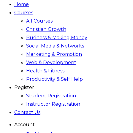
Home
Courses
All Courses
Christian Growth
Business & Making Money
Social Media & Networks
Marketing & Promotion
Web & Development
Health & Fitness
Productivity & Self Help
Register
Student Registration
Instructor Registration
Contact Us
Account