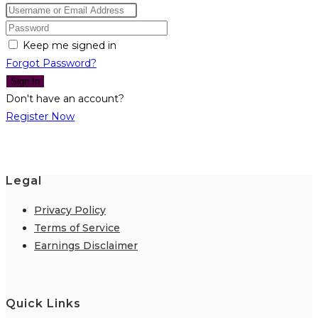
Keep me signed in
Forgot Password?
Sign In
Don't have an account?
Register Now
Legal
Privacy Policy
Terms of Service
Earnings Disclaimer
Quick Links