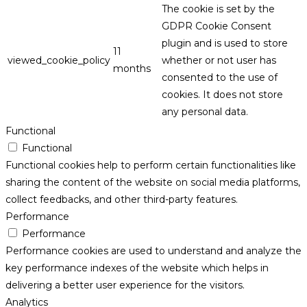
The cookie is set by the
GDPR Cookie Consent
plugin and is used to store
11
viewed_cookie_policy
whether or not user has
months
consented to the use of
cookies. It does not store
any personal data.
Functional
Functional
Functional cookies help to perform certain functionalities like
sharing the content of the website on social media platforms,
collect feedbacks, and other third-party features.
Performance
Performance
Performance cookies are used to understand and analyze the
key performance indexes of the website which helps in
delivering a better user experience for the visitors.
Analytics