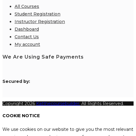
All Courses
Student Registration
Instructor Registration
Dashboard
Contact Us
My account
We Are Using Safe Payments
S
ecured by:
Copyright 2026
Katthecoursebuilder.
All Rights Reserved.
COOKIE NOTICE
We use cookies on our website to give you the most relevant