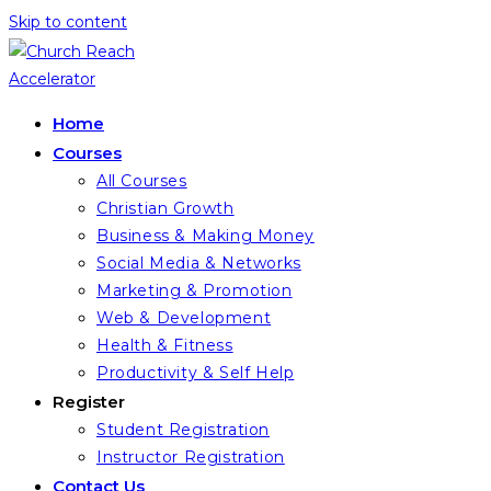
Skip to content
Home
Courses
All Courses
Christian Growth
Business & Making Money
Social Media & Networks
Marketing & Promotion
Web & Development
Health & Fitness
Productivity & Self Help
Register
Student Registration
Instructor Registration
Contact Us