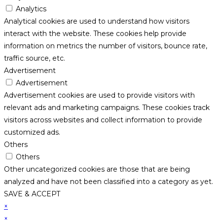
Analytics
Analytical cookies are used to understand how visitors
interact with the website. These cookies help provide
information on metrics the number of visitors, bounce rate,
traffic source, etc.
Advertisement
Advertisement
Advertisement cookies are used to provide visitors with
relevant ads and marketing campaigns. These cookies track
visitors across websites and collect information to provide
customized ads.
Others
Others
Other uncategorized cookies are those that are being
analyzed and have not been classified into a category as yet.
SAVE & ACCEPT
×
×