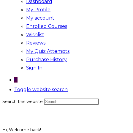
Dashboard
My Profile
My account
Enrolled Courses
Wishlist
Reviews
My Quiz Attempts
Purchase History
Sign In
0
Toggle website search
Search this website
Hi, Welcome back!