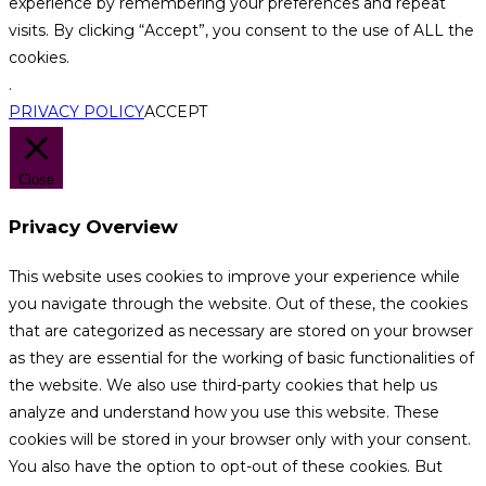
experience by remembering your preferences and repeat
visits. By clicking “Accept”, you consent to the use of ALL the
cookies.
.
PRIVACY POLICY
ACCEPT
Close
Privacy Overview
This website uses cookies to improve your experience while
you navigate through the website. Out of these, the cookies
that are categorized as necessary are stored on your browser
as they are essential for the working of basic functionalities of
the website. We also use third-party cookies that help us
analyze and understand how you use this website. These
cookies will be stored in your browser only with your consent.
You also have the option to opt-out of these cookies. But