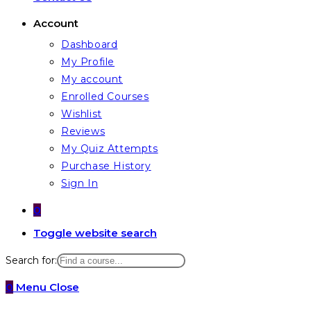
Account
Dashboard
My Profile
My account
Enrolled Courses
Wishlist
Reviews
My Quiz Attempts
Purchase History
Sign In
0
Toggle website search
Search for:
0
Menu
Close