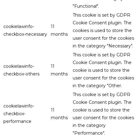
"Functional".
This cookie is set by GDPR
Cookie Consent plugin. The
cookielawinfo-
11
cookies is used to store the
checkbox-necessary
months
user consent for the cookies
in the category "Necessary".
This cookie is set by GDPR
Cookie Consent plugin. The
cookielawinfo-
11
cookie is used to store the
checkbox-others
months
user consent for the cookies
in the category "Other.
This cookie is set by GDPR
Cookie Consent plugin. The
cookielawinfo-
11
cookie is used to store the
checkbox-
months
user consent for the cookies
performance
in the category
"Performance".