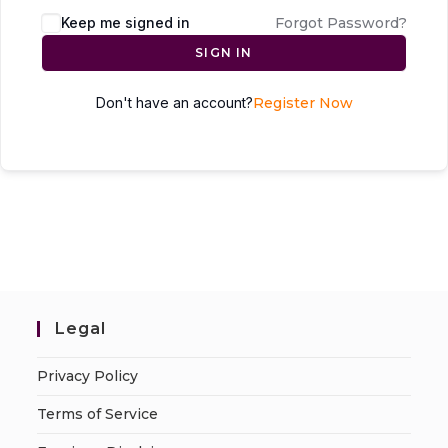
Keep me signed in
Forgot Password?
SIGN IN
Don't have an account?
Register Now
Legal
Privacy Policy
Terms of Service