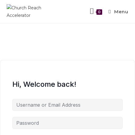
Menu
0
Hi, Welcome back!