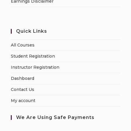
Earnings Disclaimer
Quick Links
All Courses
Student Registration
Instructor Registration
Dashboard
Contact Us
My account
We Are Using Safe Payments