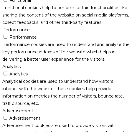
Functional
Functional cookies help to perform certain functionalities like
sharing the content of the website on social media platforms,
collect feedbacks, and other third-party features.
Performance
Performance
Performance cookies are used to understand and analyze the
key performance indexes of the website which helps in
delivering a better user experience for the visitors.
Analytics
Analytics
Analytical cookies are used to understand how visitors
interact with the website. These cookies help provide
information on metrics the number of visitors, bounce rate,
traffic source, etc.
Advertisement
Advertisement
Advertisement cookies are used to provide visitors with