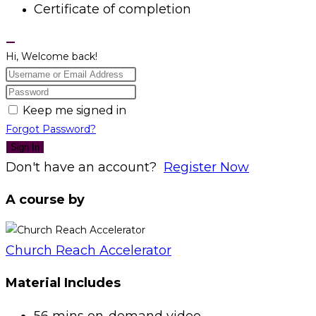
Certificate of completion
Hi, Welcome back!
Keep me signed in
Forgot Password?
Sign In
Don't have an account?
Register Now
A course by
Church Reach Accelerator
Material Includes
56 mins on-demand video