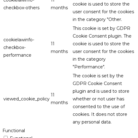
cookielawinfo-
11
cookie is used to store the
checkbox-others
months
user consent for the cookies
in the category "Other.
This cookie is set by GDPR
Cookie Consent plugin. The
cookielawinfo-
11
cookie is used to store the
checkbox-
months
user consent for the cookies
performance
in the category
"Performance".
The cookie is set by the
GDPR Cookie Consent
plugin and is used to store
11
viewed_cookie_policy
whether or not user has
months
consented to the use of
cookies. It does not store
any personal data.
Functional