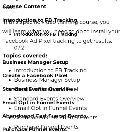
Course Content
good.
Introduction to FB Tracking
In this specific video training course, you
will
learn what you need to do to install your
Introduction to FB Tracking
Facebook Ad Pixel tracking to get results.
07:21
Topics covered:
Business Manager Setup
Introduction to FB Tracking
Create a Facebook Pixel
Business Manager Setup
Create a Facebook Pixel
Standard Events Overview
Standard Events Overview
Email Opt in Funnel Events
Email Opt In Funnel Events
Abandoned Cart Funnel Events
Abandoned Cart Funnel Events
Purchase Funnel Events
Purchase Funnel Events