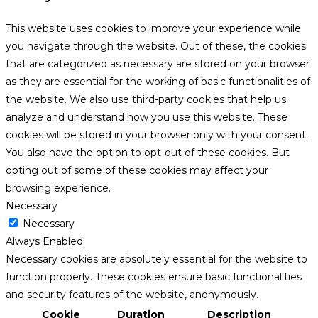
This website uses cookies to improve your experience while
you navigate through the website. Out of these, the cookies
that are categorized as necessary are stored on your browser
as they are essential for the working of basic functionalities of
the website. We also use third-party cookies that help us
analyze and understand how you use this website. These
cookies will be stored in your browser only with your consent.
You also have the option to opt-out of these cookies. But
opting out of some of these cookies may affect your
browsing experience.
Necessary
Necessary
Always Enabled
Necessary cookies are absolutely essential for the website to
function properly. These cookies ensure basic functionalities
and security features of the website, anonymously.
Cookie
Duration
Description