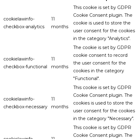
This cookie is set by GDPR
Cookie Consent plugin. The
cookielawinfo-
11
cookie is used to store the
checkbox-analytics
months
user consent for the cookies
in the category "Analytics".
The cookie is set by GDPR
cookie consent to record
cookielawinfo-
11
the user consent for the
checkbox-functional
months
cookies in the category
"Functional".
This cookie is set by GDPR
Cookie Consent plugin. The
cookielawinfo-
11
cookies is used to store the
checkbox-necessary
months
user consent for the cookies
in the category "Necessary".
This cookie is set by GDPR
Cookie Consent plugin. The