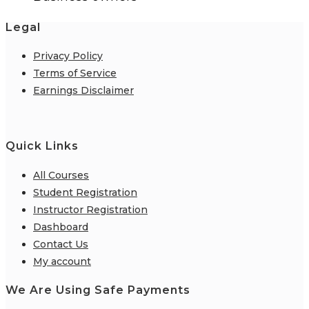
Legal
Privacy Policy
Terms of Service
Earnings Disclaimer
Quick Links
All Courses
Student Registration
Instructor Registration
Dashboard
Contact Us
My account
We Are Using Safe Payments