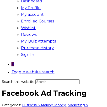
Dashboard
My Profile
My account
Enrolled Courses
Wishlist
Reviews
My Quiz Attempts
Purchase History
Sign In
0
Toggle website search
Search this website
Facebook Ad Tracking
Categories:
Business & Making Money
,
Marketing &