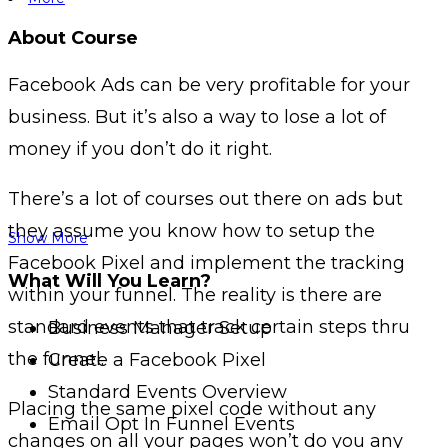
About Course
Facebook Ads can be very profitable for your
business.
But it’s also a way to lose a lot of
money if you don’t do it right.
There’s a lot of courses out there on ads but
they assume you know how to setup the
Show More
Facebook Pixel and implement the tracking
What Will You Learn?
within your funnel.
The reality is there are
standard events that track certain steps thru
Business Manager Setup
the funnel.
Create a Facebook Pixel
Standard Events Overview
Placing the same pixel code without any
Email Opt In Funnel Events
changes on all your pages won’t do you any