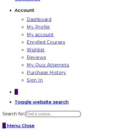
Account
Dashboard
My Profile
My account
Enrolled Courses
Wishlist
Reviews
My Quiz Attempts
Purchase History
Sign In
0
Toggle website search
Search for:
0
Menu
Close