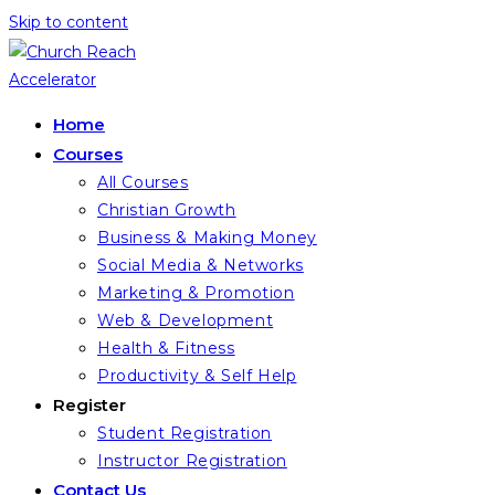
Skip to content
Home
Courses
All Courses
Christian Growth
Business & Making Money
Social Media & Networks
Marketing & Promotion
Web & Development
Health & Fitness
Productivity & Self Help
Register
Student Registration
Instructor Registration
Contact Us