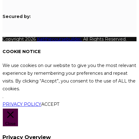
S
ecured by:
Copyright 2026
Katthecoursebuilder.
All Rights Reserved.
COOKIE NOTICE
We use cookies on our website to give you the most relevant
experience by remembering your preferences and repeat
visits. By clicking “Accept”, you consent to the use of ALL the
cookies.
.
PRIVACY POLICY
ACCEPT
Close
Privacy Overview