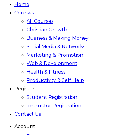
Home
Courses
All Courses
Christian Growth
Business & Making Money
Social Media & Networks
Marketing & Promotion
Web & Development
Health & Fitness
Productivity & Self Help
Register
Student Registration
Instructor Registration
Contact Us
Account