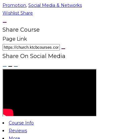
Promotion
,
Social Media & Networks
Wishlist
Share
Share Course
Page Link
Share On Social Media
Course Info
Reviews
More