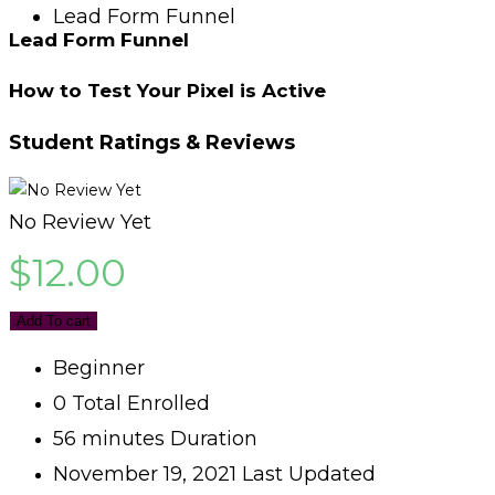
Lead Form Funnel
Lead Form Funnel
How to Test Your Pixel is Active
Student Ratings & Reviews
No Review Yet
$
12.00
Add To cart
Beginner
0 Total Enrolled
56
minutes
Duration
November 19, 2021 Last Updated