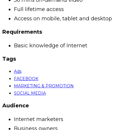
Full lifetime access
Access on mobile, tablet and desktop
Requirements
Basic knowledge of Internet
Tags
Ads
FACEBOOK
MARKETING & PROMOTION
SOCIAL MEDIA
Audience
Internet marketers
Business owners