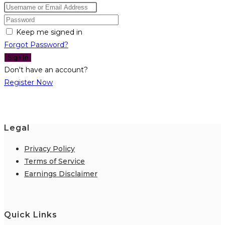
Keep me signed in
Forgot Password?
Sign In
Don't have an account?
Register Now
Legal
Privacy Policy
Terms of Service
Earnings Disclaimer
Quick Links