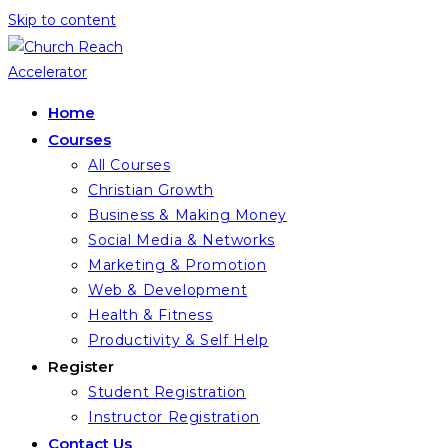
Skip to content
Home
Courses
All Courses
Christian Growth
Business & Making Money
Social Media & Networks
Marketing & Promotion
Web & Development
Health & Fitness
Productivity & Self Help
Register
Student Registration
Instructor Registration
Contact Us