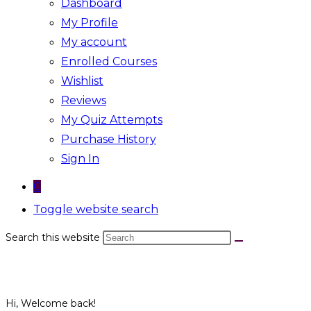
Dashboard
My Profile
My account
Enrolled Courses
Wishlist
Reviews
My Quiz Attempts
Purchase History
Sign In
0
Toggle website search
Search this website
Hi, Welcome back!