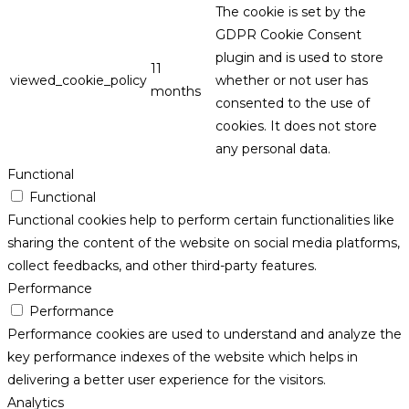
The cookie is set by the
GDPR Cookie Consent
plugin and is used to store
11
viewed_cookie_policy
whether or not user has
months
consented to the use of
cookies. It does not store
any personal data.
Functional
Functional
Functional cookies help to perform certain functionalities like
sharing the content of the website on social media platforms,
collect feedbacks, and other third-party features.
Performance
Performance
Performance cookies are used to understand and analyze the
key performance indexes of the website which helps in
delivering a better user experience for the visitors.
Analytics