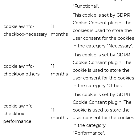
"Functional".
This cookie is set by GDPR
Cookie Consent plugin. The
cookielawinfo-
11
cookies is used to store the
checkbox-necessary
months
user consent for the cookies
in the category "Necessary".
This cookie is set by GDPR
Cookie Consent plugin. The
cookielawinfo-
11
cookie is used to store the
checkbox-others
months
user consent for the cookies
in the category "Other.
This cookie is set by GDPR
Cookie Consent plugin. The
cookielawinfo-
11
cookie is used to store the
checkbox-
months
user consent for the cookies
performance
in the category
"Performance".