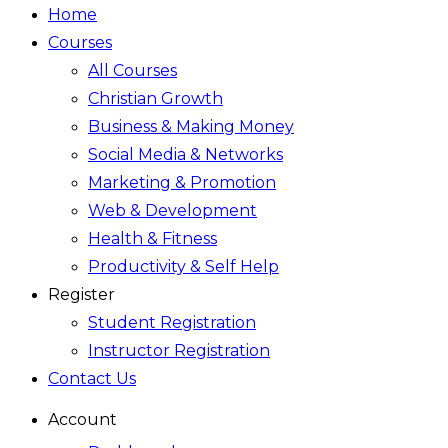
Home
Courses
All Courses
Christian Growth
Business & Making Money
Social Media & Networks
Marketing & Promotion
Web & Development
Health & Fitness
Productivity & Self Help
Register
Student Registration
Instructor Registration
Contact Us
Account