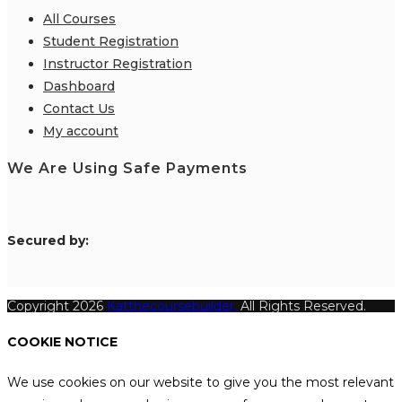
All Courses
Student Registration
Instructor Registration
Dashboard
Contact Us
My account
We Are Using Safe Payments
S
ecured by:
Copyright 2026
Katthecoursebuilder.
All Rights Reserved.
COOKIE NOTICE
We use cookies on our website to give you the most relevant