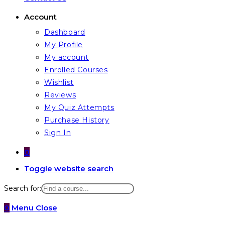
Account
Dashboard
My Profile
My account
Enrolled Courses
Wishlist
Reviews
My Quiz Attempts
Purchase History
Sign In
0
Toggle website search
Search for:
0
Menu
Close