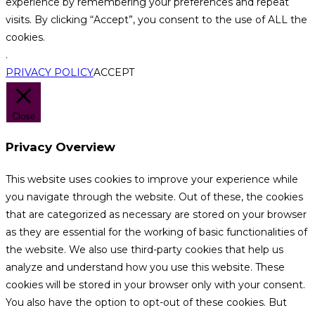
experience by remembering your preferences and repeat
visits. By clicking “Accept”, you consent to the use of ALL the
cookies.
.
PRIVACY POLICY
ACCEPT
Close
Privacy Overview
This website uses cookies to improve your experience while
you navigate through the website. Out of these, the cookies
that are categorized as necessary are stored on your browser
as they are essential for the working of basic functionalities of
the website. We also use third-party cookies that help us
analyze and understand how you use this website. These
cookies will be stored in your browser only with your consent.
You also have the option to opt-out of these cookies. But