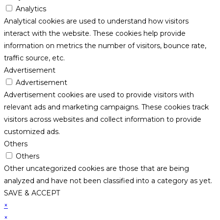
Analytics
Analytical cookies are used to understand how visitors
interact with the website. These cookies help provide
information on metrics the number of visitors, bounce rate,
traffic source, etc.
Advertisement
Advertisement
Advertisement cookies are used to provide visitors with
relevant ads and marketing campaigns. These cookies track
visitors across websites and collect information to provide
customized ads.
Others
Others
Other uncategorized cookies are those that are being
analyzed and have not been classified into a category as yet.
SAVE & ACCEPT
×
×