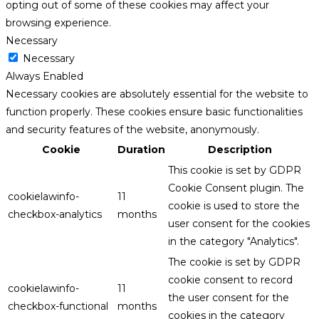
opting out of some of these cookies may affect your
browsing experience.
Necessary
Necessary
Always Enabled
Necessary cookies are absolutely essential for the website to
function properly. These cookies ensure basic functionalities
and security features of the website, anonymously.
Cookie
Duration
Description
This cookie is set by GDPR
Cookie Consent plugin. The
cookielawinfo-
11
cookie is used to store the
checkbox-analytics
months
user consent for the cookies
in the category "Analytics".
The cookie is set by GDPR
cookie consent to record
cookielawinfo-
11
the user consent for the
checkbox-functional
months
cookies in the category