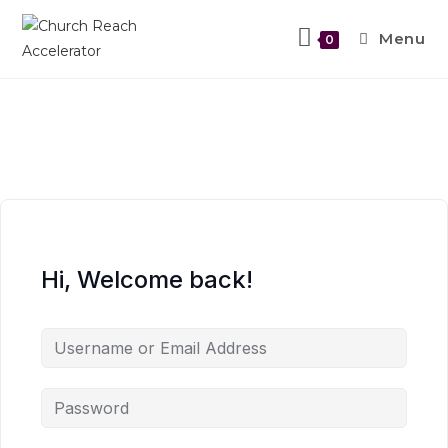
Menu
0
Hi, Welcome back!