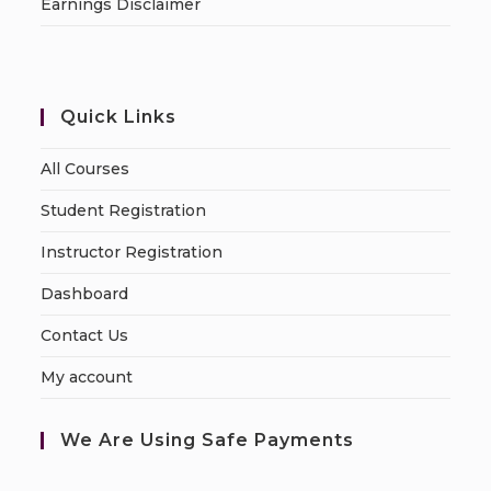
Earnings Disclaimer
Quick Links
All Courses
Student Registration
Instructor Registration
Dashboard
Contact Us
My account
We Are Using Safe Payments