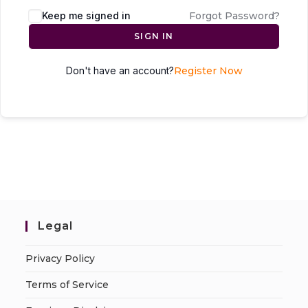
Keep me signed in
Forgot Password?
SIGN IN
Don't have an account?
Register Now
Legal
Privacy Policy
Terms of Service