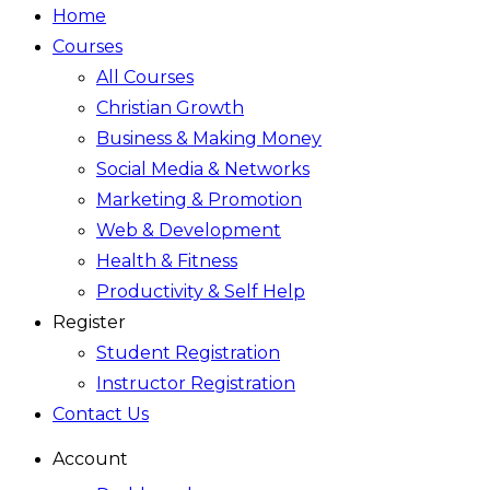
Home
Courses
All Courses
Christian Growth
Business & Making Money
Social Media & Networks
Marketing & Promotion
Web & Development
Health & Fitness
Productivity & Self Help
Register
Student Registration
Instructor Registration
Contact Us
Account