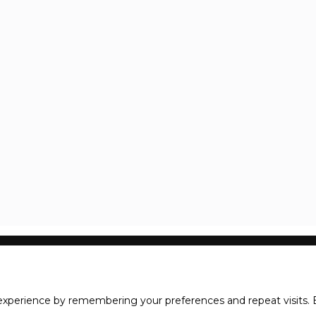
xperience by remembering your preferences and repeat visits. B