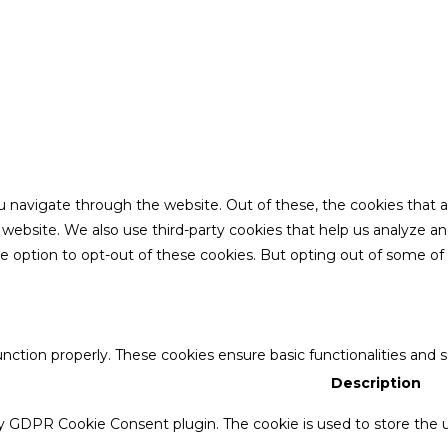
u navigate through the website. Out of these, the cookies that 
the website. We also use third-party cookies that help us analyze 
he option to opt-out of these cookies. But opting out of some o
unction properly. These cookies ensure basic functionalities and 
Description
by GDPR Cookie Consent plugin. The cookie is used to store the u