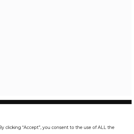
y clicking “Accept”, you consent to the use of ALL the