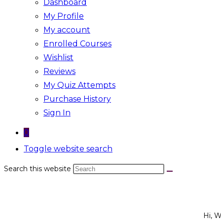
Dashboard
My Profile
My account
Enrolled Courses
Wishlist
Reviews
My Quiz Attempts
Purchase History
Sign In
0
Toggle website search
Search this website
Hi, 