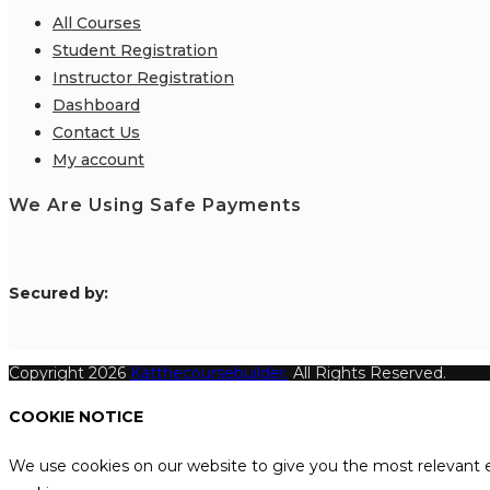
All Courses
Student Registration
Instructor Registration
Dashboard
Contact Us
My account
We Are Using Safe Payments
S
ecured by:
Copyright 2026
Katthecoursebuilder.
All Rights Reserved.
COOKIE NOTICE
We use cookies on our website to give you the most relevant e