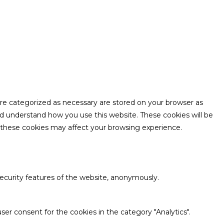
are categorized as necessary are stored on your browser as
and understand how you use this website. These cookies will be
f these cookies may affect your browsing experience.
security features of the website, anonymously.
ser consent for the cookies in the category "Analytics".