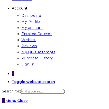
Account
Dashboard
My Profile
My account
Enrolled Courses
Wishlist
Reviews
My Quiz Attempts
Purchase History
Sign In
0
Toggle website search
Search for:
0
Menu
Close