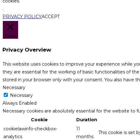
cookies.
.
PRIVACY POLICY
ACCEPT
Close
Privacy Overview
This website uses cookies to improve your experience while yo
they are essential for the working of basic functionalities of 
stored in your browser only with your consent. You also have t
Necessary
Necessary
Always Enabled
Necessary cookies are absolutely essential for the website to f
Cookie
Duration
cookielawinfo-checkbox-
11
This cookie is set 
analytics
months