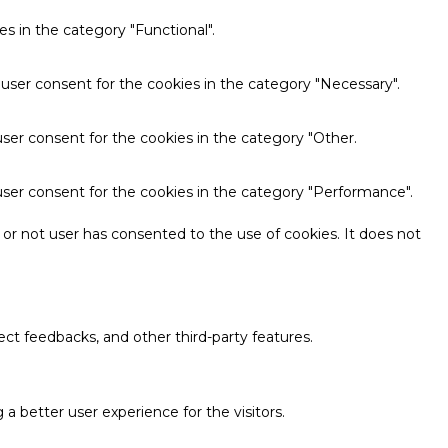
s in the category "Functional".
 user consent for the cookies in the category "Necessary".
ser consent for the cookies in the category "Other.
user consent for the cookies in the category "Performance".
or not user has consented to the use of cookies. It does not
ect feedbacks, and other third-party features.
 better user experience for the visitors.