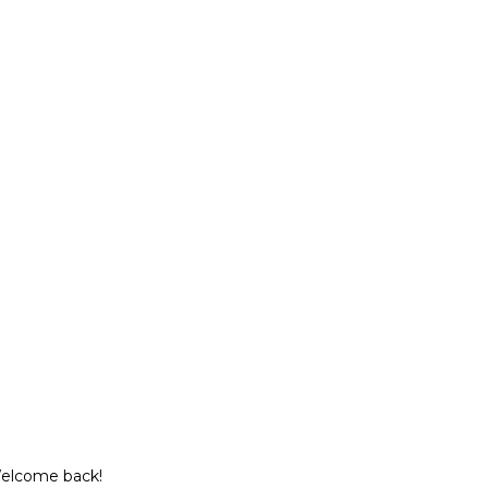
Welcome back!