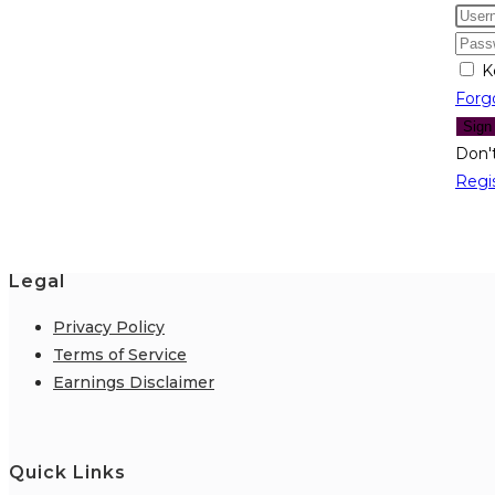
K
Forg
Sign
Don'
Regi
Legal
Privacy Policy
Terms of Service
Earnings Disclaimer
Quick Links