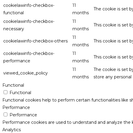
cookielawinfo-checkbox-
11
The cookie is set 
functional
months
cookielawinfo-checkbox-
11
This cookie is set
necessary
months
11
cookielawinfo-checkbox-others
This cookie is set 
months
cookielawinfo-checkbox-
11
This cookie is set
performance
months
11
The cookie is set 
viewed_cookie_policy
months
store any personal 
Functional
Functional
Functional cookies help to perform certain functionalities like 
Performance
Performance
Performance cookies are used to understand and analyze the key
Analytics