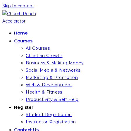
Skip to content
Home
Courses
All Courses
Christian Growth
Business & Making Money
Social Media & Networks
Marketing & Promotion
Web & Development
Health & Fitness
Productivity & Self Help
Register
Student Registration
Instructor Registration
Contact Us