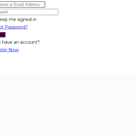
eep me signed in
ot Password?
 In
t have an account?
ster Now