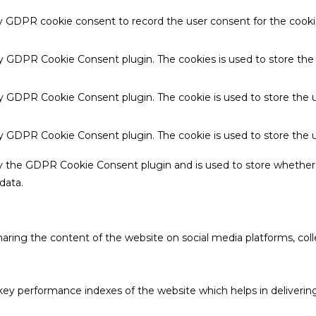
by GDPR cookie consent to record the user consent for the cookie
 by GDPR Cookie Consent plugin. The cookies is used to store the
by GDPR Cookie Consent plugin. The cookie is used to store the u
 by GDPR Cookie Consent plugin. The cookie is used to store the 
by the GDPR Cookie Consent plugin and is used to store whether 
data.
sharing the content of the website on social media platforms, coll
 performance indexes of the website which helps in delivering a