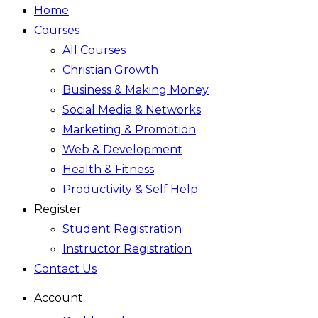
Home
Courses
All Courses
Christian Growth
Business & Making Money
Social Media & Networks
Marketing & Promotion
Web & Development
Health & Fitness
Productivity & Self Help
Register
Student Registration
Instructor Registration
Contact Us
Account