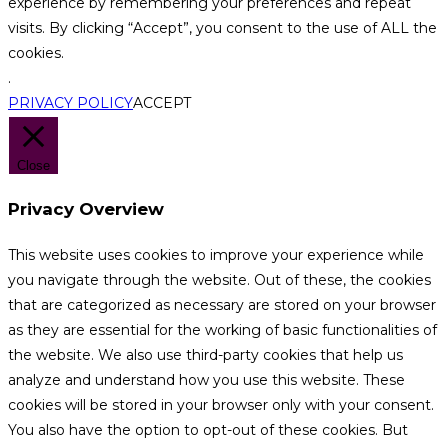
experience by remembering your preferences and repeat
visits. By clicking “Accept”, you consent to the use of ALL the
cookies.
.
PRIVACY POLICY
ACCEPT
Close
Privacy Overview
This website uses cookies to improve your experience while
you navigate through the website. Out of these, the cookies
that are categorized as necessary are stored on your browser
as they are essential for the working of basic functionalities of
the website. We also use third-party cookies that help us
analyze and understand how you use this website. These
cookies will be stored in your browser only with your consent.
You also have the option to opt-out of these cookies. But