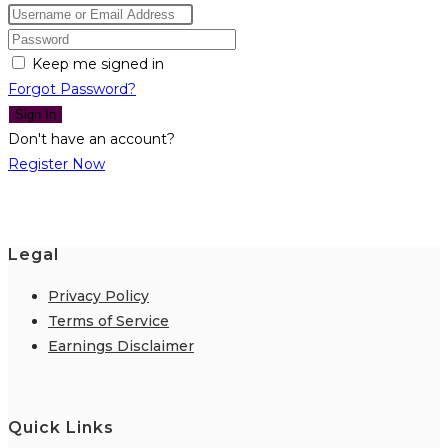
Keep me signed in
Forgot Password?
Sign In
Don't have an account?
Register Now
Legal
Privacy Policy
Terms of Service
Earnings Disclaimer
Quick Links