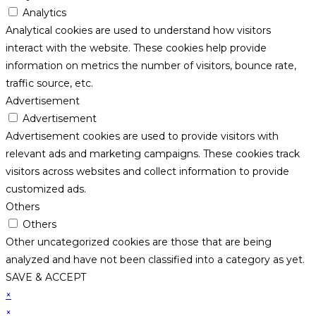
Analytics
Analytical cookies are used to understand how visitors
interact with the website. These cookies help provide
information on metrics the number of visitors, bounce rate,
traffic source, etc.
Advertisement
Advertisement
Advertisement cookies are used to provide visitors with
relevant ads and marketing campaigns. These cookies track
visitors across websites and collect information to provide
customized ads.
Others
Others
Other uncategorized cookies are those that are being
analyzed and have not been classified into a category as yet.
SAVE & ACCEPT
×
×