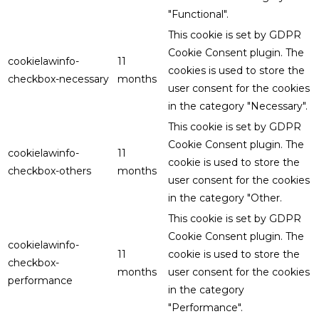
"Functional".
This cookie is set by GDPR
Cookie Consent plugin. The
cookielawinfo-
11
cookies is used to store the
checkbox-necessary
months
user consent for the cookies
in the category "Necessary".
This cookie is set by GDPR
Cookie Consent plugin. The
cookielawinfo-
11
cookie is used to store the
checkbox-others
months
user consent for the cookies
in the category "Other.
This cookie is set by GDPR
Cookie Consent plugin. The
cookielawinfo-
11
cookie is used to store the
checkbox-
months
user consent for the cookies
performance
in the category
"Performance".