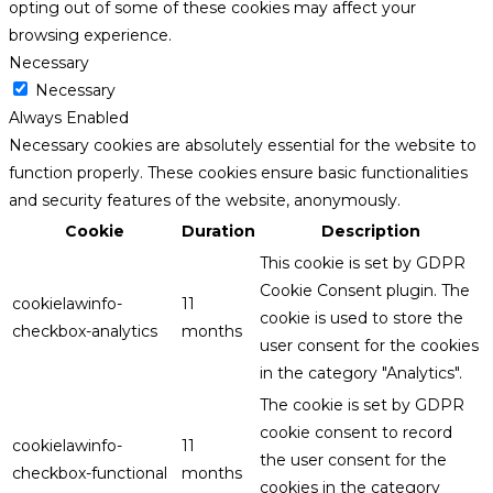
opting out of some of these cookies may affect your
browsing experience.
Necessary
Necessary
Always Enabled
Necessary cookies are absolutely essential for the website to
function properly. These cookies ensure basic functionalities
and security features of the website, anonymously.
Cookie
Duration
Description
This cookie is set by GDPR
Cookie Consent plugin. The
cookielawinfo-
11
cookie is used to store the
checkbox-analytics
months
user consent for the cookies
in the category "Analytics".
The cookie is set by GDPR
cookie consent to record
cookielawinfo-
11
the user consent for the
checkbox-functional
months
cookies in the category