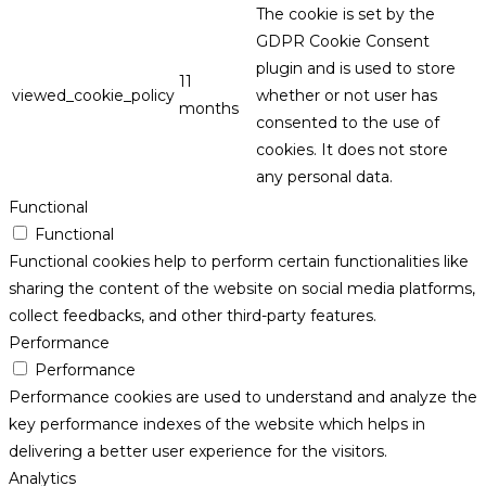
The cookie is set by the
GDPR Cookie Consent
plugin and is used to store
11
viewed_cookie_policy
whether or not user has
months
consented to the use of
cookies. It does not store
any personal data.
Functional
Functional
Functional cookies help to perform certain functionalities like
sharing the content of the website on social media platforms,
collect feedbacks, and other third-party features.
Performance
Performance
Performance cookies are used to understand and analyze the
key performance indexes of the website which helps in
delivering a better user experience for the visitors.
Analytics