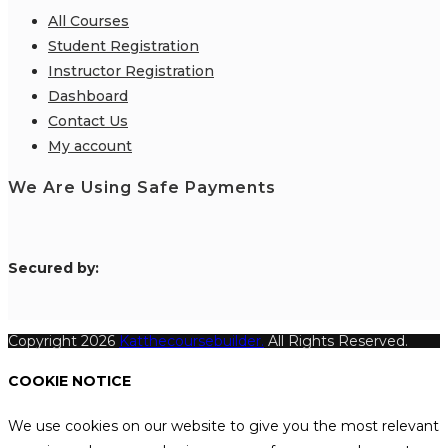
All Courses
Student Registration
Instructor Registration
Dashboard
Contact Us
My account
We Are Using Safe Payments
S
ecured by:
Copyright 2026
Katthecoursebuilder.
All Rights Reserved.
COOKIE NOTICE
We use cookies on our website to give you the most relevant