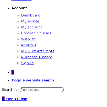
Account
Dashboard
My Profile
My account
Enrolled Courses
Wishlist
Reviews
My Quiz Attempts
Purchase History
Sign In
0
Toggle website search
Search for:
0
Menu
Close