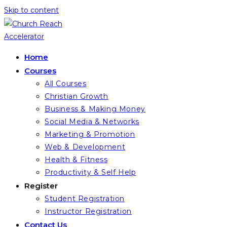
Skip to content
Home
Courses
All Courses
Christian Growth
Business & Making Money
Social Media & Networks
Marketing & Promotion
Web & Development
Health & Fitness
Productivity & Self Help
Register
Student Registration
Instructor Registration
Contact Us