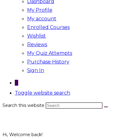
Dashboard
My Profile
My account
Enrolled Courses
Wishlist
Reviews
My Quiz Attempts
Purchase History
Sign In
0
Toggle website search
Search this website
Hi, Welcome back!