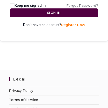
Keep me signed in
Forgot Password?
SIGN IN
Don't have an account?
Register Now
Legal
Privacy Policy
Terms of Service