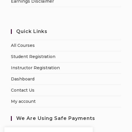
Earnings Disclaimer
Quick Links
All Courses
Student Registration
Instructor Registration
Dashboard
Contact Us
My account
We Are Using Safe Payments