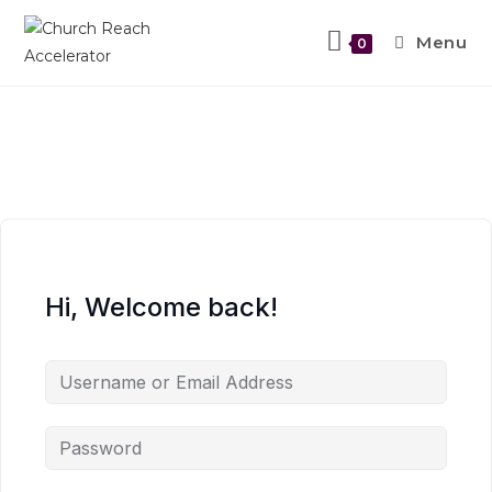
Menu
0
Hi, Welcome back!