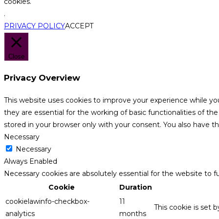
cookies.
.
PRIVACY POLICY
ACCEPT
Close
Privacy Overview
This website uses cookies to improve your experience while yo
they are essential for the working of basic functionalities of 
stored in your browser only with your consent. You also have t
Necessary
Necessary
Always Enabled
Necessary cookies are absolutely essential for the website to f
Cookie
Duration
cookielawinfo-checkbox-
11
This cookie is set 
analytics
months