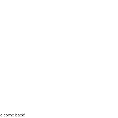
Welcome back!