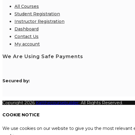
All Courses
Student Registration
Instructor Registration
Dashboard
Contact Us
My account
We Are Using Safe Payments
S
ecured by:
Copyright 2026
Katthecoursebuilder.
All Rights Reserved.
COOKIE NOTICE
We use cookies on our website to give you the most relevant e