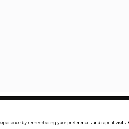
xperience by remembering your preferences and repeat visits. B