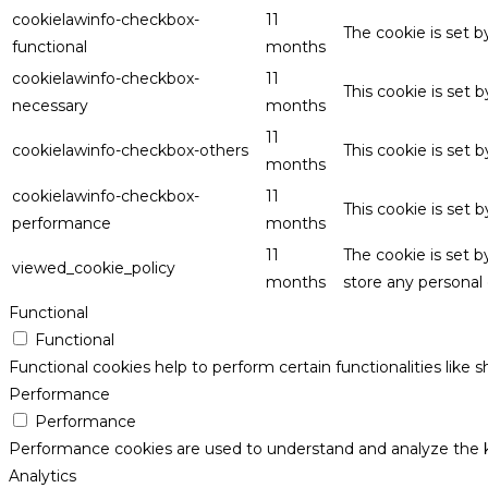
cookielawinfo-checkbox-
11
The cookie is set 
functional
months
cookielawinfo-checkbox-
11
This cookie is set
necessary
months
11
cookielawinfo-checkbox-others
This cookie is set 
months
cookielawinfo-checkbox-
11
This cookie is set
performance
months
11
The cookie is set 
viewed_cookie_policy
months
store any personal 
Functional
Functional
Functional cookies help to perform certain functionalities like 
Performance
Performance
Performance cookies are used to understand and analyze the key
Analytics