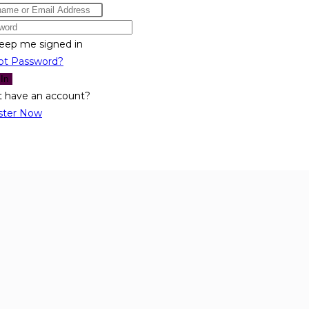
eep me signed in
ot Password?
 In
t have an account?
ster Now