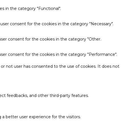
s in the category "Functional".
 user consent for the cookies in the category "Necessary".
ser consent for the cookies in the category "Other.
user consent for the cookies in the category "Performance".
or not user has consented to the use of cookies. It does not
ect feedbacks, and other third-party features.
 better user experience for the visitors.