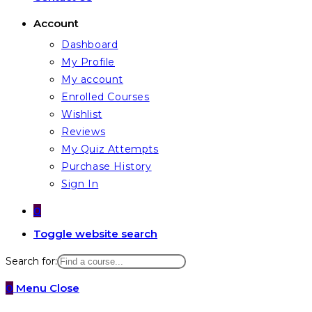
Account
Dashboard
My Profile
My account
Enrolled Courses
Wishlist
Reviews
My Quiz Attempts
Purchase History
Sign In
0
Toggle website search
Search for:
0
Menu
Close