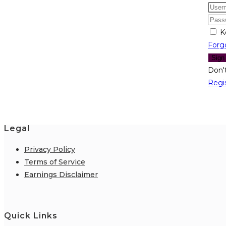
K
Forg
Sign
Don'
Regi
Legal
Privacy Policy
Terms of Service
Earnings Disclaimer
Quick Links