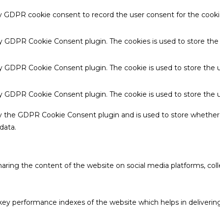
by GDPR cookie consent to record the user consent for the cookie
 by GDPR Cookie Consent plugin. The cookies is used to store the
by GDPR Cookie Consent plugin. The cookie is used to store the u
 by GDPR Cookie Consent plugin. The cookie is used to store the 
by the GDPR Cookie Consent plugin and is used to store whether 
data.
sharing the content of the website on social media platforms, coll
 performance indexes of the website which helps in delivering a