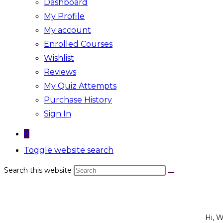
Dashboard
My Profile
My account
Enrolled Courses
Wishlist
Reviews
My Quiz Attempts
Purchase History
Sign In
0
Toggle website search
Search this website
Hi, 