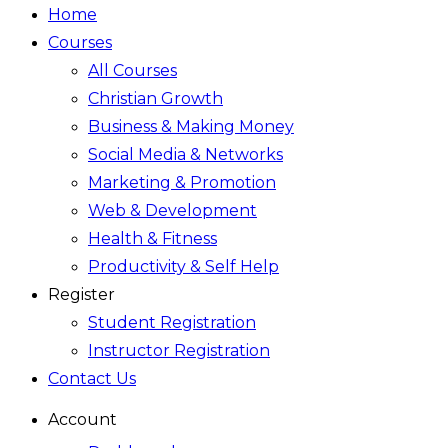
Home
Courses
All Courses
Christian Growth
Business & Making Money
Social Media & Networks
Marketing & Promotion
Web & Development
Health & Fitness
Productivity & Self Help
Register
Student Registration
Instructor Registration
Contact Us
Account