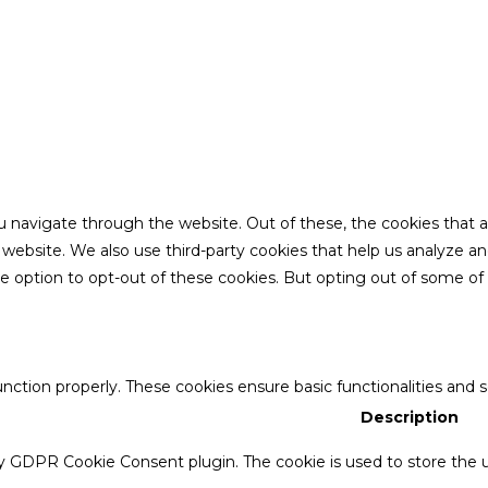
u navigate through the website. Out of these, the cookies that 
the website. We also use third-party cookies that help us analyze 
he option to opt-out of these cookies. But opting out of some o
unction properly. These cookies ensure basic functionalities and 
Description
by GDPR Cookie Consent plugin. The cookie is used to store the u