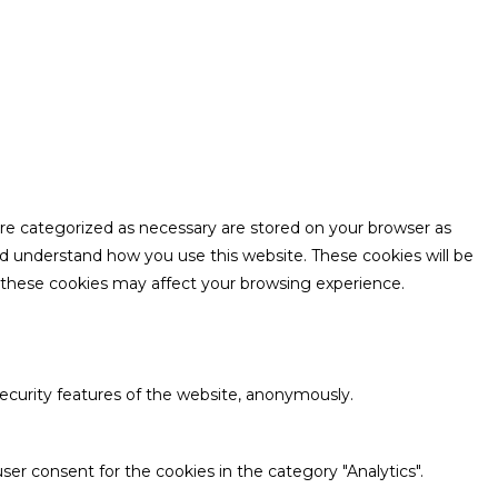
are categorized as necessary are stored on your browser as
and understand how you use this website. These cookies will be
f these cookies may affect your browsing experience.
security features of the website, anonymously.
ser consent for the cookies in the category "Analytics".