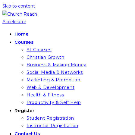
Skip to content
Home
Courses
All Courses
Christian Growth
Business & Making Money
Social Media & Networks
Marketing & Promotion
Web & Development
Health & Fitness
Productivity & Self Help
Register
Student Registration
Instructor Registration
Contact Us