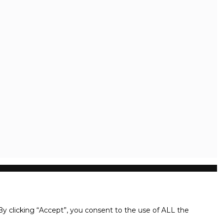
y clicking “Accept”, you consent to the use of ALL the