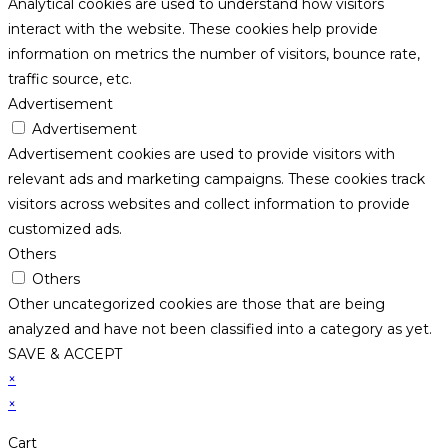
Analytical cookies are used to understand how visitors
interact with the website. These cookies help provide
information on metrics the number of visitors, bounce rate,
traffic source, etc.
Advertisement
Advertisement
Advertisement cookies are used to provide visitors with
relevant ads and marketing campaigns. These cookies track
visitors across websites and collect information to provide
customized ads.
Others
Others
Other uncategorized cookies are those that are being
analyzed and have not been classified into a category as yet.
SAVE & ACCEPT
×
×
Cart