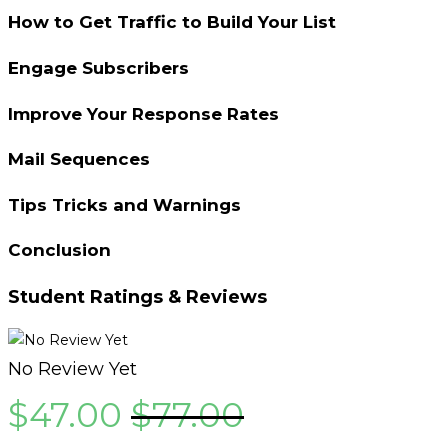
How to Get Traffic to Build Your List
Engage Subscribers
Improve Your Response Rates
Mail Sequences
Tips Tricks and Warnings
Conclusion
Student Ratings & Reviews
No Review Yet
$
47.00
$
77.00