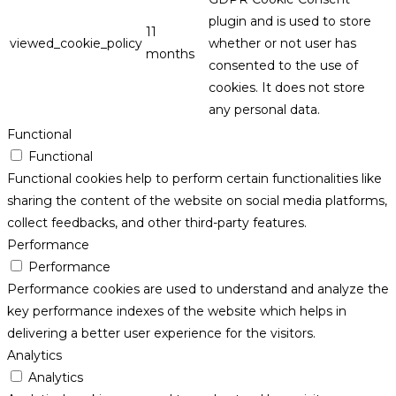
plugin and is used to store
11
viewed_cookie_policy
whether or not user has
months
consented to the use of
cookies. It does not store
any personal data.
Functional
Functional
Functional cookies help to perform certain functionalities like
sharing the content of the website on social media platforms,
collect feedbacks, and other third-party features.
Performance
Performance
Performance cookies are used to understand and analyze the
key performance indexes of the website which helps in
delivering a better user experience for the visitors.
Analytics
Analytics