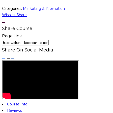
Categories:
Marketing & Promotion
Wishlist
Share
Share Course
Page Link
Share On Social Media
Course Info
Reviews