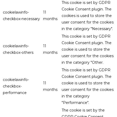
This cookie is set by GDPR
Cookie Consent plugin. The
cookielawinfo-
11
cookies is used to store the
checkbox-necessary
months
user consent for the cookies
in the category "Necessary".
This cookie is set by GDPR
Cookie Consent plugin. The
cookielawinfo-
11
cookie is used to store the
checkbox-others
months
user consent for the cookies
in the category "Other.
This cookie is set by GDPR
Cookie Consent plugin. The
cookielawinfo-
11
cookie is used to store the
checkbox-
months
user consent for the cookies
performance
in the category
"Performance".
The cookie is set by the
GDPR Cookie Consent