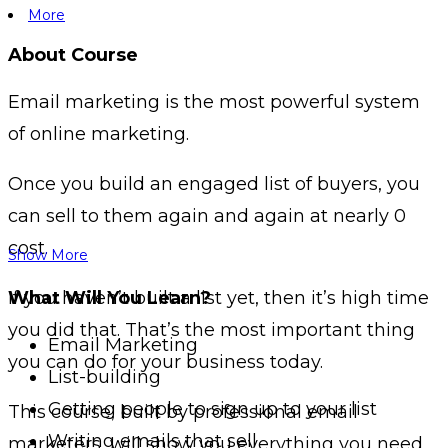
More
About Course
Email marketing is the most powerful system
of online marketing.
Once you build an engaged list of buyers, you
can sell to them again and again at nearly 0
cost.
Show More
If you haven’t built a list yet, then it’s high time
What Will You Learn?
you did that. That’s the most important thing
Email Marketing
you can do for your business today.
List-building
Getting people to sign up to your list
This course, built by professional email
Writing emails that sell
marketers, will show you everything you need