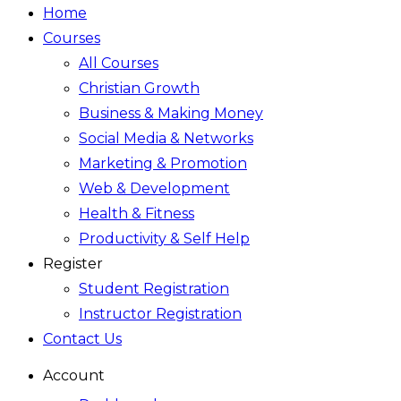
Home
Courses
All Courses
Christian Growth
Business & Making Money
Social Media & Networks
Marketing & Promotion
Web & Development
Health & Fitness
Productivity & Self Help
Register
Student Registration
Instructor Registration
Contact Us
Account