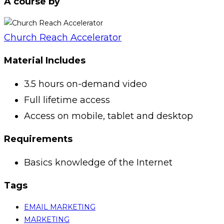
A course by
Church Reach Accelerator
Material Includes
3.5 hours on-demand video
Full lifetime access
Access on mobile, tablet and desktop
Requirements
Basics knowledge of the Internet
Tags
EMAIL MARKETING
MARKETING