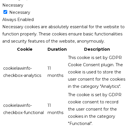
Necessary
Necessary
Always Enabled
Necessary cookies are absolutely essential for the website to
function properly. These cookies ensure basic functionalities
and security features of the website, anonymously.
Cookie
Duration
Description
This cookie is set by GDPR
Cookie Consent plugin. The
cookielawinfo-
11
cookie is used to store the
checkbox-analytics
months
user consent for the cookies
in the category "Analytics".
The cookie is set by GDPR
cookie consent to record
cookielawinfo-
11
the user consent for the
checkbox-functional
months
cookies in the category
"Functional".