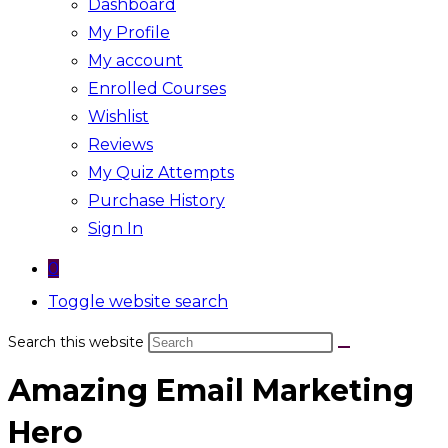
Dashboard
My Profile
My account
Enrolled Courses
Wishlist
Reviews
My Quiz Attempts
Purchase History
Sign In
0
Toggle website search
Search this website
Amazing Email Marketing
Hero