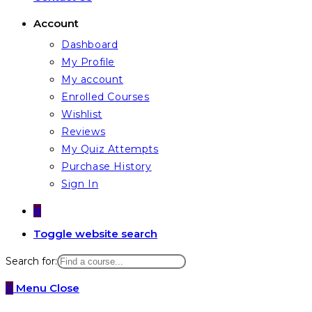
Account
Dashboard
My Profile
My account
Enrolled Courses
Wishlist
Reviews
My Quiz Attempts
Purchase History
Sign In
0
Toggle website search
Search for:
0
Menu
Close