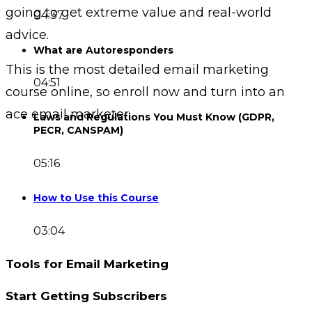
going to get extreme value and real-world
04:37
advice.
What are Autoresponders
This is the most detailed email marketing
04:51
course online, so enroll now and turn into an
ace email marketer.
Laws and Regulations You Must Know (GDPR,
PECR, CANSPAM)
05:16
How to Use this Course
03:04
Tools for Email Marketing
Start Getting Subscribers