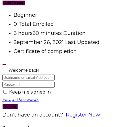
Add To cart
Beginner
0 Total Enrolled
3
hours
30
minutes
Duration
September 26, 2021 Last Updated
Certificate of completion
Hi, Welcome back!
Keep me signed in
Forgot Password?
Sign In
Don't have an account?
Register Now