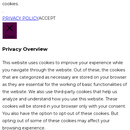
cookies.
.
PRIVACY POLICY
ACCEPT
Close
Privacy Overview
This website uses cookies to improve your experience while
you navigate through the website. Out of these, the cookies
that are categorized as necessary are stored on your browser
as they are essential for the working of basic functionalities of
the website. We also use third-party cookies that help us
analyze and understand how you use this website. These
cookies will be stored in your browser only with your consent.
You also have the option to opt-out of these cookies. But
opting out of some of these cookies may affect your
browsing experience.