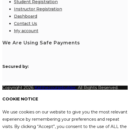
Student Registration
Instructor Registration
Dashboard
Contact Us
My account
We Are Using Safe Payments
S
ecured by:
Copyright 2026
Katthecoursebuilder.
All Rights Reserved.
COOKIE NOTICE
We use cookies on our website to give you the most relevant
experience by remembering your preferences and repeat
visits. By clicking “Accept”, you consent to the use of ALL the