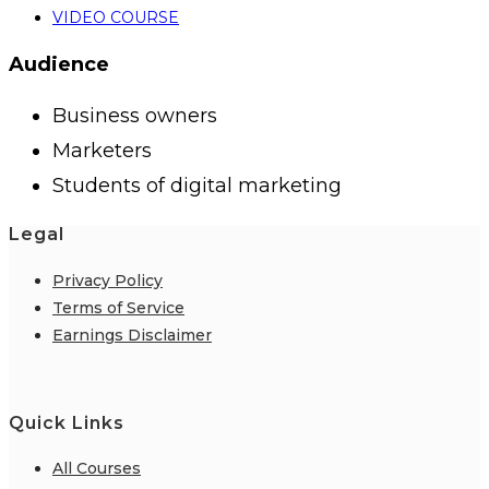
VIDEO COURSE
Audience
Business owners
Marketers
Students of digital marketing
Legal
Privacy Policy
Terms of Service
Earnings Disclaimer
Quick Links
All Courses