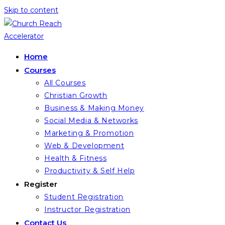
Skip to content
Home
Courses
All Courses
Christian Growth
Business & Making Money
Social Media & Networks
Marketing & Promotion
Web & Development
Health & Fitness
Productivity & Self Help
Register
Student Registration
Instructor Registration
Contact Us