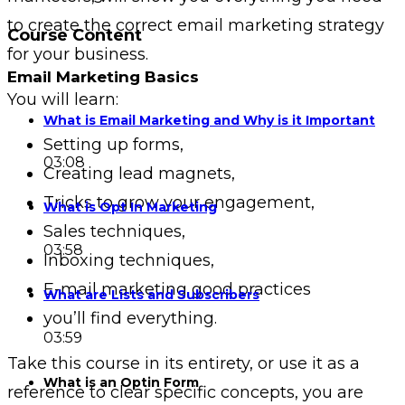
to create the correct email marketing strategy
Course Content
for your business.
Email Marketing Basics
You will learn:
What is Email Marketing and Why is it Important
Setting up forms,
03:08
Creating lead magnets,
Tricks to grow your engagement,
What is Opt In Marketing
Sales techniques,
03:58
Inboxing techniques,
E-mail marketing good practices
What are Lists and Subscribers
you’ll find everything.
03:59
Take this course in its entirety, or use it as a
What is an Optin Form
reference to clear specific concepts, you are