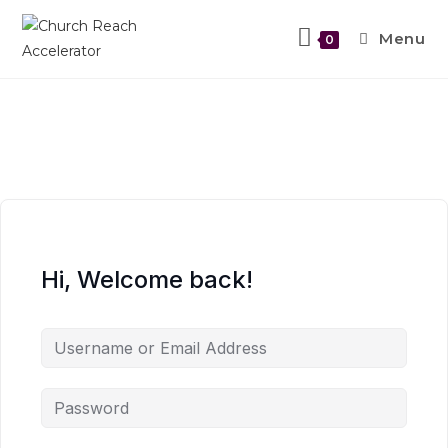
Menu
0
Hi, Welcome back!