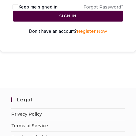
Keep me signed in
Forgot Password?
SIGN IN
Don't have an account?
Register Now
Legal
Privacy Policy
Terms of Service