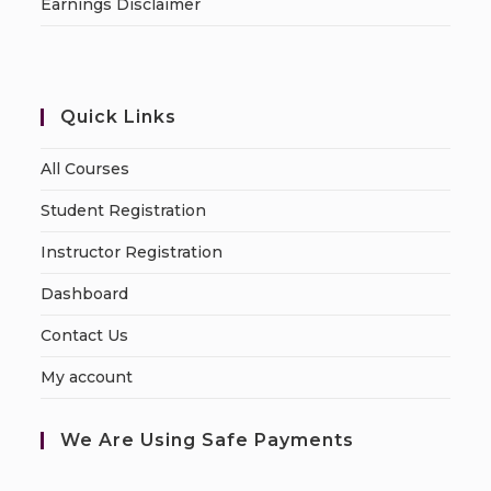
Earnings Disclaimer
Quick Links
All Courses
Student Registration
Instructor Registration
Dashboard
Contact Us
My account
We Are Using Safe Payments