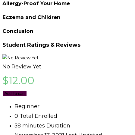
Allergy-Proof Your Home
Eczema and Children
Conclusion
Student Ratings & Reviews
No Review Yet
$
12.00
Add To cart
Beginner
0 Total Enrolled
58
minutes
Duration