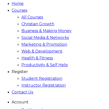
Home
Courses
All Courses
Christian Growth
Business & Making Money
Social Media & Networks
Marketing & Promotion
Web & Development
Health & Fitness
Productivity & Self Help
Register
Student Registration
Instructor Registration
Contact Us
Account