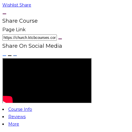
Wishlist
Share
Share Course
Page Link
Share On Social Media
Course Info
Reviews
More