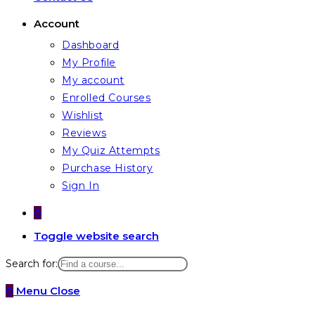
Account
Dashboard
My Profile
My account
Enrolled Courses
Wishlist
Reviews
My Quiz Attempts
Purchase History
Sign In
0
Toggle website search
Search for:
0
Menu
Close