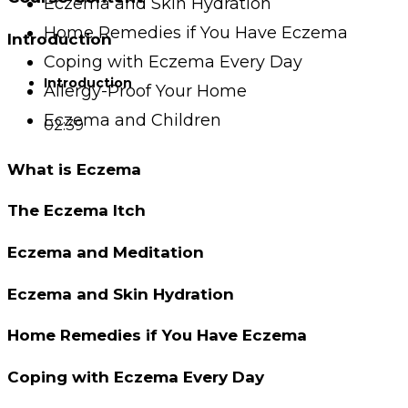
Eczema and Skin Hydration
Home Remedies if You Have Eczema
Introduction
Coping with Eczema Every Day
Introduction
Allergy-Proof Your Home
Eczema and Children
02:39
What is Eczema
The Eczema Itch
Eczema and Meditation
Eczema and Skin Hydration
Home Remedies if You Have Eczema
Coping with Eczema Every Day