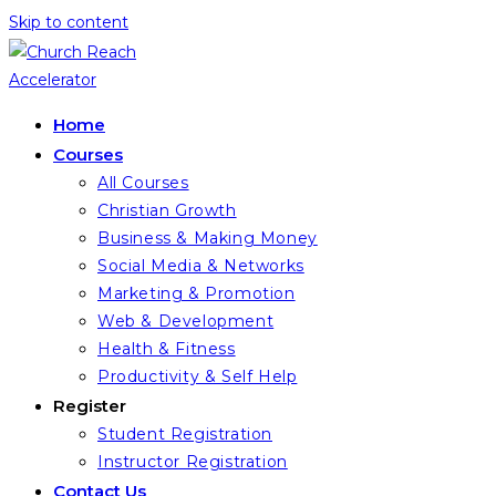
Skip to content
Home
Courses
All Courses
Christian Growth
Business & Making Money
Social Media & Networks
Marketing & Promotion
Web & Development
Health & Fitness
Productivity & Self Help
Register
Student Registration
Instructor Registration
Contact Us