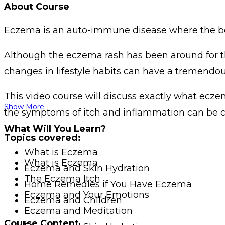
About Course
Eczema is an auto-immune disease where the body
Although the eczema rash has been around for thou
changes in lifestyle habits can have a tremendous
This video course will discuss exactly what eczem
Show More
the symptoms of itch and inflammation can be c
What Will You Learn?
Topics covered:
What is Eczema
What is Eczema
Eczema and Skin Hydration
The Eczema Itch
Home Remedies if You Have Eczema
Eczema and Your Emotions
Eczema and Children
Eczema and Meditation
Course Content