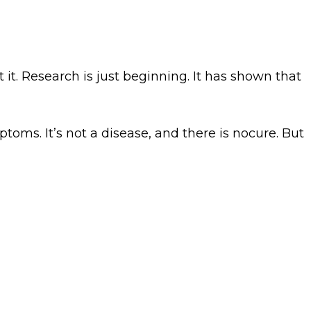
it. Research is just beginning. It has shown that
oms. It’s not a disease, and there is nocure. But