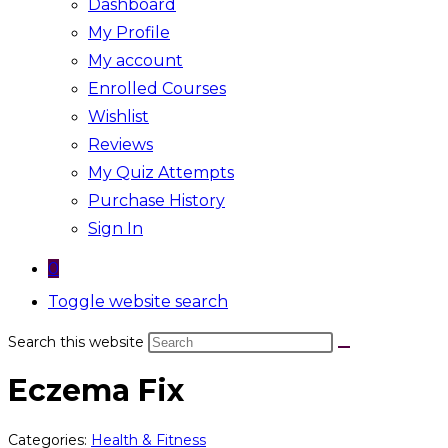
Dashboard
My Profile
My account
Enrolled Courses
Wishlist
Reviews
My Quiz Attempts
Purchase History
Sign In
0
Toggle website search
Search this website
Eczema Fix
Categories:
Health & Fitness