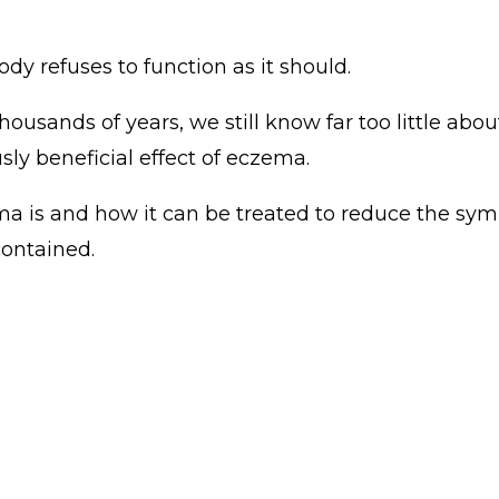
 refuses to function as it should.
sands of years, we still know far too little about 
ly beneficial effect of eczema.
a is and how it can be treated to reduce the sympt
ontained.