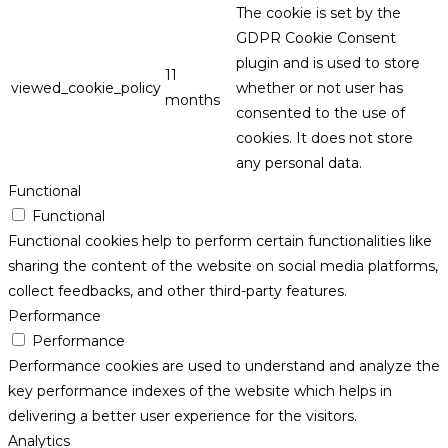
The cookie is set by the
GDPR Cookie Consent
plugin and is used to store
11
viewed_cookie_policy
whether or not user has
months
consented to the use of
cookies. It does not store
any personal data.
Functional
Functional
Functional cookies help to perform certain functionalities like
sharing the content of the website on social media platforms,
collect feedbacks, and other third-party features.
Performance
Performance
Performance cookies are used to understand and analyze the
key performance indexes of the website which helps in
delivering a better user experience for the visitors.
Analytics