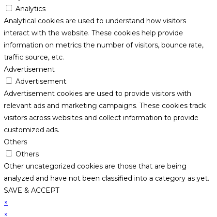
Analytics
Analytical cookies are used to understand how visitors
interact with the website. These cookies help provide
information on metrics the number of visitors, bounce rate,
traffic source, etc.
Advertisement
Advertisement
Advertisement cookies are used to provide visitors with
relevant ads and marketing campaigns. These cookies track
visitors across websites and collect information to provide
customized ads.
Others
Others
Other uncategorized cookies are those that are being
analyzed and have not been classified into a category as yet.
SAVE & ACCEPT
×
×