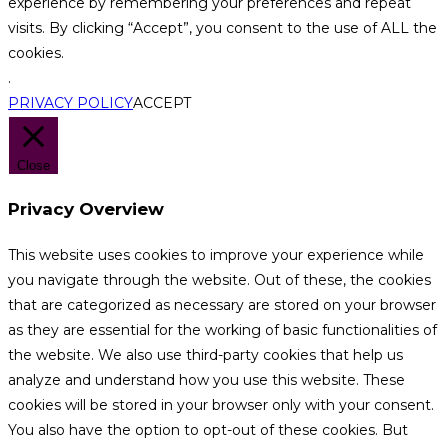
experience by remembering your preferences and repeat
visits. By clicking “Accept”, you consent to the use of ALL the
cookies.
.
PRIVACY POLICY
ACCEPT
Close
Privacy Overview
This website uses cookies to improve your experience while
you navigate through the website. Out of these, the cookies
that are categorized as necessary are stored on your browser
as they are essential for the working of basic functionalities of
the website. We also use third-party cookies that help us
analyze and understand how you use this website. These
cookies will be stored in your browser only with your consent.
You also have the option to opt-out of these cookies. But