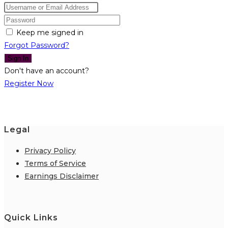
Keep me signed in
Forgot Password?
Sign In
Don't have an account?
Register Now
Legal
Privacy Policy
Terms of Service
Earnings Disclaimer
Quick Links