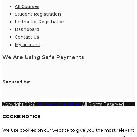
All Courses
Student Registration
Instructor Registration
Dashboard
Contact Us
My account
We Are Using Safe Payments
S
ecured by:
Copyright 2026
Katthecoursebuilder.
All Rights Reserved.
COOKIE NOTICE
We use cookies on our website to give you the most relevant