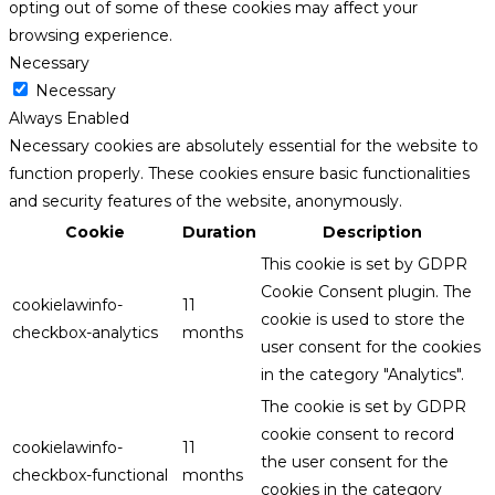
opting out of some of these cookies may affect your
browsing experience.
Necessary
Necessary
Always Enabled
Necessary cookies are absolutely essential for the website to
function properly. These cookies ensure basic functionalities
and security features of the website, anonymously.
Cookie
Duration
Description
This cookie is set by GDPR
Cookie Consent plugin. The
cookielawinfo-
11
cookie is used to store the
checkbox-analytics
months
user consent for the cookies
in the category "Analytics".
The cookie is set by GDPR
cookie consent to record
cookielawinfo-
11
the user consent for the
checkbox-functional
months
cookies in the category