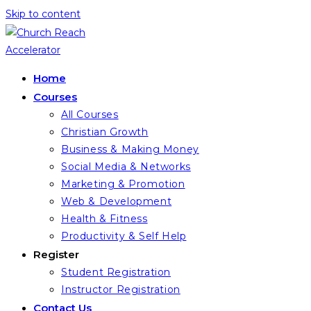
Skip to content
Home
Courses
All Courses
Christian Growth
Business & Making Money
Social Media & Networks
Marketing & Promotion
Web & Development
Health & Fitness
Productivity & Self Help
Register
Student Registration
Instructor Registration
Contact Us