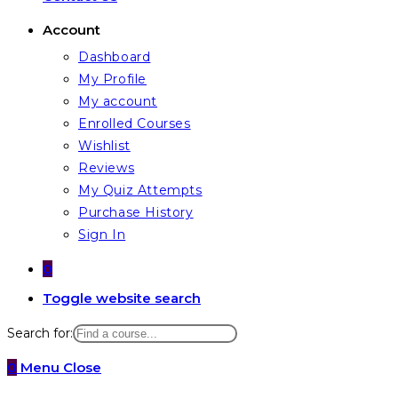
Account
Dashboard
My Profile
My account
Enrolled Courses
Wishlist
Reviews
My Quiz Attempts
Purchase History
Sign In
0
Toggle website search
Search for:
0
Menu
Close