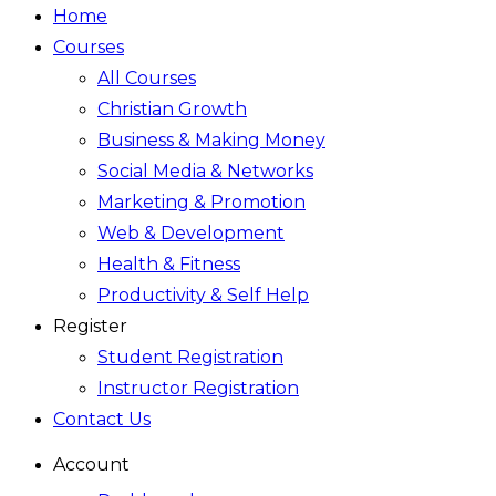
Home
Courses
All Courses
Christian Growth
Business & Making Money
Social Media & Networks
Marketing & Promotion
Web & Development
Health & Fitness
Productivity & Self Help
Register
Student Registration
Instructor Registration
Contact Us
Account