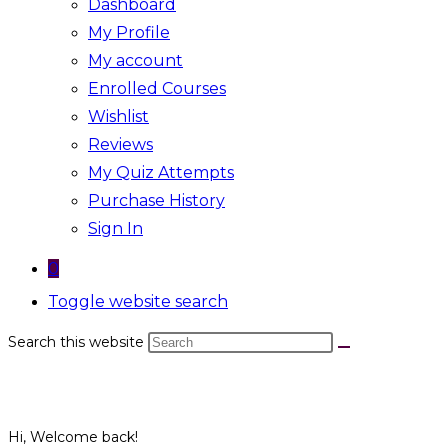
Dashboard
My Profile
My account
Enrolled Courses
Wishlist
Reviews
My Quiz Attempts
Purchase History
Sign In
0
Toggle website search
Search this website
Hi, Welcome back!