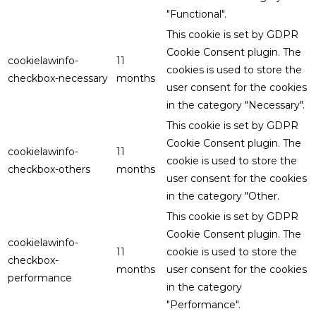
"Functional".
This cookie is set by GDPR
Cookie Consent plugin. The
cookielawinfo-
11
cookies is used to store the
checkbox-necessary
months
user consent for the cookies
in the category "Necessary".
This cookie is set by GDPR
Cookie Consent plugin. The
cookielawinfo-
11
cookie is used to store the
checkbox-others
months
user consent for the cookies
in the category "Other.
This cookie is set by GDPR
Cookie Consent plugin. The
cookielawinfo-
11
cookie is used to store the
checkbox-
months
user consent for the cookies
performance
in the category
"Performance".