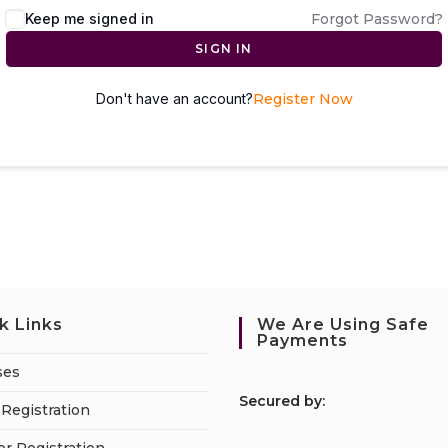
Keep me signed in
Forgot Password?
SIGN IN
Don't have an account?
Register Now
k Links
We Are Using Safe
Payments
ses
S
ecured by:
Registration