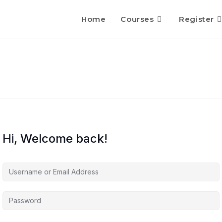
Home
Courses
Register
Hi, Welcome back!