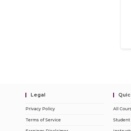
Legal
Quic
Privacy Policy
All Cour
Terms of Service
Student 