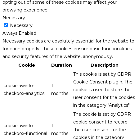
opting out of some of these cookies may affect your
browsing experience.
Necessary
Necessary
Always Enabled
Necessary cookies are absolutely essential for the website to
function properly. These cookies ensure basic functionalities
and security features of the website, anonymously.
Cookie
Duration
Description
This cookie is set by GDPR
Cookie Consent plugin. The
cookielawinfo-
11
cookie is used to store the
checkbox-analytics
months
user consent for the cookies
in the category "Analytics".
The cookie is set by GDPR
cookie consent to record
cookielawinfo-
11
the user consent for the
checkbox-functional
months
cookies in the category