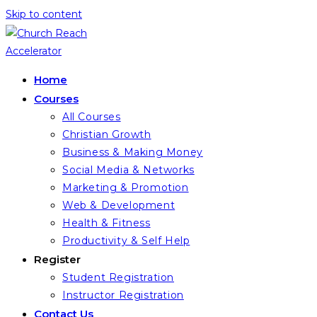
Skip to content
Home
Courses
All Courses
Christian Growth
Business & Making Money
Social Media & Networks
Marketing & Promotion
Web & Development
Health & Fitness
Productivity & Self Help
Register
Student Registration
Instructor Registration
Contact Us