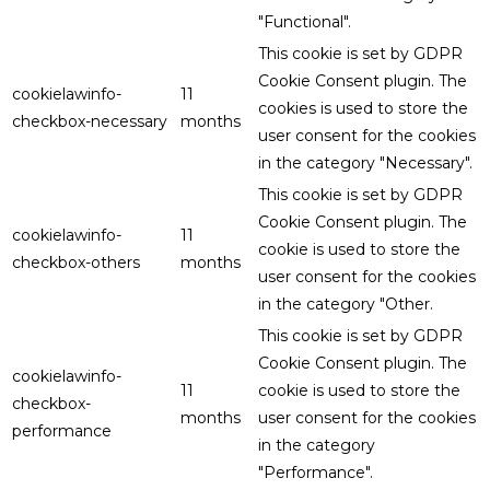
"Functional".
This cookie is set by GDPR
Cookie Consent plugin. The
cookielawinfo-
11
cookies is used to store the
checkbox-necessary
months
user consent for the cookies
in the category "Necessary".
This cookie is set by GDPR
Cookie Consent plugin. The
cookielawinfo-
11
cookie is used to store the
checkbox-others
months
user consent for the cookies
in the category "Other.
This cookie is set by GDPR
Cookie Consent plugin. The
cookielawinfo-
11
cookie is used to store the
checkbox-
months
user consent for the cookies
performance
in the category
"Performance".