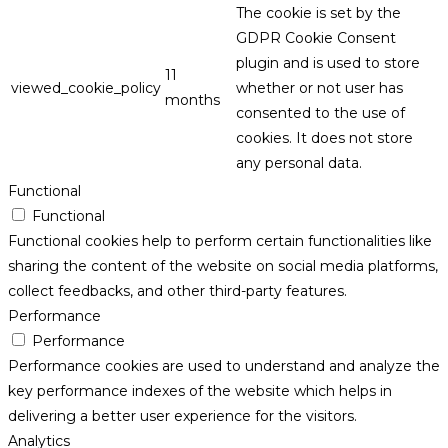
The cookie is set by the
GDPR Cookie Consent
plugin and is used to store
11
viewed_cookie_policy
whether or not user has
months
consented to the use of
cookies. It does not store
any personal data.
Functional
Functional
Functional cookies help to perform certain functionalities like
sharing the content of the website on social media platforms,
collect feedbacks, and other third-party features.
Performance
Performance
Performance cookies are used to understand and analyze the
key performance indexes of the website which helps in
delivering a better user experience for the visitors.
Analytics