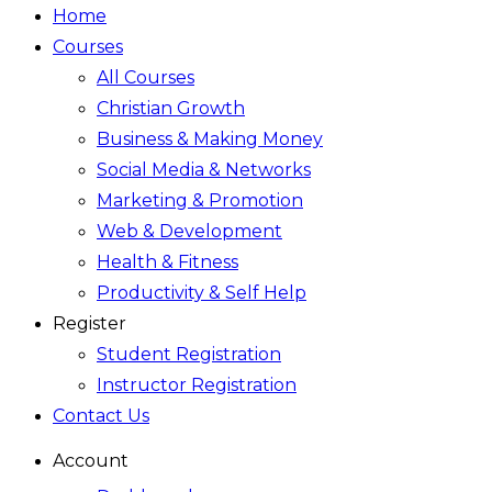
Home
Courses
All Courses
Christian Growth
Business & Making Money
Social Media & Networks
Marketing & Promotion
Web & Development
Health & Fitness
Productivity & Self Help
Register
Student Registration
Instructor Registration
Contact Us
Account