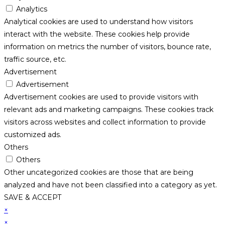
Analytics
Analytical cookies are used to understand how visitors
interact with the website. These cookies help provide
information on metrics the number of visitors, bounce rate,
traffic source, etc.
Advertisement
Advertisement
Advertisement cookies are used to provide visitors with
relevant ads and marketing campaigns. These cookies track
visitors across websites and collect information to provide
customized ads.
Others
Others
Other uncategorized cookies are those that are being
analyzed and have not been classified into a category as yet.
SAVE & ACCEPT
×
×