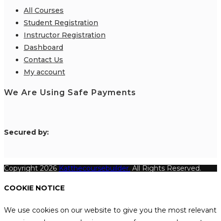
All Courses
Student Registration
Instructor Registration
Dashboard
Contact Us
My account
We Are Using Safe Payments
S
ecured by:
Copyright 2026
Katthecoursebuilder.
All Rights Reserved.
COOKIE NOTICE
We use cookies on our website to give you the most relevant