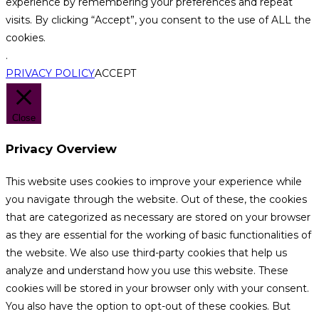
experience by remembering your preferences and repeat
visits. By clicking “Accept”, you consent to the use of ALL the
cookies.
.
PRIVACY POLICY
ACCEPT
Close
Privacy Overview
This website uses cookies to improve your experience while
you navigate through the website. Out of these, the cookies
that are categorized as necessary are stored on your browser
as they are essential for the working of basic functionalities of
the website. We also use third-party cookies that help us
analyze and understand how you use this website. These
cookies will be stored in your browser only with your consent.
You also have the option to opt-out of these cookies. But