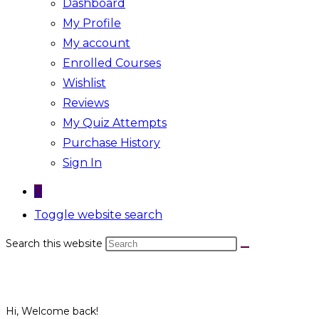
Dashboard
My Profile
My account
Enrolled Courses
Wishlist
Reviews
My Quiz Attempts
Purchase History
Sign In
0
Toggle website search
Search this website
Hi, Welcome back!