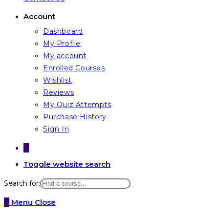
Account
Dashboard
My Profile
My account
Enrolled Courses
Wishlist
Reviews
My Quiz Attempts
Purchase History
Sign In
0
Toggle website search
Search for:
0
Menu
Close