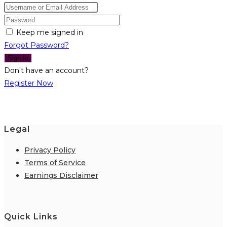
Keep me signed in
Forgot Password?
Sign In
Don't have an account?
Register Now
Legal
Privacy Policy
Terms of Service
Earnings Disclaimer
Quick Links