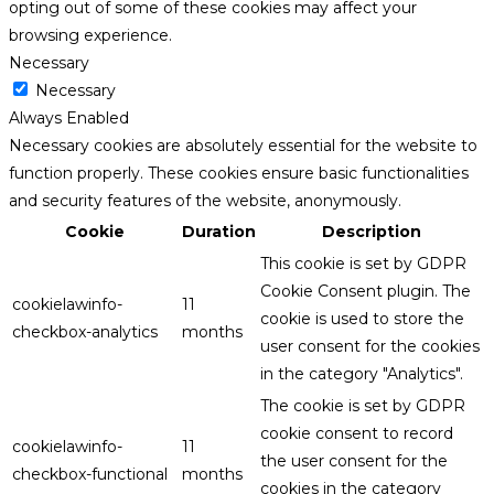
opting out of some of these cookies may affect your
browsing experience.
Necessary
Necessary
Always Enabled
Necessary cookies are absolutely essential for the website to
function properly. These cookies ensure basic functionalities
and security features of the website, anonymously.
Cookie
Duration
Description
This cookie is set by GDPR
Cookie Consent plugin. The
cookielawinfo-
11
cookie is used to store the
checkbox-analytics
months
user consent for the cookies
in the category "Analytics".
The cookie is set by GDPR
cookie consent to record
cookielawinfo-
11
the user consent for the
checkbox-functional
months
cookies in the category