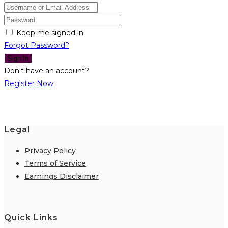
Keep me signed in
Forgot Password?
Sign In
Don't have an account?
Register Now
Legal
Privacy Policy
Terms of Service
Earnings Disclaimer
Quick Links