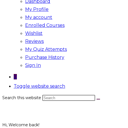
Dashboard
My Profile
My account
Enrolled Courses
Wishlist
Reviews
My Quiz Attempts
Purchase History
Sign In
0
Toggle website search
Search this website
Hi, Welcome back!