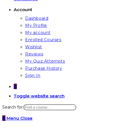
Account
Dashboard
My Profile
My account
Enrolled Courses
Wishlist
Reviews
My Quiz Attempts
Purchase History
Sign In
0
Toggle website search
Search for:
0
Menu
Close