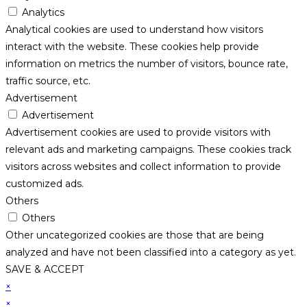
Analytics
Analytical cookies are used to understand how visitors
interact with the website. These cookies help provide
information on metrics the number of visitors, bounce rate,
traffic source, etc.
Advertisement
Advertisement
Advertisement cookies are used to provide visitors with
relevant ads and marketing campaigns. These cookies track
visitors across websites and collect information to provide
customized ads.
Others
Others
Other uncategorized cookies are those that are being
analyzed and have not been classified into a category as yet.
SAVE & ACCEPT
×
×