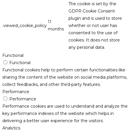
The cookie is set by the
GDPR Cookie Consent
plugin and is used to store
11
viewed_cookie_policy
whether or not user has
months
consented to the use of
cookies. It does not store
any personal data.
Functional
Functional
Functional cookies help to perform certain functionalities like
sharing the content of the website on social media platforms,
collect feedbacks, and other third-party features.
Performance
Performance
Performance cookies are used to understand and analyze the
key performance indexes of the website which helps in
delivering a better user experience for the visitors.
Analytics