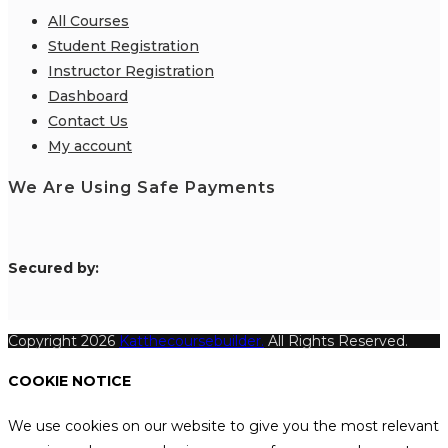
All Courses
Student Registration
Instructor Registration
Dashboard
Contact Us
My account
We Are Using Safe Payments
S
ecured by:
Copyright 2026
Katthecoursebuilder.
All Rights Reserved.
COOKIE NOTICE
We use cookies on our website to give you the most relevant