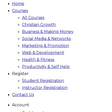
Home
Courses
All Courses
Christian Growth
Business & Making Money
Social Media & Networks
Marketing & Promotion
Web & Development
Health & Fitness
Productivity & Self Help
Register
Student Registration
Instructor Registration
Contact Us
Account