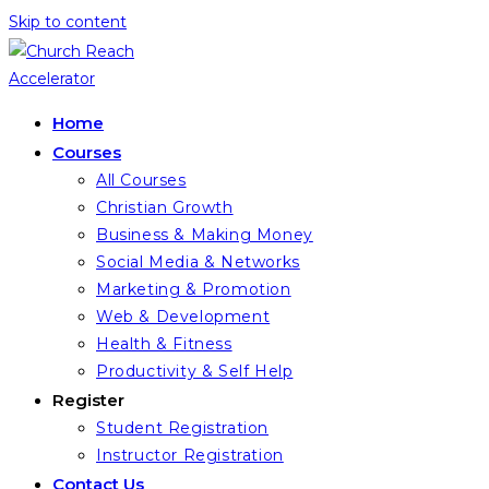
Skip to content
Home
Courses
All Courses
Christian Growth
Business & Making Money
Social Media & Networks
Marketing & Promotion
Web & Development
Health & Fitness
Productivity & Self Help
Register
Student Registration
Instructor Registration
Contact Us