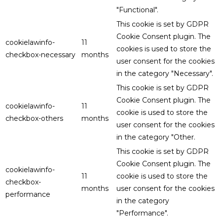
"Functional".
This cookie is set by GDPR
Cookie Consent plugin. The
cookielawinfo-
11
cookies is used to store the
checkbox-necessary
months
user consent for the cookies
in the category "Necessary".
This cookie is set by GDPR
Cookie Consent plugin. The
cookielawinfo-
11
cookie is used to store the
checkbox-others
months
user consent for the cookies
in the category "Other.
This cookie is set by GDPR
Cookie Consent plugin. The
cookielawinfo-
11
cookie is used to store the
checkbox-
months
user consent for the cookies
performance
in the category
"Performance".