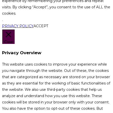
experience by remembering your preferences and repeat
visits. By clicking “Accept”, you consent to the use of ALL the
cookies.
.
PRIVACY POLICY
ACCEPT
Close
Privacy Overview
This website uses cookies to improve your experience while
you navigate through the website. Out of these, the cookies
that are categorized as necessary are stored on your browser
as they are essential for the working of basic functionalities of
the website. We also use third-party cookies that help us
analyze and understand how you use this website. These
cookies will be stored in your browser only with your consent.
You also have the option to opt-out of these cookies. But