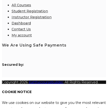
All Courses
Student Registration
Instructor Registration
Dashboard
Contact Us
My account
We Are Using Safe Payments
S
ecured by:
Copyright 2026
Katthecoursebuilder.
All Rights Reserved.
COOKIE NOTICE
We use cookies on our website to give you the most relevant