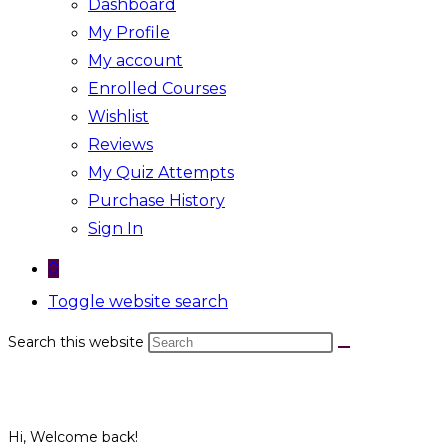
Dashboard
My Profile
My account
Enrolled Courses
Wishlist
Reviews
My Quiz Attempts
Purchase History
Sign In
0
Toggle website search
Search this website
Hi, Welcome back!