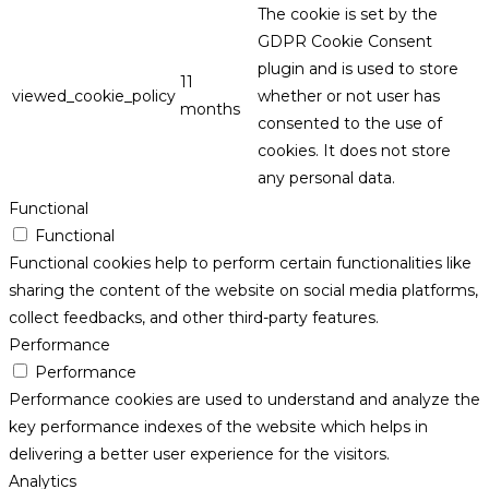
The cookie is set by the
GDPR Cookie Consent
plugin and is used to store
11
viewed_cookie_policy
whether or not user has
months
consented to the use of
cookies. It does not store
any personal data.
Functional
Functional
Functional cookies help to perform certain functionalities like
sharing the content of the website on social media platforms,
collect feedbacks, and other third-party features.
Performance
Performance
Performance cookies are used to understand and analyze the
key performance indexes of the website which helps in
delivering a better user experience for the visitors.
Analytics