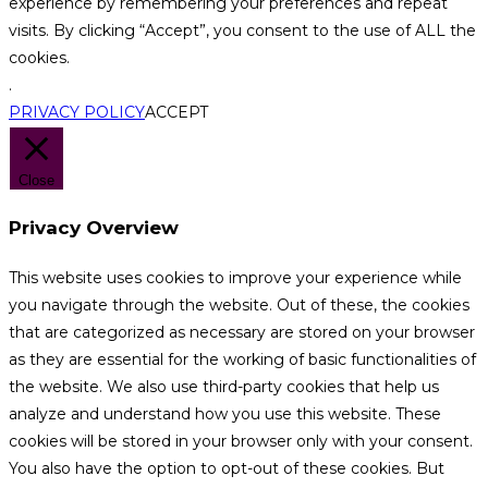
experience by remembering your preferences and repeat
visits. By clicking “Accept”, you consent to the use of ALL the
cookies.
.
PRIVACY POLICY
ACCEPT
Close
Privacy Overview
This website uses cookies to improve your experience while
you navigate through the website. Out of these, the cookies
that are categorized as necessary are stored on your browser
as they are essential for the working of basic functionalities of
the website. We also use third-party cookies that help us
analyze and understand how you use this website. These
cookies will be stored in your browser only with your consent.
You also have the option to opt-out of these cookies. But