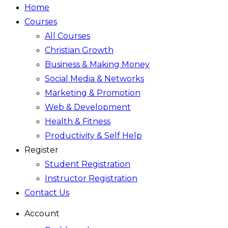
Home
Courses
All Courses
Christian Growth
Business & Making Money
Social Media & Networks
Marketing & Promotion
Web & Development
Health & Fitness
Productivity & Self Help
Register
Student Registration
Instructor Registration
Contact Us
Account