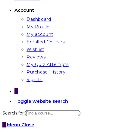
Account
Dashboard
My Profile
My account
Enrolled Courses
Wishlist
Reviews
My Quiz Attempts
Purchase History
Sign In
0
Toggle website search
Search for:
0
Menu
Close