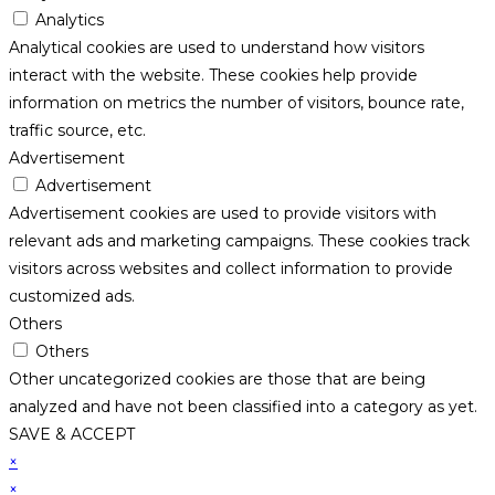
Analytics
Analytical cookies are used to understand how visitors
interact with the website. These cookies help provide
information on metrics the number of visitors, bounce rate,
traffic source, etc.
Advertisement
Advertisement
Advertisement cookies are used to provide visitors with
relevant ads and marketing campaigns. These cookies track
visitors across websites and collect information to provide
customized ads.
Others
Others
Other uncategorized cookies are those that are being
analyzed and have not been classified into a category as yet.
SAVE & ACCEPT
×
×