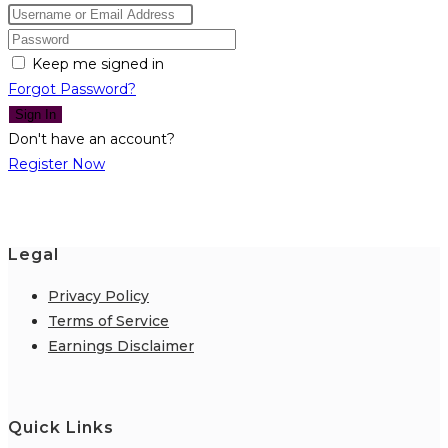
Keep me signed in
Forgot Password?
Sign In
Don't have an account?
Register Now
Legal
Privacy Policy
Terms of Service
Earnings Disclaimer
Quick Links