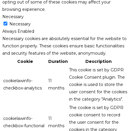
opting out of some of these cookies may affect your
browsing experience.
Necessary
Necessary
Always Enabled
Necessary cookies are absolutely essential for the website to
function properly. These cookies ensure basic functionalities
and security features of the website, anonymously.
Cookie
Duration
Description
This cookie is set by GDPR
Cookie Consent plugin. The
cookielawinfo-
11
cookie is used to store the
checkbox-analytics
months
user consent for the cookies
in the category "Analytics".
The cookie is set by GDPR
cookie consent to record
cookielawinfo-
11
the user consent for the
checkbox-functional
months
cookies in the category