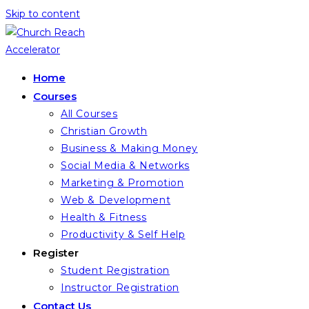
Skip to content
Home
Courses
All Courses
Christian Growth
Business & Making Money
Social Media & Networks
Marketing & Promotion
Web & Development
Health & Fitness
Productivity & Self Help
Register
Student Registration
Instructor Registration
Contact Us