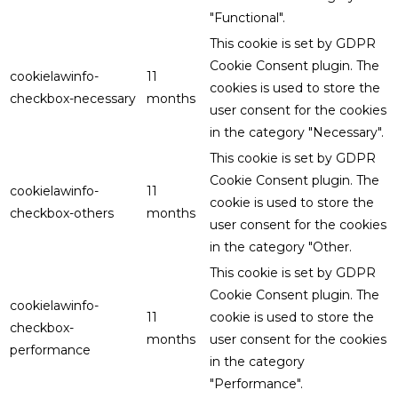
"Functional".
This cookie is set by GDPR
Cookie Consent plugin. The
cookielawinfo-
11
cookies is used to store the
checkbox-necessary
months
user consent for the cookies
in the category "Necessary".
This cookie is set by GDPR
Cookie Consent plugin. The
cookielawinfo-
11
cookie is used to store the
checkbox-others
months
user consent for the cookies
in the category "Other.
This cookie is set by GDPR
Cookie Consent plugin. The
cookielawinfo-
11
cookie is used to store the
checkbox-
months
user consent for the cookies
performance
in the category
"Performance".