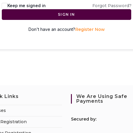
Keep me signed in
Forgot Password?
SIGN IN
Don't have an account?
Register Now
k Links
We Are Using Safe
Payments
ses
S
ecured by:
Registration