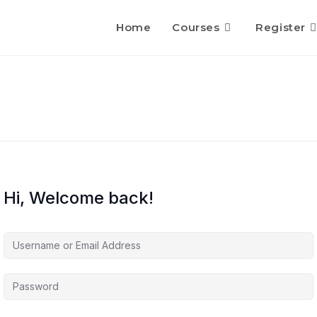
Home
Courses
Register
Hi, Welcome back!