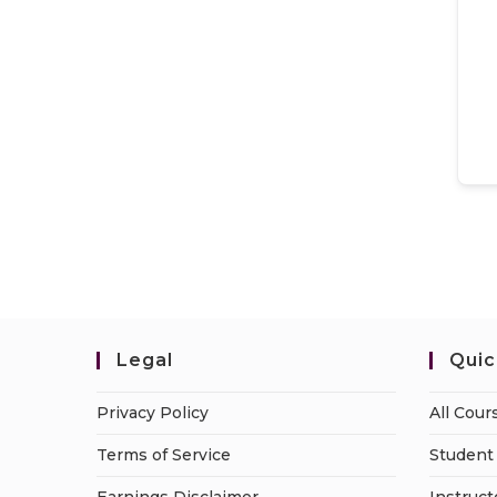
Legal
Quic
Privacy Policy
All Cour
Terms of Service
Student 