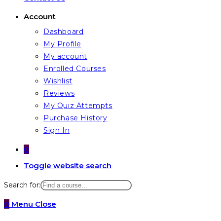
Account
Dashboard
My Profile
My account
Enrolled Courses
Wishlist
Reviews
My Quiz Attempts
Purchase History
Sign In
0
Toggle website search
Search for:
0
Menu
Close