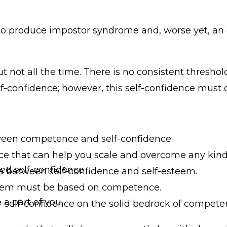
ds to produce impostor syndrome and, worse yet, 
 not all the time. There is no consistent threshold
 self-confidence; however, this self-confidence must
tween competence and self-confidence.
e that can help you scale and overcome any kind of
ed self-confidence
nce between self-confidence and self-esteem.
steem must be based on competence.
a part of you
ur self-confidence on the solid bedrock of compete