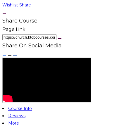
Wishlist
Share
Share Course
Page Link
Share On Social Media
Course Info
Reviews
More