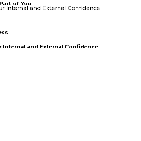
Part of You
r Internal and External Confidence
ess
 Internal and External Confidence