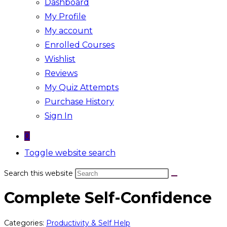
Dashboard
My Profile
My account
Enrolled Courses
Wishlist
Reviews
My Quiz Attempts
Purchase History
Sign In
0
Toggle website search
Search this website
Complete Self-Confidence
Categories:
Productivity & Self Help