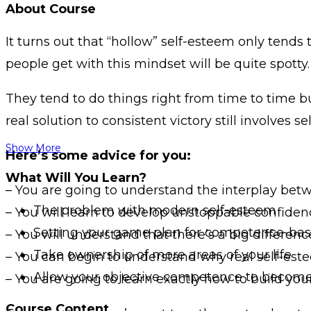
About Course
It turns out that “hollow” self-esteem only ten
people get with this mindset will be quite spotty.
They tend to do things right from time to time but
real solution to consistent victory still involves
Show More
Here’s some advice for you:
What Will You Learn?
– You are going to understand the interplay be
The problem with modern self-esteem
– You will learn to develop unstoppable confidenc
Setting your game plan for competence-bas
– You will understand that there’s a big differe
Take ownership of more areas of your life
– You can begin to understand why real self-e
Allow your objective competence to become 
– You are going to learn exactly how to build yo
Course Content