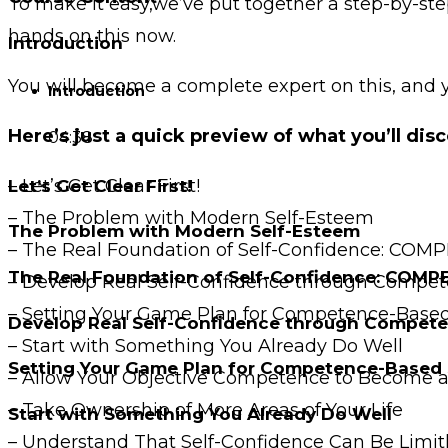
To make it easy,we’ve put together a step-by-ste
hands on this now.
Introduction
You will become a complete expert on this, and 
Introduction
Here’s just a quick preview of what you’ll disc
04:38
– Let’s Get Clear First!
Let’s Get Clear First!
– The Problem with Modern Self-Esteem
The Problem with Modern Self-Esteem
– The Real Foundation of Self-Confidence: CO
The Real Foundation of Self-Confidence: COM
– Develop Real Self-Confidence through Compe
– Setting Your Game Plan for Competence-Based
Develop Real Self-Confidence through Compet
– Start with Something You Already Do Well
Setting Your Game Plan for Competence-Based 
– Allow Your Objective Competence to Become a 
– Take Ownership of More Areas of Your Life
Start with Something You Already Do Well
– Understand That Self-Confidence Can Be Limit