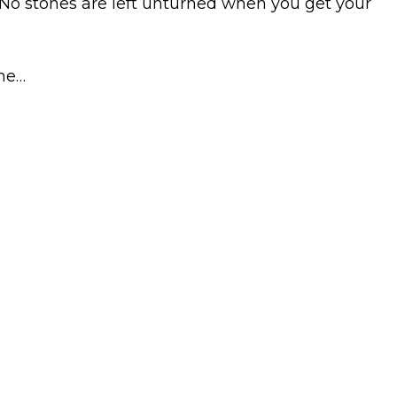
 No stones are left unturned when you get your
ame…