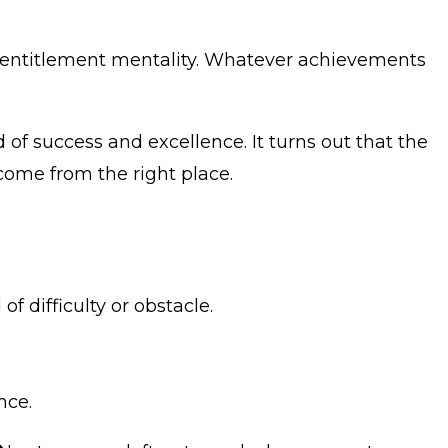
an entitlement mentality. Whatever achievements
 of success and excellence. It turns out that the
 come from the right place.
 difficulty or obstacle.
nce.