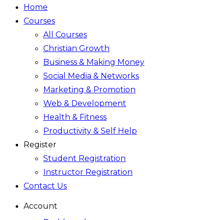
Home
Courses
All Courses
Christian Growth
Business & Making Money
Social Media & Networks
Marketing & Promotion
Web & Development
Health & Fitness
Productivity & Self Help
Register
Student Registration
Instructor Registration
Contact Us
Account