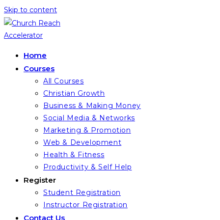
Skip to content
Home
Courses
All Courses
Christian Growth
Business & Making Money
Social Media & Networks
Marketing & Promotion
Web & Development
Health & Fitness
Productivity & Self Help
Register
Student Registration
Instructor Registration
Contact Us