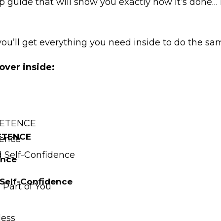
p guide that will show you exactly how it’s done…
you’ll get everything you need inside to do the s
over inside:
MPETENCE
PETENCE
tence
 Self-Confidence
ence
Self-Confidence
Part of You
less