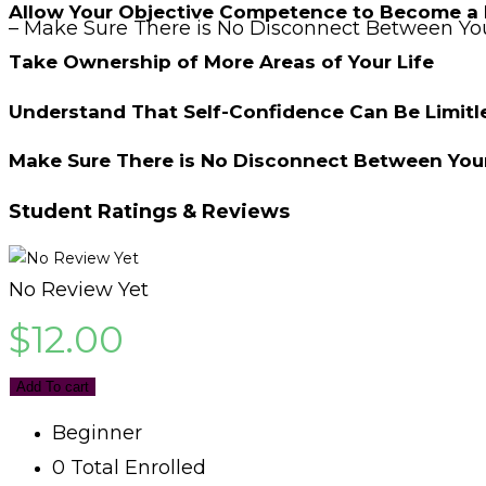
Allow Your Objective Competence to Become a 
– Make Sure There is No Disconnect Between You
Take Ownership of More Areas of Your Life
Understand That Self-Confidence Can Be Limitl
Make Sure There is No Disconnect Between Your
Student Ratings & Reviews
No Review Yet
$
12.00
Add To cart
Beginner
0 Total Enrolled