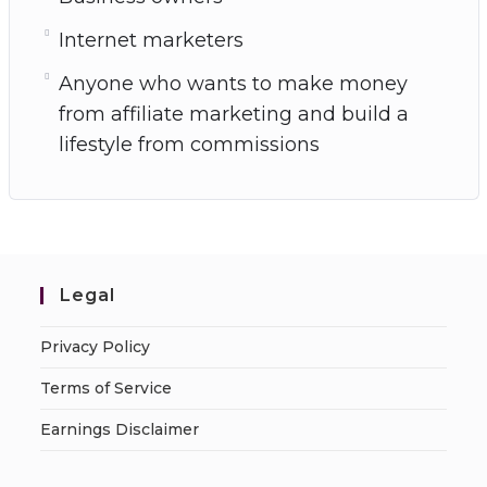
Internet marketers
Anyone who wants to make money
from affiliate marketing and build a
lifestyle from commissions
Legal
Privacy Policy
Terms of Service
Earnings Disclaimer