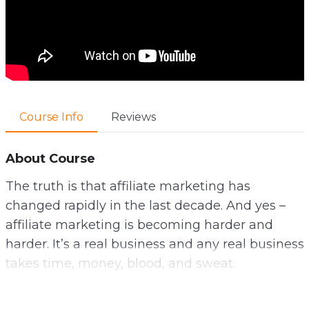
Course Info
Reviews
About Course
The truth is that affiliate marketing has
changed rapidly in the last decade. And yes –
affiliate marketing is becoming harder and
harder. It’s a real business and any real business
takes time, money, blood, and sweat.
It can be wildly profitable – but only for those