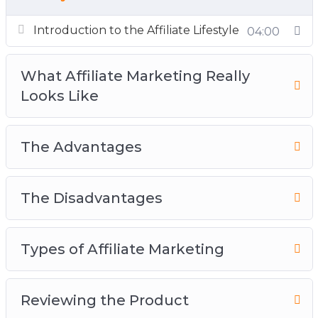
Introduction to the Affiliate Lifestyle
04:00
What Affiliate Marketing Really
Looks Like
The Advantages
The Disadvantages
Types of Affiliate Marketing
Reviewing the Product