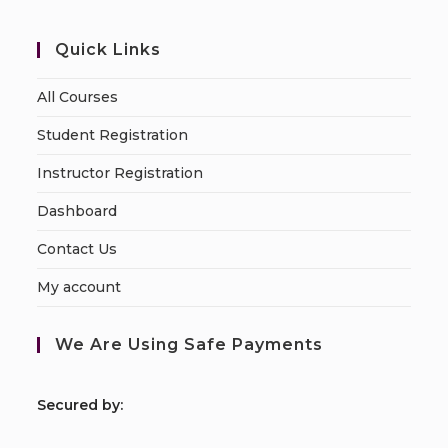
Quick Links
All Courses
Student Registration
Instructor Registration
Dashboard
Contact Us
My account
We Are Using Safe Payments
S
ecured by: