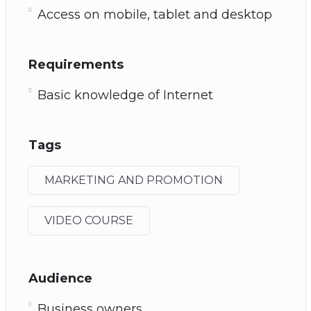
Access on mobile, tablet and desktop
Requirements
Basic knowledge of Internet
Tags
MARKETING AND PROMOTION
VIDEO COURSE
Audience
Business owners