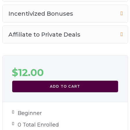
Incentivized Bonuses
Affiliate to Private Deals
$
12.00
ADD TO CART
Beginner
0 Total Enrolled