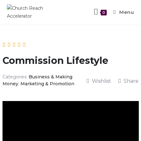
Menu
0
Commission Lifestyle
Categories:
Business & Making
Wishlist
Share
Money
,
Marketing & Promotion