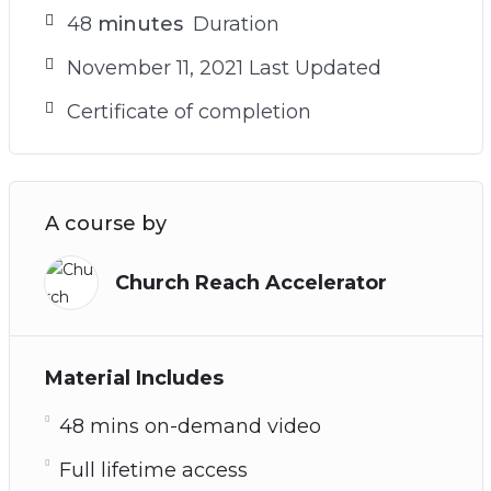
48
minutes
Duration
November 11, 2021 Last Updated
Certificate of completion
A course by
Church Reach Accelerator
Material Includes
48 mins on-demand video
Full lifetime access