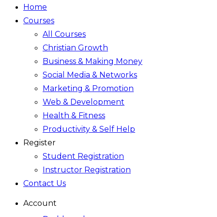
Home
Courses
All Courses
Christian Growth
Business & Making Money
Social Media & Networks
Marketing & Promotion
Web & Development
Health & Fitness
Productivity & Self Help
Register
Student Registration
Instructor Registration
Contact Us
Account