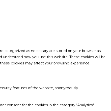
are categorized as necessary are stored on your browser as
and understand how you use this website. These cookies will be
f these cookies may affect your browsing experience.
security features of the website, anonymously.
ser consent for the cookies in the category "Analytics".