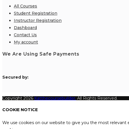
All Courses
Student Registration
Instructor Registration
Dashboard
Contact Us
My account
We Are Using Safe Payments
S
ecured by:
Copyright 2026
Katthecoursebuilder.
All Rights Reserved.
COOKIE NOTICE
We use cookies on our website to give you the most relevant e