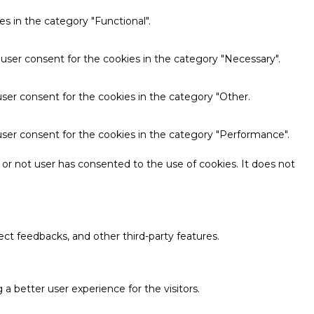
s in the category "Functional".
 user consent for the cookies in the category "Necessary".
ser consent for the cookies in the category "Other.
user consent for the cookies in the category "Performance".
or not user has consented to the use of cookies. It does not
ect feedbacks, and other third-party features.
 better user experience for the visitors.