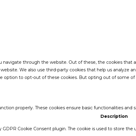
u navigate through the website. Out of these, the cookies that 
the website. We also use third-party cookies that help us analyze 
he option to opt-out of these cookies. But opting out of some o
unction properly. These cookies ensure basic functionalities and 
Description
by GDPR Cookie Consent plugin. The cookie is used to store the u