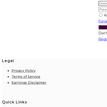
K
Forg
Sign
Don'
Regi
Legal
Privacy Policy
Terms of Service
Earnings Disclaimer
Quick Links