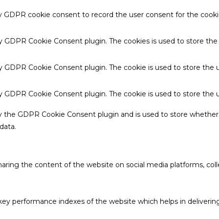
by GDPR cookie consent to record the user consent for the cookie
 by GDPR Cookie Consent plugin. The cookies is used to store the
by GDPR Cookie Consent plugin. The cookie is used to store the u
 by GDPR Cookie Consent plugin. The cookie is used to store the 
by the GDPR Cookie Consent plugin and is used to store whether 
data.
sharing the content of the website on social media platforms, coll
 performance indexes of the website which helps in delivering a