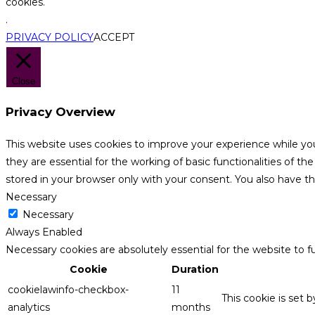
cookies.
.
PRIVACY POLICY
ACCEPT
Close
Privacy Overview
This website uses cookies to improve your experience while yo
they are essential for the working of basic functionalities of 
stored in your browser only with your consent. You also have t
Necessary
Necessary
Always Enabled
Necessary cookies are absolutely essential for the website to f
Cookie
Duration
cookielawinfo-checkbox-
11
This cookie is set 
analytics
months