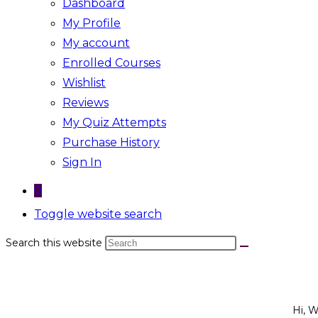
Dashboard
My Profile
My account
Enrolled Courses
Wishlist
Reviews
My Quiz Attempts
Purchase History
Sign In
0
Toggle website search
Search this website
Hi, 