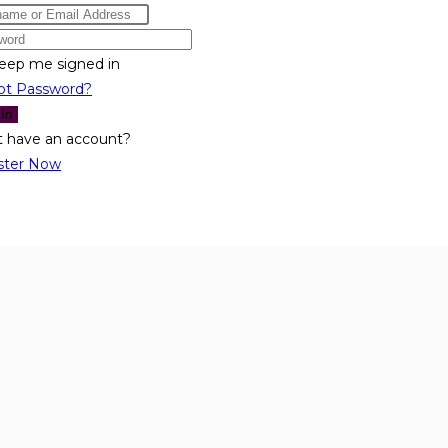
eep me signed in
ot Password?
 In
t have an account?
ster Now