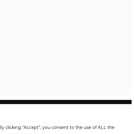
y clicking “Accept”, you consent to the use of ALL the