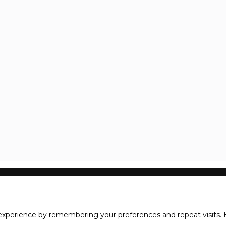
xperience by remembering your preferences and repeat visits. B