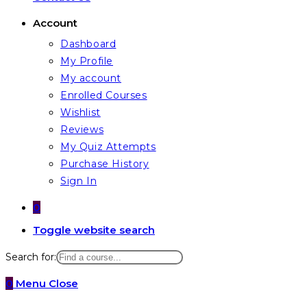
Account
Dashboard
My Profile
My account
Enrolled Courses
Wishlist
Reviews
My Quiz Attempts
Purchase History
Sign In
0
Toggle website search
Search for:
0
Menu
Close