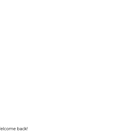
Welcome back!