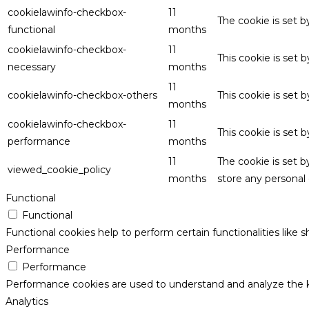
cookielawinfo-checkbox-
11
The cookie is set 
functional
months
cookielawinfo-checkbox-
11
This cookie is set
necessary
months
11
cookielawinfo-checkbox-others
This cookie is set 
months
cookielawinfo-checkbox-
11
This cookie is set
performance
months
11
The cookie is set 
viewed_cookie_policy
months
store any personal 
Functional
Functional
Functional cookies help to perform certain functionalities like 
Performance
Performance
Performance cookies are used to understand and analyze the key
Analytics