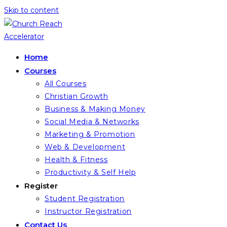
Skip to content
Home
Courses
All Courses
Christian Growth
Business & Making Money
Social Media & Networks
Marketing & Promotion
Web & Development
Health & Fitness
Productivity & Self Help
Register
Student Registration
Instructor Registration
Contact Us