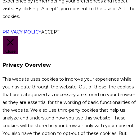
experience by remembering your preferences and repeat
visits. By clicking “Accept”, you consent to the use of ALL the
cookies.
.
PRIVACY POLICY
ACCEPT
Close
Privacy Overview
This website uses cookies to improve your experience while
you navigate through the website. Out of these, the cookies
that are categorized as necessary are stored on your browser
as they are essential for the working of basic functionalities of
the website. We also use third-party cookies that help us
analyze and understand how you use this website. These
cookies will be stored in your browser only with your consent.
You also have the option to opt-out of these cookies. But