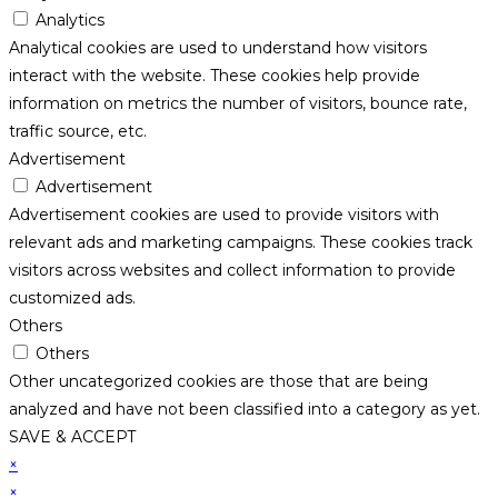
Analytics
Analytical cookies are used to understand how visitors
interact with the website. These cookies help provide
information on metrics the number of visitors, bounce rate,
traffic source, etc.
Advertisement
Advertisement
Advertisement cookies are used to provide visitors with
relevant ads and marketing campaigns. These cookies track
visitors across websites and collect information to provide
customized ads.
Others
Others
Other uncategorized cookies are those that are being
analyzed and have not been classified into a category as yet.
SAVE & ACCEPT
×
×