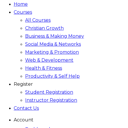
Home
Courses
All Courses
Christian Growth
Business & Making Money
Social Media & Networks
Marketing & Promotion
Web & Development
Health & Fitness
Productivity & Self Help
Register
Student Registration
Instructor Registration
Contact Us
Account