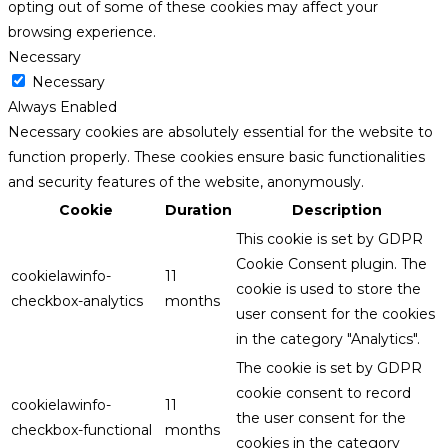
opting out of some of these cookies may affect your
browsing experience.
Necessary
Necessary
Always Enabled
Necessary cookies are absolutely essential for the website to
function properly. These cookies ensure basic functionalities
and security features of the website, anonymously.
Cookie
Duration
Description
This cookie is set by GDPR
Cookie Consent plugin. The
cookielawinfo-
11
cookie is used to store the
checkbox-analytics
months
user consent for the cookies
in the category "Analytics".
The cookie is set by GDPR
cookie consent to record
cookielawinfo-
11
the user consent for the
checkbox-functional
months
cookies in the category