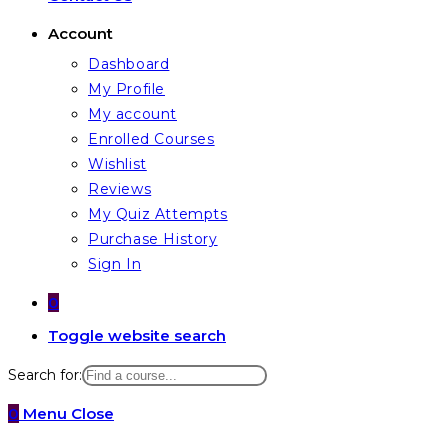
Account
Dashboard
My Profile
My account
Enrolled Courses
Wishlist
Reviews
My Quiz Attempts
Purchase History
Sign In
0
Toggle website search
Search for:
0
Menu
Close