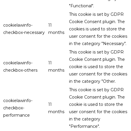
"Functional".
This cookie is set by GDPR
Cookie Consent plugin. The
cookielawinfo-
11
cookies is used to store the
checkbox-necessary
months
user consent for the cookies
in the category "Necessary".
This cookie is set by GDPR
Cookie Consent plugin. The
cookielawinfo-
11
cookie is used to store the
checkbox-others
months
user consent for the cookies
in the category "Other.
This cookie is set by GDPR
Cookie Consent plugin. The
cookielawinfo-
11
cookie is used to store the
checkbox-
months
user consent for the cookies
performance
in the category
"Performance".