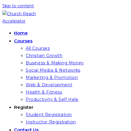
Skip to content
Home
Courses
All Courses
Christian Growth
Business & Making Money
Social Media & Networks
Marketing & Promotion
Web & Development
Health & Fitness
Productivity & Self Help
Register
Student Registration
Instructor Registration
Contact Us