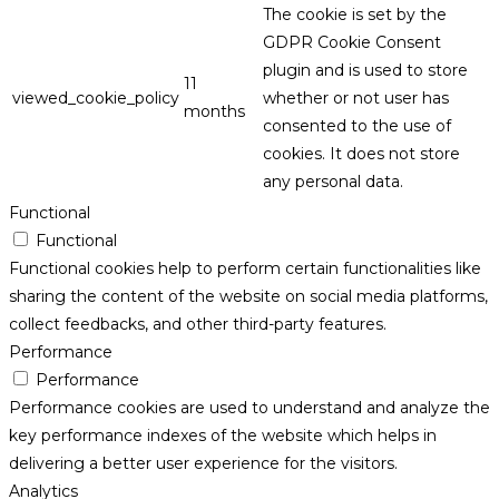
The cookie is set by the
GDPR Cookie Consent
plugin and is used to store
11
viewed_cookie_policy
whether or not user has
months
consented to the use of
cookies. It does not store
any personal data.
Functional
Functional
Functional cookies help to perform certain functionalities like
sharing the content of the website on social media platforms,
collect feedbacks, and other third-party features.
Performance
Performance
Performance cookies are used to understand and analyze the
key performance indexes of the website which helps in
delivering a better user experience for the visitors.
Analytics