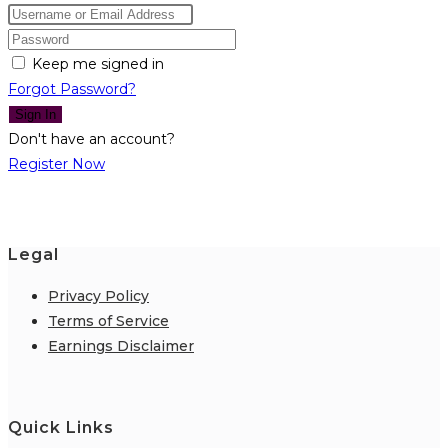
Keep me signed in
Forgot Password?
Sign In
Don't have an account?
Register Now
Legal
Privacy Policy
Terms of Service
Earnings Disclaimer
Quick Links