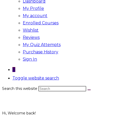
Dashboard
My Profile
My account
Enrolled Courses
Wishlist
Reviews
My Quiz Attempts
Purchase History
Sign In
0
Toggle website search
Search this website
Hi, Welcome back!