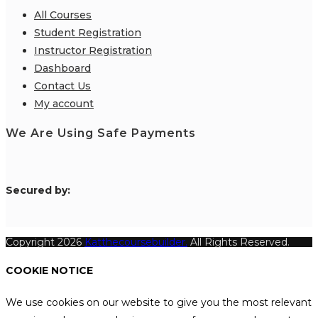
All Courses
Student Registration
Instructor Registration
Dashboard
Contact Us
My account
We Are Using Safe Payments
S
ecured by:
Copyright 2026
Katthecoursebuilder.
All Rights Reserved.
COOKIE NOTICE
We use cookies on our website to give you the most relevant