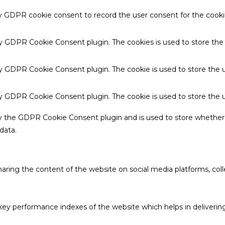
by GDPR cookie consent to record the user consent for the cookie
 by GDPR Cookie Consent plugin. The cookies is used to store the
by GDPR Cookie Consent plugin. The cookie is used to store the u
 by GDPR Cookie Consent plugin. The cookie is used to store the 
by the GDPR Cookie Consent plugin and is used to store whether 
data.
sharing the content of the website on social media platforms, coll
 performance indexes of the website which helps in delivering a