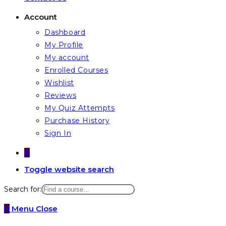
Account
Dashboard
My Profile
My account
Enrolled Courses
Wishlist
Reviews
My Quiz Attempts
Purchase History
Sign In
0
Toggle website search
Search for:
0
Menu
Close