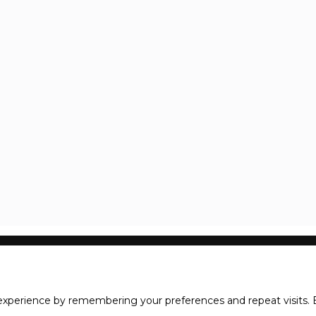
xperience by remembering your preferences and repeat visits. B