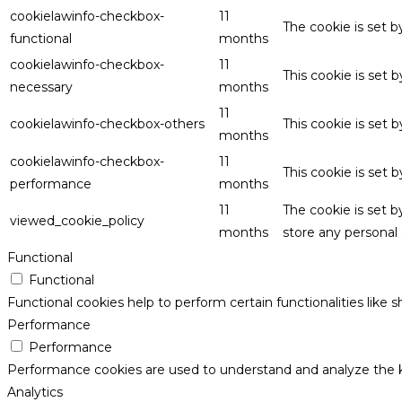
cookielawinfo-checkbox-
11
The cookie is set 
functional
months
cookielawinfo-checkbox-
11
This cookie is set
necessary
months
11
cookielawinfo-checkbox-others
This cookie is set 
months
cookielawinfo-checkbox-
11
This cookie is set
performance
months
11
The cookie is set 
viewed_cookie_policy
months
store any personal 
Functional
Functional
Functional cookies help to perform certain functionalities like 
Performance
Performance
Performance cookies are used to understand and analyze the key
Analytics