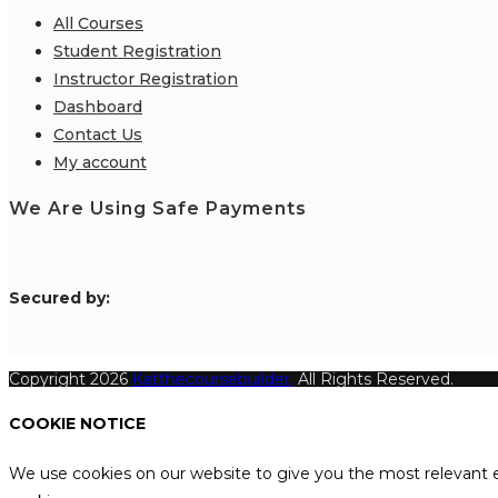
All Courses
Student Registration
Instructor Registration
Dashboard
Contact Us
My account
We Are Using Safe Payments
S
ecured by:
Copyright 2026
Katthecoursebuilder.
All Rights Reserved.
COOKIE NOTICE
We use cookies on our website to give you the most relevant e