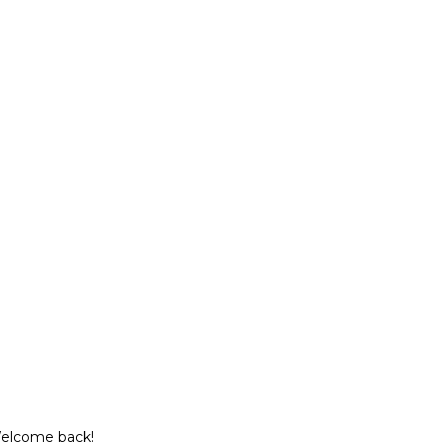
Welcome back!