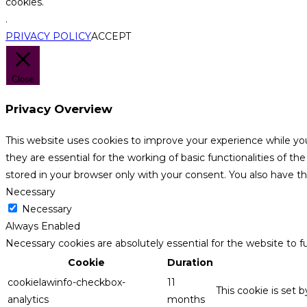
cookies.
.
PRIVACY POLICY
ACCEPT
Close
Privacy Overview
This website uses cookies to improve your experience while yo
they are essential for the working of basic functionalities of 
stored in your browser only with your consent. You also have t
Necessary
Necessary
Always Enabled
Necessary cookies are absolutely essential for the website to f
Cookie
Duration
cookielawinfo-checkbox-
11
This cookie is set 
analytics
months