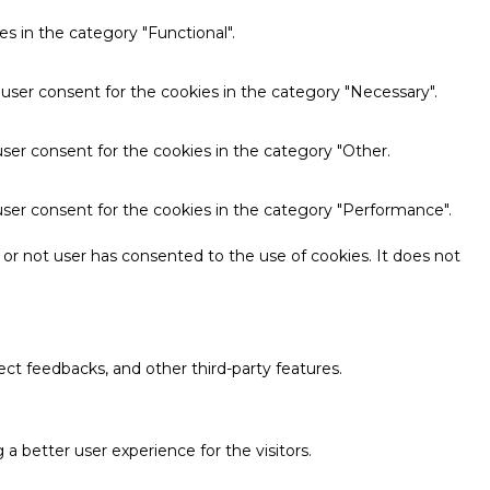
s in the category "Functional".
 user consent for the cookies in the category "Necessary".
ser consent for the cookies in the category "Other.
user consent for the cookies in the category "Performance".
or not user has consented to the use of cookies. It does not
ect feedbacks, and other third-party features.
 better user experience for the visitors.