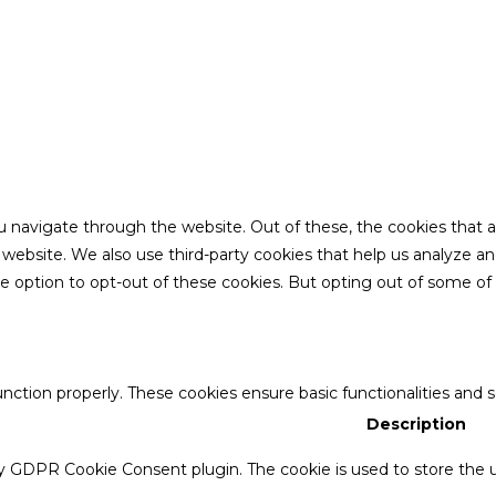
u navigate through the website. Out of these, the cookies that 
the website. We also use third-party cookies that help us analyze 
he option to opt-out of these cookies. But opting out of some o
unction properly. These cookies ensure basic functionalities and 
Description
by GDPR Cookie Consent plugin. The cookie is used to store the u