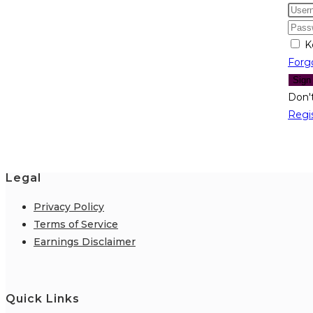
K
Forg
Sign
Don'
Regi
Legal
Privacy Policy
Terms of Service
Earnings Disclaimer
Quick Links