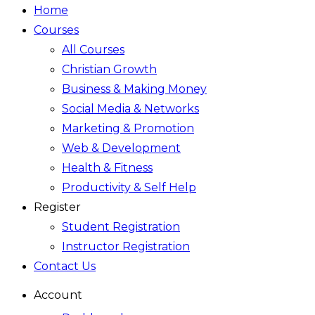
Home
Courses
All Courses
Christian Growth
Business & Making Money
Social Media & Networks
Marketing & Promotion
Web & Development
Health & Fitness
Productivity & Self Help
Register
Student Registration
Instructor Registration
Contact Us
Account