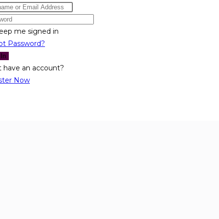
eep me signed in
ot Password?
 In
t have an account?
ster Now