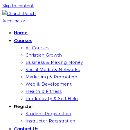
Skip to content
Home
Courses
All Courses
Christian Growth
Business & Making Money
Social Media & Networks
Marketing & Promotion
Web & Development
Health & Fitness
Productivity & Self Help
Register
Student Registration
Instructor Registration
Contact Us