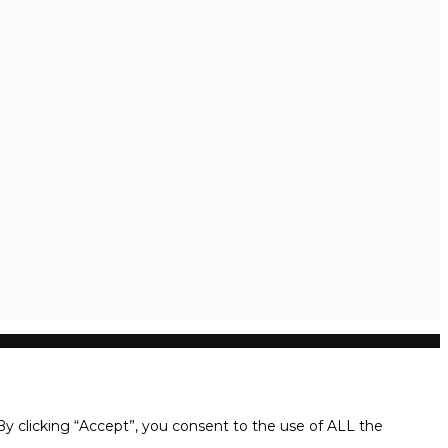
y clicking “Accept”, you consent to the use of ALL the