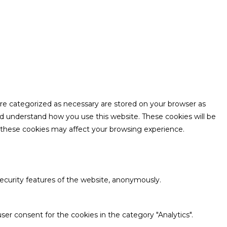
are categorized as necessary are stored on your browser as
and understand how you use this website. These cookies will be
f these cookies may affect your browsing experience.
security features of the website, anonymously.
ser consent for the cookies in the category "Analytics".