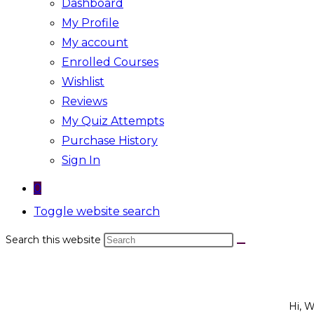
Dashboard
My Profile
My account
Enrolled Courses
Wishlist
Reviews
My Quiz Attempts
Purchase History
Sign In
0
Toggle website search
Search this website
Hi, 