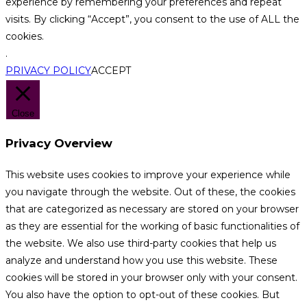
experience by remembering your preferences and repeat
visits. By clicking “Accept”, you consent to the use of ALL the
cookies.
.
PRIVACY POLICY
ACCEPT
Close
Privacy Overview
This website uses cookies to improve your experience while
you navigate through the website. Out of these, the cookies
that are categorized as necessary are stored on your browser
as they are essential for the working of basic functionalities of
the website. We also use third-party cookies that help us
analyze and understand how you use this website. These
cookies will be stored in your browser only with your consent.
You also have the option to opt-out of these cookies. But