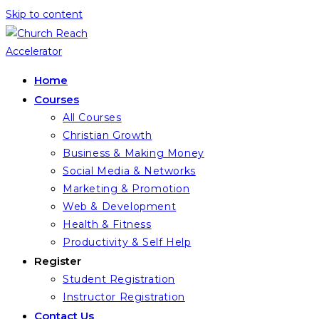
Skip to content
Home
Courses
All Courses
Christian Growth
Business & Making Money
Social Media & Networks
Marketing & Promotion
Web & Development
Health & Fitness
Productivity & Self Help
Register
Student Registration
Instructor Registration
Contact Us