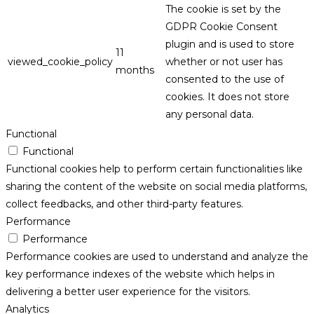
The cookie is set by the
GDPR Cookie Consent
plugin and is used to store
11
viewed_cookie_policy
whether or not user has
months
consented to the use of
cookies. It does not store
any personal data.
Functional
Functional
Functional cookies help to perform certain functionalities like
sharing the content of the website on social media platforms,
collect feedbacks, and other third-party features.
Performance
Performance
Performance cookies are used to understand and analyze the
key performance indexes of the website which helps in
delivering a better user experience for the visitors.
Analytics