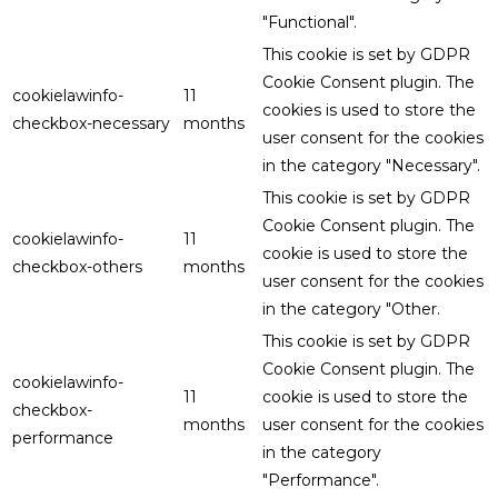
"Functional".
This cookie is set by GDPR
Cookie Consent plugin. The
cookielawinfo-
11
cookies is used to store the
checkbox-necessary
months
user consent for the cookies
in the category "Necessary".
This cookie is set by GDPR
Cookie Consent plugin. The
cookielawinfo-
11
cookie is used to store the
checkbox-others
months
user consent for the cookies
in the category "Other.
This cookie is set by GDPR
Cookie Consent plugin. The
cookielawinfo-
11
cookie is used to store the
checkbox-
months
user consent for the cookies
performance
in the category
"Performance".