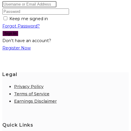
Keep me signed in
Forgot Password?
Sign In
Don't have an account?
Register Now
Legal
Privacy Policy
Terms of Service
Earnings Disclaimer
Quick Links