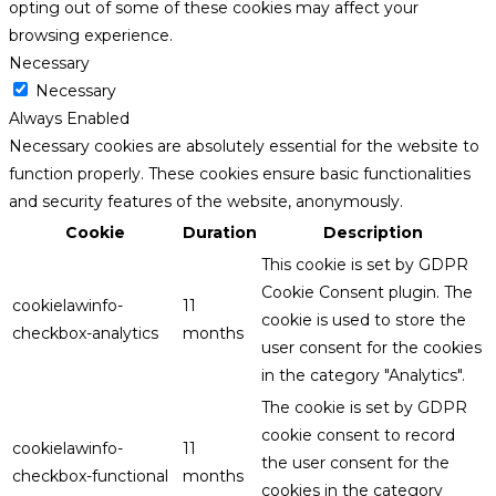
opting out of some of these cookies may affect your
browsing experience.
Necessary
Necessary
Always Enabled
Necessary cookies are absolutely essential for the website to
function properly. These cookies ensure basic functionalities
and security features of the website, anonymously.
Cookie
Duration
Description
This cookie is set by GDPR
Cookie Consent plugin. The
cookielawinfo-
11
cookie is used to store the
checkbox-analytics
months
user consent for the cookies
in the category "Analytics".
The cookie is set by GDPR
cookie consent to record
cookielawinfo-
11
the user consent for the
checkbox-functional
months
cookies in the category