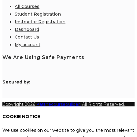
All Courses
Student Registration
Instructor Registration
Dashboard
Contact Us
My account
We Are Using Safe Payments
S
ecured by:
Copyright 2026
Katthecoursebuilder.
All Rights Reserved.
COOKIE NOTICE
We use cookies on our website to give you the most relevant