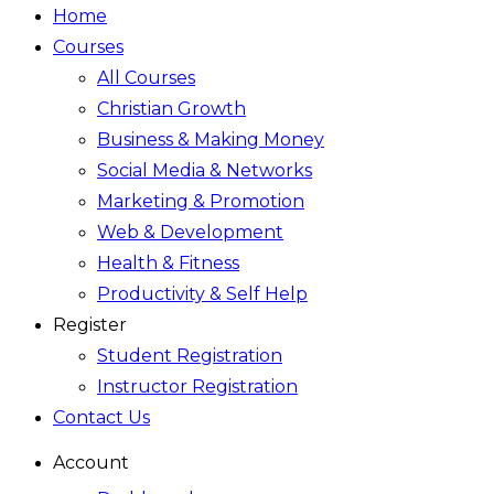
Home
Courses
All Courses
Christian Growth
Business & Making Money
Social Media & Networks
Marketing & Promotion
Web & Development
Health & Fitness
Productivity & Self Help
Register
Student Registration
Instructor Registration
Contact Us
Account