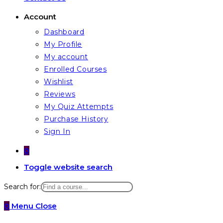
Account
Dashboard
My Profile
My account
Enrolled Courses
Wishlist
Reviews
My Quiz Attempts
Purchase History
Sign In
0
Toggle website search
Search for:
0
Menu
Close