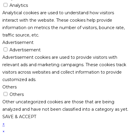
Analytics
Analytical cookies are used to understand how visitors
interact with the website. These cookies help provide
information on metrics the number of visitors, bounce rate,
traffic source, etc.
Advertisement
Advertisement
Advertisement cookies are used to provide visitors with
relevant ads and marketing campaigns. These cookies track
visitors across websites and collect information to provide
customized ads.
Others
Others
Other uncategorized cookies are those that are being
analyzed and have not been classified into a category as yet.
SAVE & ACCEPT
×
×