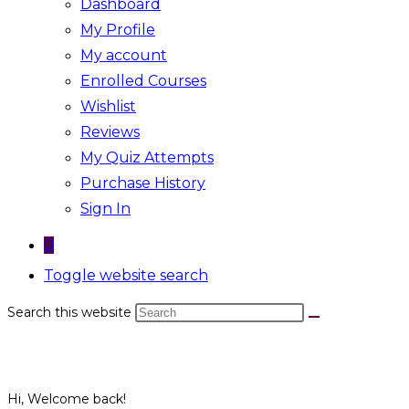
Dashboard
My Profile
My account
Enrolled Courses
Wishlist
Reviews
My Quiz Attempts
Purchase History
Sign In
0
Toggle website search
Search this website
Hi, Welcome back!