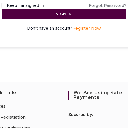
Keep me signed in
Forgot Password?
SIGN IN
Don't have an account?
Register Now
k Links
We Are Using Safe
Payments
ses
S
ecured by:
Registration