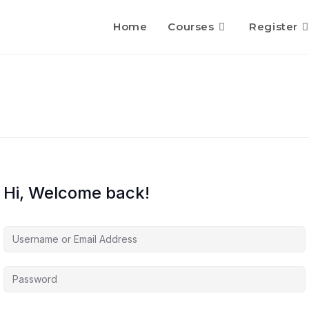
Home
Courses
Register
Hi, Welcome back!