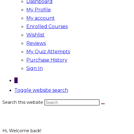
Dashboard
My Profile
My account
Enrolled Courses
Wishlist
Reviews
My Quiz Attempts
Purchase History
Sign In
0
Toggle website search
Search this website
Hi, Welcome back!