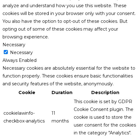
analyze and understand how you use this website. These
cookies will be stored in your browser only with your consent.
You also have the option to opt-out of these cookies. But
opting out of some of these cookies may affect your
browsing experience.
Necessary
Necessary
Always Enabled
Necessary cookies are absolutely essential for the website to
function properly. These cookies ensure basic functionalities
and security features of the website, anonymously.
Cookie
Duration
Description
This cookie is set by GDPR
Cookie Consent plugin. The
cookielawinfo-
11
cookie is used to store the
checkbox-analytics
months
user consent for the cookies
in the category "Analytics".