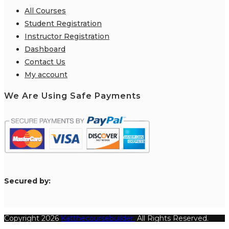
All Courses
Student Registration
Instructor Registration
Dashboard
Contact Us
My account
We Are Using Safe Payments
S
ecured by:
Copyright 2026
Katthecoursebuilder.
All Rights Reserved.