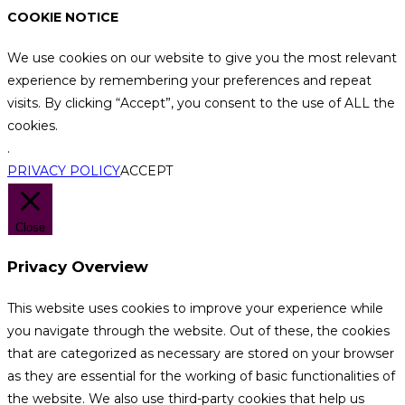
COOKIE NOTICE
We use cookies on our website to give you the most relevant
experience by remembering your preferences and repeat
visits. By clicking “Accept”, you consent to the use of ALL the
cookies.
.
PRIVACY POLICY
ACCEPT
Close
Privacy Overview
This website uses cookies to improve your experience while
you navigate through the website. Out of these, the cookies
that are categorized as necessary are stored on your browser
as they are essential for the working of basic functionalities of
the website. We also use third-party cookies that help us