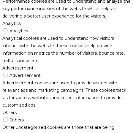
Performance cookies are used to understand and analyze the
key performance indexes of the website which helps in
delivering a better user experience for the visitors.
Analytics
Analytics
Analytical cookies are used to understand how visitors
interact with the website. These cookies help provide
information on metrics the number of visitors, bounce rate,
traffic source, etc.
Advertisement
Advertisement
Advertisement cookies are used to provide visitors with
relevant ads and marketing campaigns. These cookies track
visitors across websites and collect information to provide
customized ads.
Others
Others
Other uncategorized cookies are those that are being