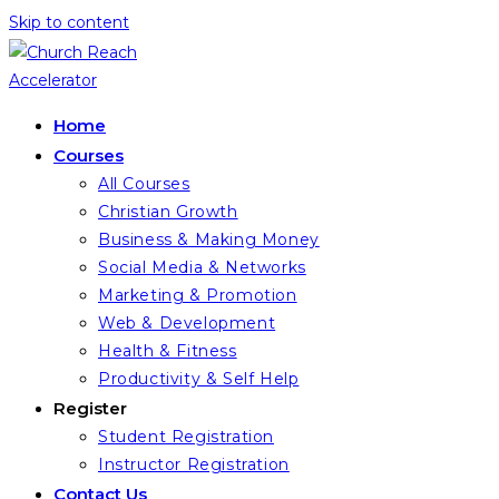
Skip to content
Home
Courses
All Courses
Christian Growth
Business & Making Money
Social Media & Networks
Marketing & Promotion
Web & Development
Health & Fitness
Productivity & Self Help
Register
Student Registration
Instructor Registration
Contact Us