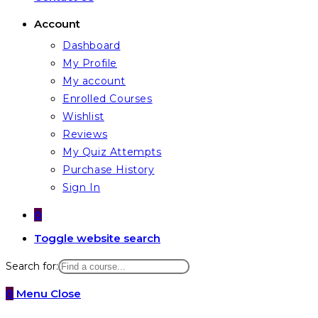
Account
Dashboard
My Profile
My account
Enrolled Courses
Wishlist
Reviews
My Quiz Attempts
Purchase History
Sign In
0
Toggle website search
Search for:
0
Menu
Close