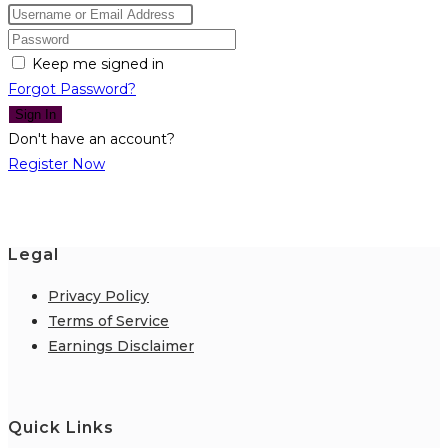
Keep me signed in
Forgot Password?
Sign In
Don't have an account?
Register Now
Legal
Privacy Policy
Terms of Service
Earnings Disclaimer
Quick Links