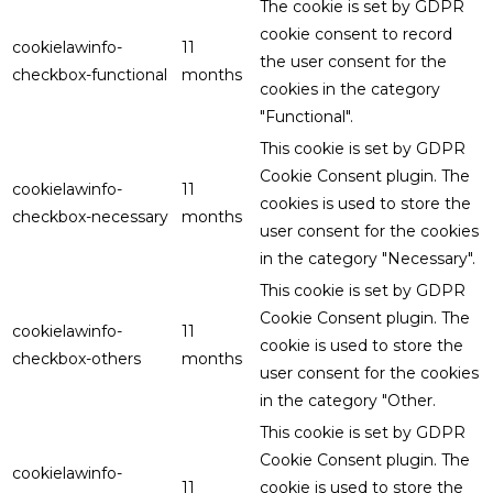
The cookie is set by GDPR
cookie consent to record
cookielawinfo-
11
the user consent for the
checkbox-functional
months
cookies in the category
"Functional".
This cookie is set by GDPR
Cookie Consent plugin. The
cookielawinfo-
11
cookies is used to store the
checkbox-necessary
months
user consent for the cookies
in the category "Necessary".
This cookie is set by GDPR
Cookie Consent plugin. The
cookielawinfo-
11
cookie is used to store the
checkbox-others
months
user consent for the cookies
in the category "Other.
This cookie is set by GDPR
Cookie Consent plugin. The
cookielawinfo-
11
cookie is used to store the