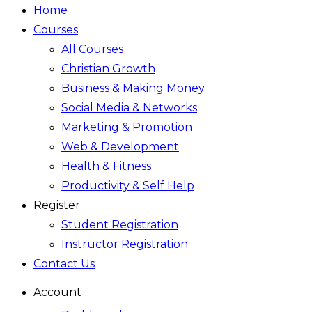
Home
Courses
All Courses
Christian Growth
Business & Making Money
Social Media & Networks
Marketing & Promotion
Web & Development
Health & Fitness
Productivity & Self Help
Register
Student Registration
Instructor Registration
Contact Us
Account