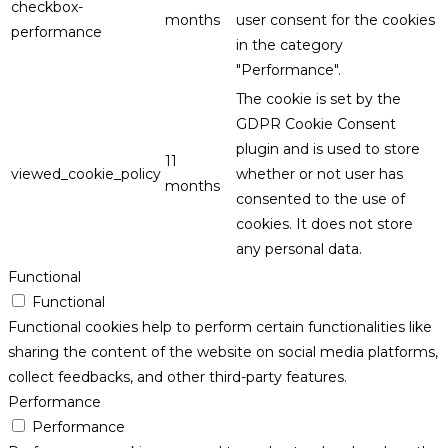
checkbox-
months
user consent for the cookies
performance
in the category
"Performance".
The cookie is set by the
GDPR Cookie Consent
plugin and is used to store
11
viewed_cookie_policy
whether or not user has
months
consented to the use of
cookies. It does not store
any personal data.
Functional
Functional
Functional cookies help to perform certain functionalities like
sharing the content of the website on social media platforms,
collect feedbacks, and other third-party features.
Performance
Performance