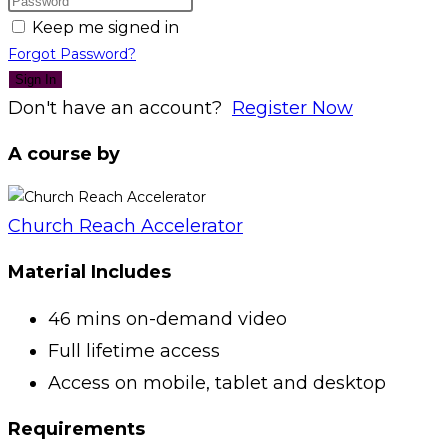
Keep me signed in
Forgot Password?
Sign In
Don't have an account?
Register Now
A course by
Church Reach Accelerator
Material Includes
46 mins on-demand video
Full lifetime access
Access on mobile, tablet and desktop
Requirements