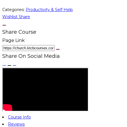
Categories:
Productivity & Self Help
Wishlist
Share
Share Course
Page Link
Share On Social Media
Course Info
Reviews