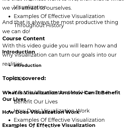
Visualization
we will attract to ourselves.
Examples Of Effective Visualization
And that is always the most productive thing
Throughout History
we can do!
Course Content
With this video guide you will learn how and
Introduction
why visualization can turn our goals into our
realities.
Introduction
Topics covered:
01:26
What Is Visualization And How Can It
What Is Visualization And How Can It Benefit
Our Lives
Benefit Our Lives
How Does Visualization Work
How Does Visualization Work
Examples Of Effective Visualization
Examples Of Effective Visualization