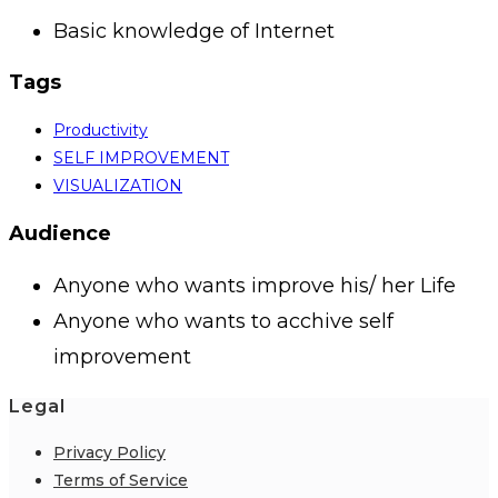
Basic knowledge of Internet
Tags
Productivity
SELF IMPROVEMENT
VISUALIZATION
Audience
Anyone who wants improve his/ her Life
Anyone who wants to acchive self
improvement
Legal
Privacy Policy
Terms of Service