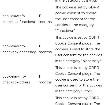
in the category "Analytics".
The cookie is set by GDPR
cookie consent to record
cookielawinfo-
11
the user consent for the
checkbox-functional
months
cookies in the category
"Functional".
This cookie is set by GDPR
Cookie Consent plugin. The
cookielawinfo-
11
cookies is used to store the
checkbox-necessary
months
user consent for the cookies
in the category "Necessary".
This cookie is set by GDPR
Cookie Consent plugin. The
cookielawinfo-
11
cookie is used to store the
checkbox-others
months
user consent for the cookies
in the category "Other.
This cookie is set by GDPR
Cookie Consent plugin. The