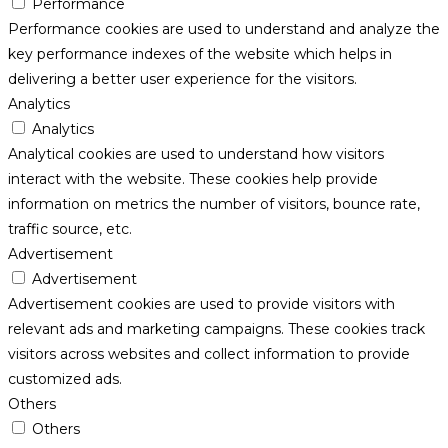
Performance
Performance cookies are used to understand and analyze the
key performance indexes of the website which helps in
delivering a better user experience for the visitors.
Analytics
Analytics
Analytical cookies are used to understand how visitors
interact with the website. These cookies help provide
information on metrics the number of visitors, bounce rate,
traffic source, etc.
Advertisement
Advertisement
Advertisement cookies are used to provide visitors with
relevant ads and marketing campaigns. These cookies track
visitors across websites and collect information to provide
customized ads.
Others
Others