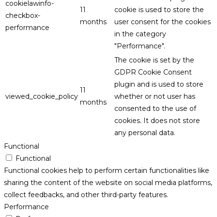
cookielawinfo-
11
cookie is used to store the
checkbox-
months
user consent for the cookies
performance
in the category
"Performance".
The cookie is set by the
GDPR Cookie Consent
plugin and is used to store
11
viewed_cookie_policy
whether or not user has
months
consented to the use of
cookies. It does not store
any personal data.
Functional
Functional
Functional cookies help to perform certain functionalities like
sharing the content of the website on social media platforms,
collect feedbacks, and other third-party features.
Performance