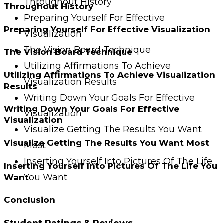
Throughout History
Throughout History
Preparing Yourself For Effective
Preparing Yourself For Effective Visualization
Visualization
The Vision Board Technique
The Vision Board Technique
Utilizing Affirmations To Achieve
Utilizing Affirmations To Achieve Visualization
Visualization Results
Results
Writing Down Your Goals For Effective
Writing Down Your Goals For Effective
Visualization
Visualization
Visualize Getting The Results You Want
Visualize Getting The Results You Want Most
Most
Inserting Yourself Into Pictures Of The Life
Inserting Yourself Into Pictures Of The Life You
You Want
Want
Conclusion
Student Ratings & Reviews