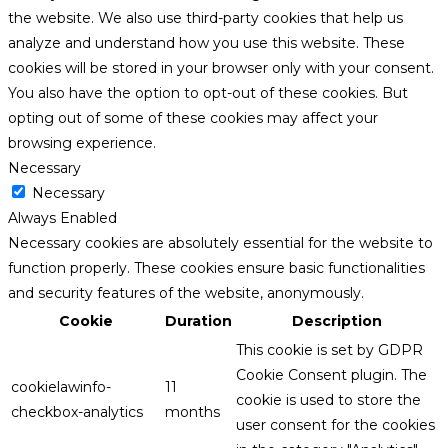
the website. We also use third-party cookies that help us
analyze and understand how you use this website. These
cookies will be stored in your browser only with your consent.
You also have the option to opt-out of these cookies. But
opting out of some of these cookies may affect your
browsing experience.
Necessary
Necessary
Always Enabled
Necessary cookies are absolutely essential for the website to
function properly. These cookies ensure basic functionalities
and security features of the website, anonymously.
Cookie
Duration
Description
This cookie is set by GDPR
Cookie Consent plugin. The
cookielawinfo-
11
cookie is used to store the
checkbox-analytics
months
user consent for the cookies