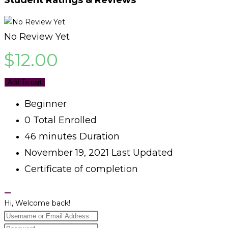
No Review Yet
$
12.00
Add To cart
Beginner
0 Total Enrolled
46
minutes
Duration
November 19, 2021 Last Updated
Certificate of completion
Hi, Welcome back!