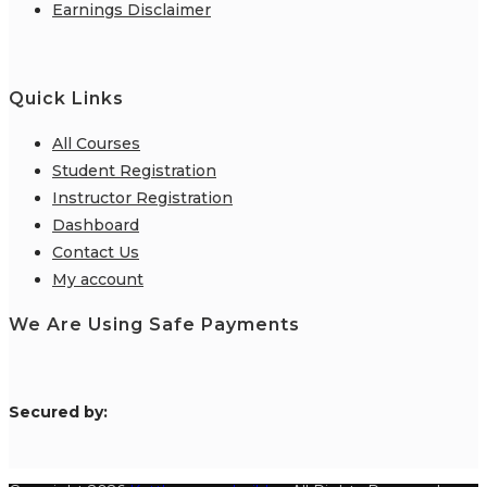
Earnings Disclaimer
Quick Links
All Courses
Student Registration
Instructor Registration
Dashboard
Contact Us
My account
We Are Using Safe Payments
S
ecured by: