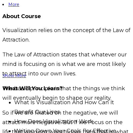
More
About Course
Visualization relies on the concept of the Law of
Attraction.
The Law of Attraction states that whatever our
mind is focusing on is what we are most likely
to attract into our own lives.
Show More
The basic principle is that the things we think
What Will You Learn?
will eventually begin to shape our reality.
What Is Visualization And How Can It
Benefit Our Lives
So if we are fixated on the negative, we will
How Does Visualization Work
attract more negative. But if we Focus on the
Writing Down Your Goals For Effective
life that we most want to live, then that is what