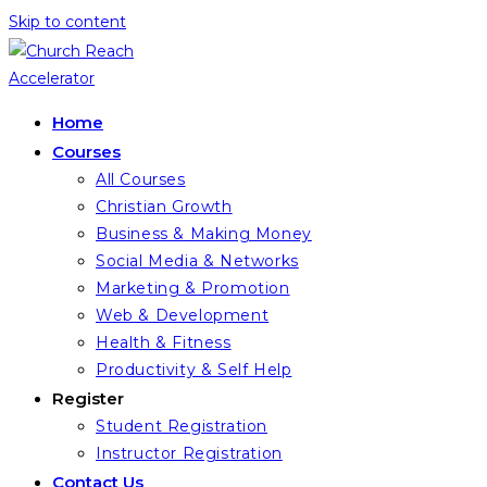
Skip to content
Home
Courses
All Courses
Christian Growth
Business & Making Money
Social Media & Networks
Marketing & Promotion
Web & Development
Health & Fitness
Productivity & Self Help
Register
Student Registration
Instructor Registration
Contact Us