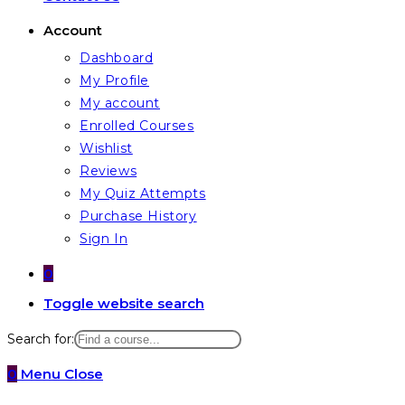
Account
Dashboard
My Profile
My account
Enrolled Courses
Wishlist
Reviews
My Quiz Attempts
Purchase History
Sign In
0
Toggle website search
Search for:
0
Menu
Close