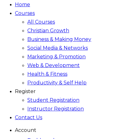
Home
Courses
All Courses
Christian Growth
Business & Making Money
Social Media & Networks
Marketing & Promotion
Web & Development
Health & Fitness
Productivity & Self Help
Register
Student Registration
Instructor Registration
Contact Us
Account