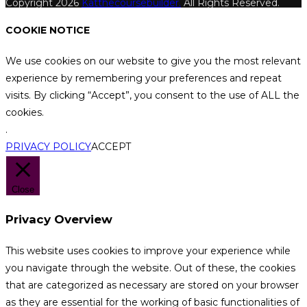
Copyright 2026
Katthecoursebuilder.
All Rights Reserved.
COOKIE NOTICE
We use cookies on our website to give you the most relevant
experience by remembering your preferences and repeat
visits. By clicking “Accept”, you consent to the use of ALL the
cookies.
.
PRIVACY POLICY
ACCEPT
Close
Privacy Overview
This website uses cookies to improve your experience while
you navigate through the website. Out of these, the cookies
that are categorized as necessary are stored on your browser
as they are essential for the working of basic functionalities of