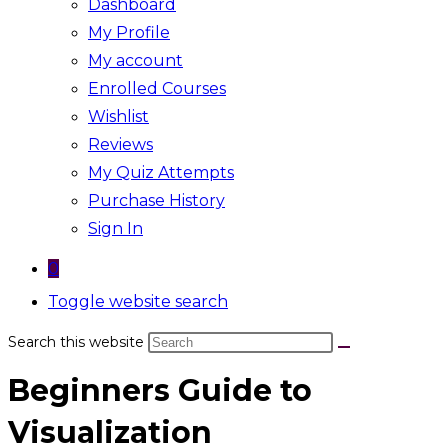
Dashboard
My Profile
My account
Enrolled Courses
Wishlist
Reviews
My Quiz Attempts
Purchase History
Sign In
0
Toggle website search
Search this website
Beginners Guide to
Visualization