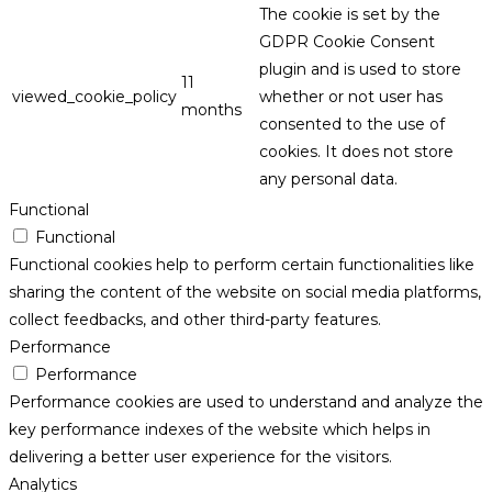
The cookie is set by the
GDPR Cookie Consent
plugin and is used to store
11
viewed_cookie_policy
whether or not user has
months
consented to the use of
cookies. It does not store
any personal data.
Functional
Functional
Functional cookies help to perform certain functionalities like
sharing the content of the website on social media platforms,
collect feedbacks, and other third-party features.
Performance
Performance
Performance cookies are used to understand and analyze the
key performance indexes of the website which helps in
delivering a better user experience for the visitors.
Analytics