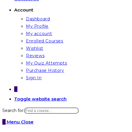
Account
Dashboard
My Profile
My account
Enrolled Courses
Wishlist
Reviews
My Quiz Attempts
Purchase History
Sign In
0
Toggle website search
Search for:
0
Menu
Close