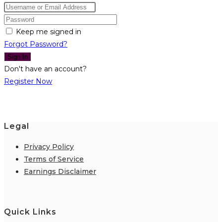
Keep me signed in
Forgot Password?
Sign In
Don't have an account?
Register Now
Legal
Privacy Policy
Terms of Service
Earnings Disclaimer
Quick Links