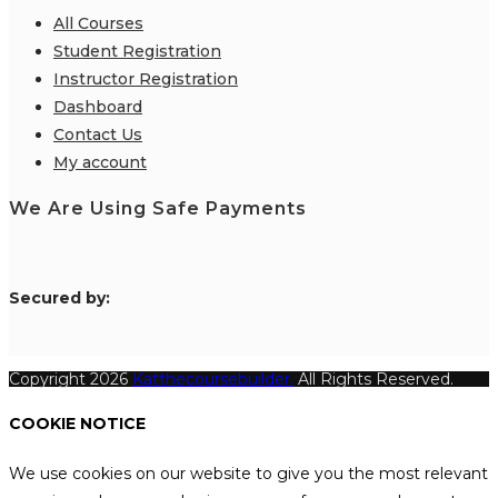
All Courses
Student Registration
Instructor Registration
Dashboard
Contact Us
My account
We Are Using Safe Payments
S
ecured by:
Copyright 2026
Katthecoursebuilder.
All Rights Reserved.
COOKIE NOTICE
We use cookies on our website to give you the most relevant