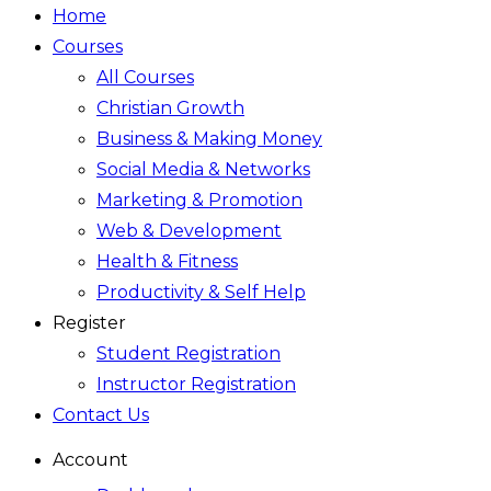
Home
Courses
All Courses
Christian Growth
Business & Making Money
Social Media & Networks
Marketing & Promotion
Web & Development
Health & Fitness
Productivity & Self Help
Register
Student Registration
Instructor Registration
Contact Us
Account