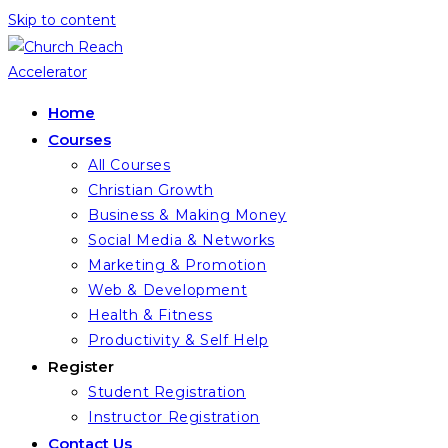
Skip to content
Home
Courses
All Courses
Christian Growth
Business & Making Money
Social Media & Networks
Marketing & Promotion
Web & Development
Health & Fitness
Productivity & Self Help
Register
Student Registration
Instructor Registration
Contact Us