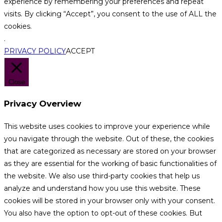
experience by remembering your preferences and repeat
visits. By clicking “Accept”, you consent to the use of ALL the
cookies.
.
PRIVACY POLICY
ACCEPT
Close
Privacy Overview
This website uses cookies to improve your experience while
you navigate through the website. Out of these, the cookies
that are categorized as necessary are stored on your browser
as they are essential for the working of basic functionalities of
the website. We also use third-party cookies that help us
analyze and understand how you use this website. These
cookies will be stored in your browser only with your consent.
You also have the option to opt-out of these cookies. But