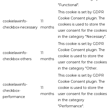
"Functional".
This cookie is set by GDPR
Cookie Consent plugin. The
cookielawinfo-
11
cookies is used to store the
checkbox-necessary
months
user consent for the cookies
in the category "Necessary".
This cookie is set by GDPR
Cookie Consent plugin. The
cookielawinfo-
11
cookie is used to store the
checkbox-others
months
user consent for the cookies
in the category "Other.
This cookie is set by GDPR
Cookie Consent plugin. The
cookielawinfo-
11
cookie is used to store the
checkbox-
months
user consent for the cookies
performance
in the category
"Performance".