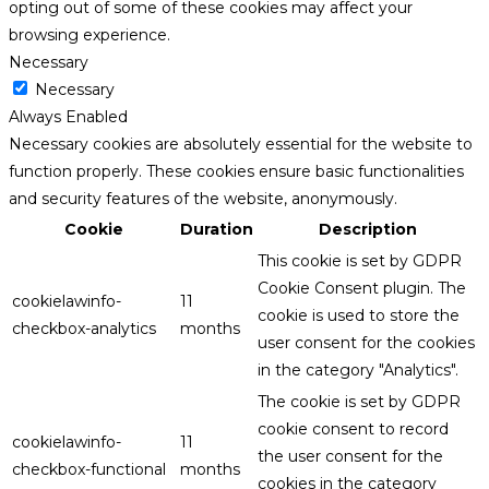
opting out of some of these cookies may affect your
browsing experience.
Necessary
Necessary
Always Enabled
Necessary cookies are absolutely essential for the website to
function properly. These cookies ensure basic functionalities
and security features of the website, anonymously.
Cookie
Duration
Description
This cookie is set by GDPR
Cookie Consent plugin. The
cookielawinfo-
11
cookie is used to store the
checkbox-analytics
months
user consent for the cookies
in the category "Analytics".
The cookie is set by GDPR
cookie consent to record
cookielawinfo-
11
the user consent for the
checkbox-functional
months
cookies in the category