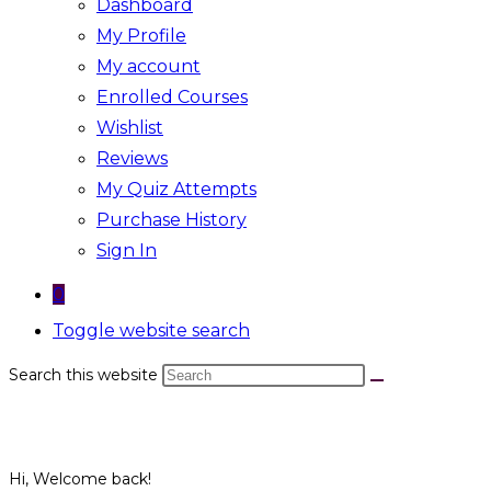
Dashboard
My Profile
My account
Enrolled Courses
Wishlist
Reviews
My Quiz Attempts
Purchase History
Sign In
0
Toggle website search
Search this website
Hi, Welcome back!