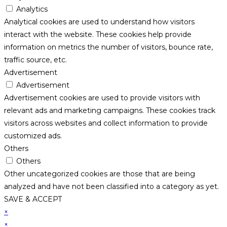
Analytics
Analytical cookies are used to understand how visitors
interact with the website. These cookies help provide
information on metrics the number of visitors, bounce rate,
traffic source, etc.
Advertisement
Advertisement
Advertisement cookies are used to provide visitors with
relevant ads and marketing campaigns. These cookies track
visitors across websites and collect information to provide
customized ads.
Others
Others
Other uncategorized cookies are those that are being
analyzed and have not been classified into a category as yet.
SAVE & ACCEPT
×
×